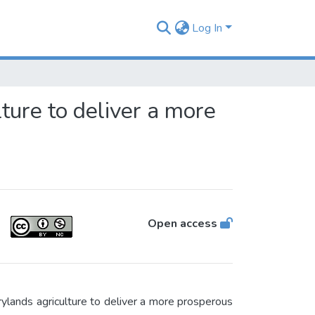
Log In
ure to deliver a more
Open access
ands agriculture to deliver a more prosperous