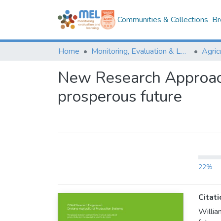
Communities & Collections
Br
Home
Monitoring, Evaluation & Learning Repository
New Research Approache
prosperous future
22%
Citati
Willia