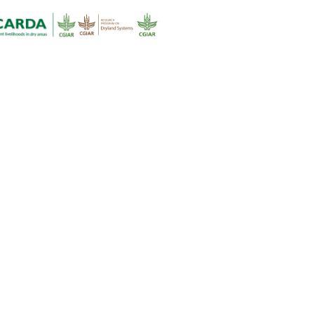
formation and analysis presented here useful in appreciating why
is an urgent need for new approaches to research for developmen
ress the problems faced by people that depend on drylands for t
ecurity and livelihoods– and how the Dryland Systems program
sses them.