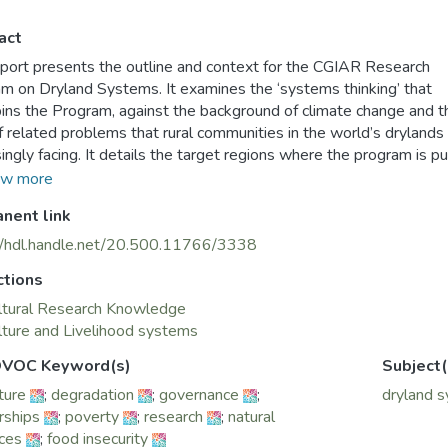
act
eport presents the outline and context for the CGIAR Research
m on Dryland Systems. It examines the ‘systems thinking’ that
ins the Program, against the background of climate change and t
f related problems that rural communities in the world’s drylands
singly facing. It details the target regions where the program is pu
search into action to test approaches to scale-up technology and
w more
 interventions that can have a direct and positive impact for peopl
nent link
in these regions.
ncepts presented and summarized here draw on the Dryland Sy
//hdl.handle.net/20.500.11766/3338
ch proposal and Inception Report that was drawn up after two y
ctions
nsive scientific consultations in five regions, that was the basis f
m’s design in 2012. The report explores how systems thinking c
ltural Research Knowledge
e long term improvements to dryland agricultural production sys
lture and Livelihood systems
lined in the recent ICARDA publication – Innovative Agriculture fo
VOC Keyword(s)
Subject(
ecurity. On climate change, it refers to the recent joint publicatio
ture
;
degradation
;
governance
;
dryland 
IAR Climate Change program (CCAFS) and ICARDA – Strategies
rships
;
poverty
;
research
;
natural
ing Climate Change in Drylands Agriculture.
ces
;
food insecurity
hoped that planners, policymakers and development partners will f