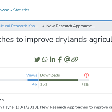
owse
Statistics
Agricultural Research Knowledge
New Research Approaches to improve drylands agriculture to deliver a more prosperous future
s to improve drylands agricult
Views
Downloads
46
161
78%
on
m Payne. (30/1/2013). New Research Approaches to improve dryl