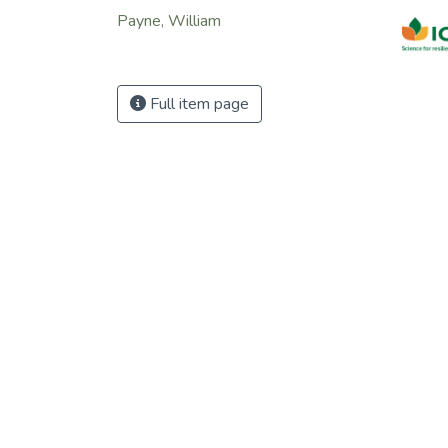
the in
Payne, William
there 
to add
food s
addre
Full item page