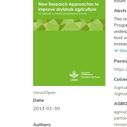
future.
Abstr
This r
Progra
underp
host o
increa
its re
Sho
policy
Perma
living 
The co
https:
resear
Colle
of exte
progra
Agricu
View/Open
provid
Agricu
as out
Date
AGRO
Food S
2013-01-30
agricul
the CG
partne
Combat
resour
Authors
It is 