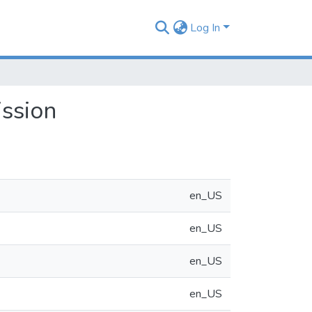
Log In
ssion
en_US
en_US
en_US
en_US