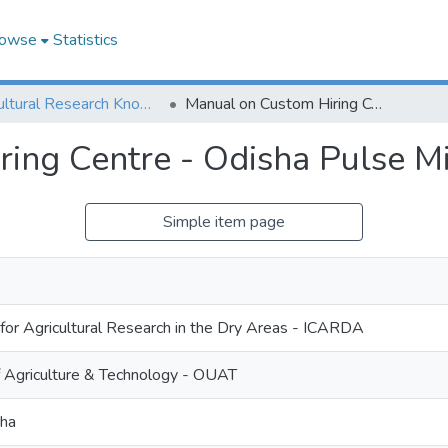
owse
Statistics
Agricultural Research Knowledge
Manual on Custom Hiring Centre - Odisha Pulse Mission
ing Centre - Odisha Pulse Mi
Simple item page
 for Agricultural Research in the Dry Areas - ICARDA
f Agriculture & Technology - OUAT
sha