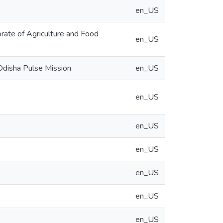
en_US
ate of Agriculture and Food
en_US
Odisha Pulse Mission
en_US
en_US
en_US
en_US
en_US
en_US
en_US