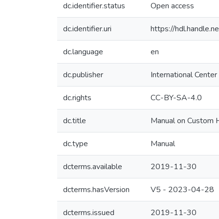
dc.identifier.status
Open access
dc.identifier.uri
https://hdl.handle
dc.language
en
dc.publisher
International Center
dc.rights
CC-BY-SA-4.0
dc.title
Manual on Custom Hi
dc.type
Manual
dcterms.available
2019-11-30
dcterms.hasVersion
V5 - 2023-04-28
dcterms.issued
2019-11-30