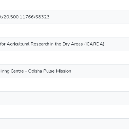
.net/20.500.11766/68323
 for Agricultural Research in the Dry Areas (ICARDA)
ring Centre - Odisha Pulse Mission