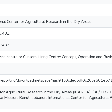
nal Center for Agricultural Research in the Dry Areas
0:43Z
0:43Z
ice centre or Custom Hiring Centre: Concept, Operation and Busi
.org/reporting/downloadmelspace/hash/1c0cded5df0c26ce501e
r for Agricultural Research in the Dry Areas (ICARDA). (30/11/2
e Mission. Beirut, Lebanon: International Center for Agricultural