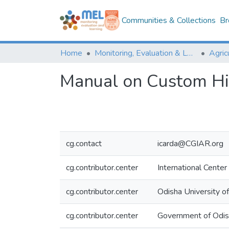
Communities & Collections
Br
Home
Monitoring, Evaluation & Learning Repository
Manual on Custom Hir
cg.contact
icarda@CGIAR.org
cg.contributor.center
International Center
cg.contributor.center
Odisha University o
cg.contributor.center
Government of Odi