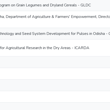
gram on Grain Legumes and Dryland Cereals - GLDC
a, Department of Agriculture & Farmers' Empowerment, Director
echnology and Seed System Development for Pulses in Odisha - 
 for Agricultural Research in the Dry Areas - ICARDA