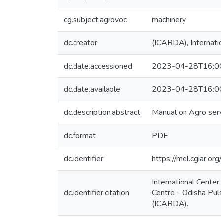
cg.subject.agrovoc
machinery
dc.creator
(ICARDA), Internatio
dc.date.accessioned
2023-04-28T16:0
dc.date.available
2023-04-28T16:0
dc.description.abstract
Manual on Agro serv
dc.format
PDF
dc.identifier
https://mel.cgiar
International Cente
dc.identifier.citation
Centre - Odisha Puls
(ICARDA).