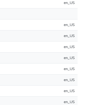
en_US
en_US
en_US
en_US
en_US
en_US
en_US
en_US
en_US