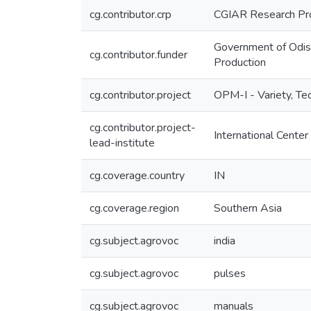
cg.contributor.crp
CGIAR Research Pro
Government of Odish
cg.contributor.funder
Production
cg.contributor.project
OPM-I - Variety, T
cg.contributor.project-
International Center
lead-institute
cg.coverage.country
IN
cg.coverage.region
Southern Asia
cg.subject.agrovoc
india
cg.subject.agrovoc
pulses
cg.subject.agrovoc
manuals