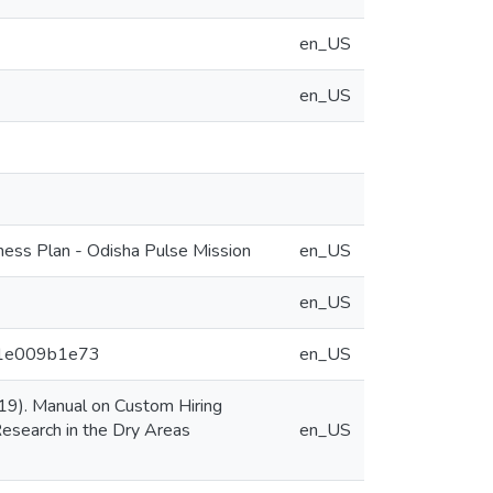
en_US
en_US
ness Plan - Odisha Pulse Mission
en_US
en_US
571e009b1e73
en_US
019). Manual on Custom Hiring
 Research in the Dry Areas
en_US