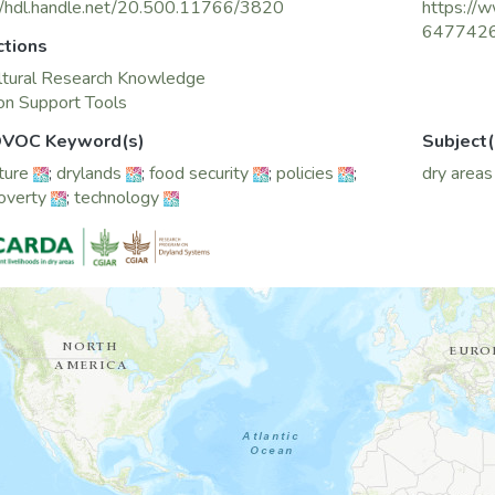
//hdl.handle.net/20.500.11766/3820
https://w
647742
ctions
ltural Research Knowledge
on Support Tools
VOC Keyword(s)
Subject(
ture
;
drylands
;
food security
;
policies
;
dry areas
poverty
;
technology