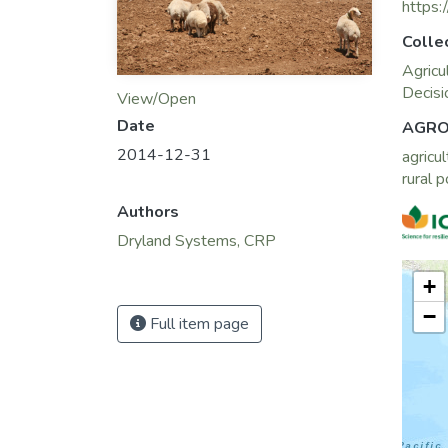
https:
Colle
Agricu
Decisi
View/Open
Date
AGRO
2014-12-31
agricul
rural 
Authors
Dryland Systems, CRP
+
−
Full item page