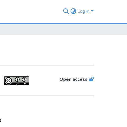
Log In
Open access
RI