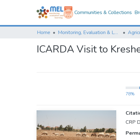
Communities & Collections
Br
Home
Monitoring, Evaluation & Learning Repository
ICARDA Visit to Kresh
78%
Citati
CRP Dr
Perma