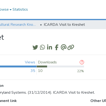
owse
Statistics
Agricultural Research Knowledge
ICARDA Visit to Kreshet
et
Views
Downloads
35
10
22%
on
yland Systems. (31/12/2014). ICARDA Visit to Kreshet.
nent link
Other U