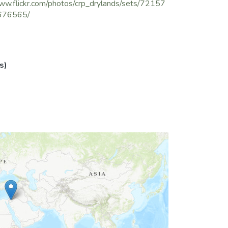
ww.flickr.com/photos/crp_drylands/sets/72157
676565/
s)