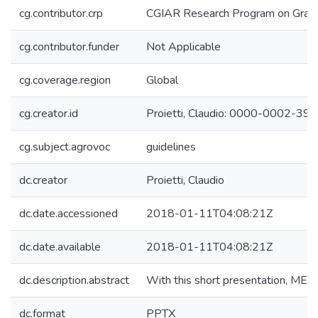
cg.contributor.crp
CGIAR Research Program on Grain
cg.contributor.funder
Not Applicable
cg.coverage.region
Global
cg.creator.id
Proietti, Claudio: 0000-0002-3
cg.subject.agrovoc
guidelines
dc.creator
Proietti, Claudio
dc.date.accessioned
2018-01-11T04:08:21Z
dc.date.available
2018-01-11T04:08:21Z
dc.description.abstract
With this short presentation, MEL 
dc.format
PPTX