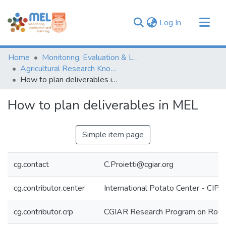
(current)
Log In
Communities & Collections
Home
Monitoring, Evaluation & Learning Repository
Browse
Agricultural Research Knowledge
How to plan deliverables in MEL
Statistics
How to plan deliverables in MEL
Simple item page
cg.contact
C.Proietti@cgiar.org
cg.contributor.center
International Potato Center - CIP
cg.contributor.crp
CGIAR Research Program on Roots