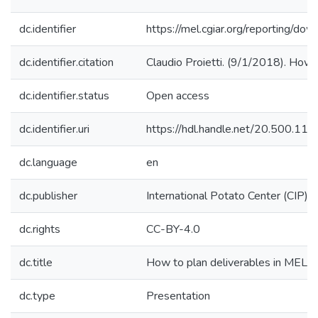
dc.identifier
https://mel.cgiar.org/reportin
dc.identifier.citation
Claudio Proietti. (9/1/2018). How t
dc.identifier.status
Open access
dc.identifier.uri
https://hdl.handle.net/20.500.1
dc.language
en
dc.publisher
International Potato Center (CIP)
dc.rights
CC-BY-4.0
dc.title
How to plan deliverables in MEL
dc.type
Presentation