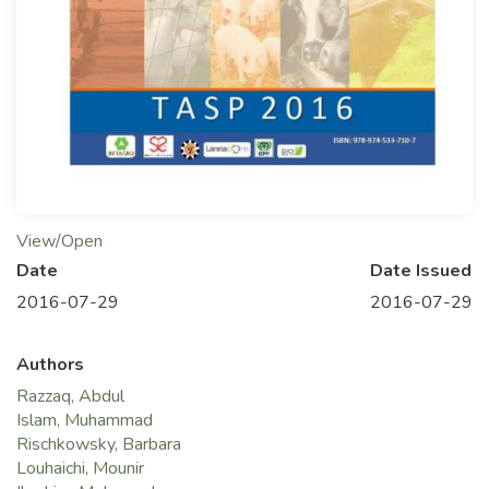
View/Open
Date
Date Issued
2016-07-29
2016-07-29
Authors
Razzaq, Abdul
Islam, Muhammad
Rischkowsky, Barbara
Louhaichi, Mounir