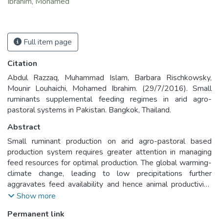
Ibrahim, Mohamed
Full item page
Citation
Abdul Razzaq, Muhammad Islam, Barbara Rischkowsky,
Mounir Louhaichi, Mohamed Ibrahim. (29/7/2016). Small
ruminants supplemental feeding regimes in arid agro-
pastoral systems in Pakistan. Bangkok, Thailand.
Abstract
Small ruminant production on arid agro-pastoral based
production system requires greater attention in managing
feed resources for optimal production. The global warming-
climate change, leading to low precipitations further
aggravates feed availability and hence animal productivity.
To overcome these feed constraints, models were
Show more
developed in the Pothowar plateau of Pakistan with the
Permanent link
objective of improving feeding regimes to ascertain higher