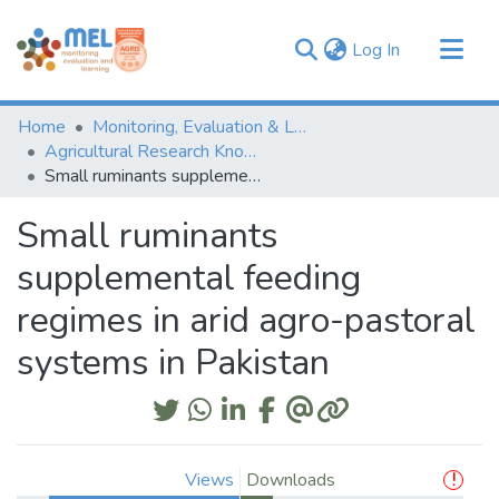
(current)
Log In
Communities & Collections
Home
Monitoring, Evaluation & Learning Repository
Browse
Agricultural Research Knowledge
Small ruminants supplemental feeding regimes in arid agro-pastoral systems in Pakistan
Statistics
Small ruminants
supplemental feeding
regimes in arid agro-pastoral
systems in Pakistan
Views
Downloads