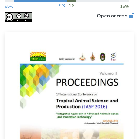
93
16
85%
15%
Open access