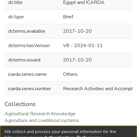
dc.title
Egypt and ICARDA
dc.type
Brief
dcterms.available
2017-10-20
dcterms.hasVersion
V8 - 2024-01-11
dcterms.issued
2017-10-20
icarda.series.name
Others
icarda.series.number
Research Activities and Accompli
Collections
Agricultural Research Knowledge
Agriculture and Livelihood systems
Natural Resource Management and Sustainable
We collect and process your personal information for the
Intensification