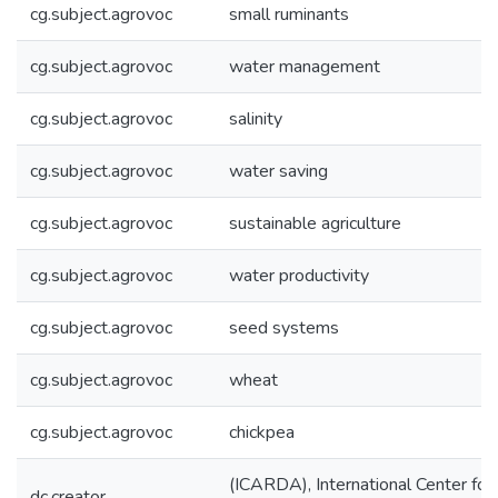
cg.subject.agrovoc
small ruminants
cg.subject.agrovoc
water management
cg.subject.agrovoc
salinity
cg.subject.agrovoc
water saving
cg.subject.agrovoc
sustainable agriculture
cg.subject.agrovoc
water productivity
cg.subject.agrovoc
seed systems
cg.subject.agrovoc
wheat
cg.subject.agrovoc
chickpea
(ICARDA), International Center for 
dc.creator