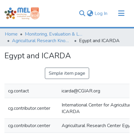
(current)
Log In
Communities & Collections
Home
Monitoring, Evaluation & Learning Repository
Browse
Agricultural Research Knowledge
Egypt and ICARDA
Statistics
Egypt and ICARDA
Simple item page
cg.contact
icarda@CGIAR.org
International Center for Agricultur
cg.contributor.center
ICARDA
cg.contributor.center
Agricultural Research Center Egy