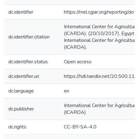
dc.identifier
https://mel.cgiar.org/reporting/d
International Center for Agricultur
(ICARDA). (20/10/2017). Egypt a
dc.identifier.citation
International Center for Agricultur
(ICARDA).
dc.identifier.status
Open access
dc.identifier.uri
https://hdl.handle.net/20.500.1
dc.language
en
International Center for Agricultur
dc.publisher
(ICARDA)
dc.rights
CC-BY-SA-4.0