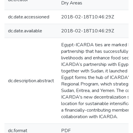
Dry Areas
dc.date.accessioned
2018-02-18T10:46:29Z
dc.date.available
2018-02-18T10:46:29Z
Egypt-ICARDA ties are marked by 
partnership that has successfully d
livelihoods and enhance food secur
ICARDA’s partnership with Egypt
together with Sudan, it launched th
Egypt forms the hub of ICARDA's 
dc.description.abstract
Regional Program, which strategicall
Sudan, Eritrea, and Yemen. The coun
ICARDA's new decentralization str
location for sustainable intensificat
a financially-contributing member o
collaboration with ICARDA.
dc.format
PDF