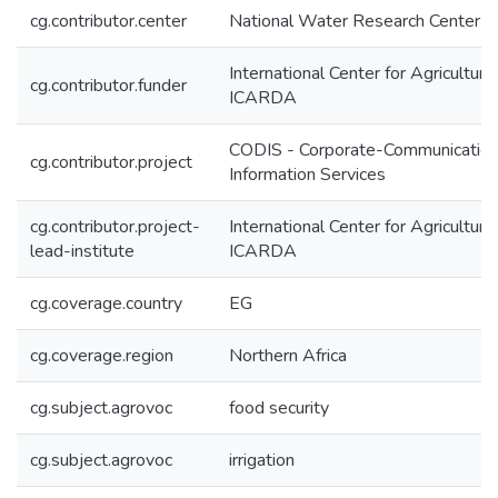
cg.contributor.center
National Water Research Center
International Center for Agricultur
cg.contributor.funder
ICARDA
CODIS - Corporate-Communication
cg.contributor.project
Information Services
cg.contributor.project-
International Center for Agricultur
lead-institute
ICARDA
cg.coverage.country
EG
cg.coverage.region
Northern Africa
cg.subject.agrovoc
food security
cg.subject.agrovoc
irrigation