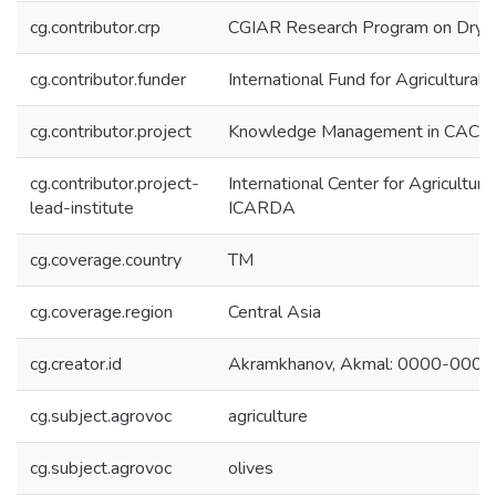
cg.contributor.crp
CGIAR Research Program on Dryl
cg.contributor.funder
International Fund for Agricultura
cg.contributor.project
Knowledge Management in CACILM
cg.contributor.project-
International Center for Agricultur
lead-institute
ICARDA
cg.coverage.country
TM
cg.coverage.region
Central Asia
cg.creator.id
Akramkhanov, Akmal: 0000-000
cg.subject.agrovoc
agriculture
cg.subject.agrovoc
olives