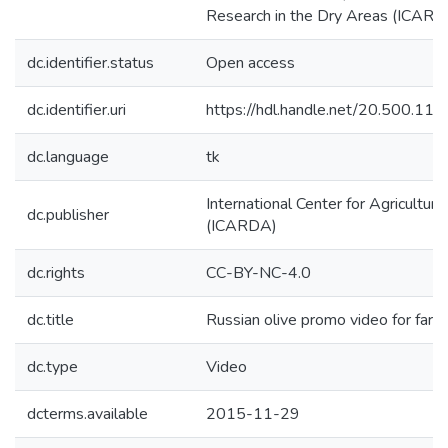
Research in the Dry Areas (ICARDA
dc.identifier.status
Open access
dc.identifier.uri
https://hdl.handle.net/20.500.1
dc.language
tk
International Center for Agricultur
dc.publisher
(ICARDA)
dc.rights
CC-BY-NC-4.0
dc.title
Russian olive promo video for farm
dc.type
Video
dcterms.available
2015-11-29