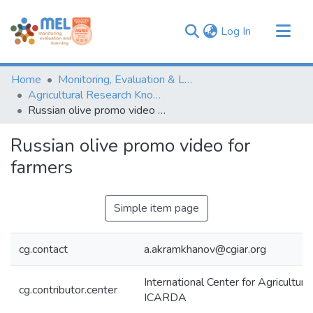
(current)
Log In
Communities & Collections
Home
Monitoring, Evaluation & Learning Repository
Browse
Agricultural Research Knowledge
Russian olive promo video for farmers
Statistics
Russian olive promo video for
farmers
Simple item page
cg.contact
a.akramkhanov@cgiar.org
International Center for Agricultur
cg.contributor.center
ICARDA