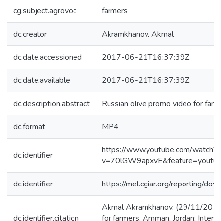
cg.subject.agrovoc
farmers
dc.creator
Akramkhanov, Akmal
dc.date.accessioned
2017-06-21T16:37:39Z
dc.date.available
2017-06-21T16:37:39Z
dc.description.abstract
Russian olive promo video for farm
dc.format
MP4
https://www.youtube.com/watch?
dc.identifier
v=70lGW9apxvE&feature=youtu.
dc.identifier
https://mel.cgiar.org/reporting/
Akmal Akramkhanov. (29/11/2015)
dc.identifier.citation
for farmers. Amman, Jordan: Interna