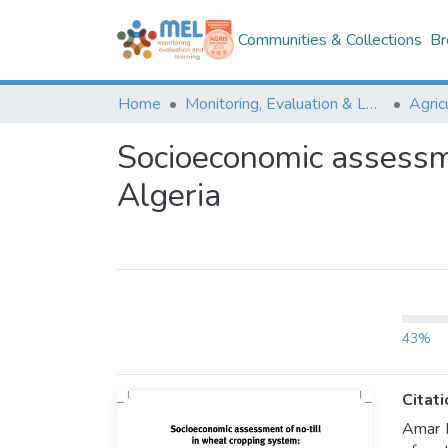
Communities & Collections
Br
Home
Monitoring, Evaluation & Learning Repository
Socioeconomic assessme
Algeria
43%
Citati
Amar R