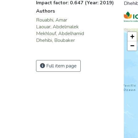
Impact factor: 0.647
(Year: 2019)
Dhehib
Authors
Rouabhi, Amar
Laouar, Abdelmalek
Mekhlouf, Abdelhamid
+
Dhehibi, Boubaker
−
Full item page