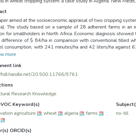
till in wheat cropping system: a case study in Algeria. New Medit,
act
aper aimed at the socioeconomic appraisal of two cropping systems
ia). The study based on a sample of 28 adherent farms in an in
on for smallholders in North Africa. Economic diagnosis showed 
 difference of $ 84/ha in comparison with conventional tilled w
el consumption, with 241 minutes/ha and 42 liters/ha against 6
e. Though, no-till still faced some local social and technical con
w more
a put forward its best efforts through increasing no-till in the 
nent link
 context of preserving natural resources and building up farming su
nded Nationally Determined Contribution” (INDCs) schemes to
//hdl.handle.net/20.500.11766/9761
ent” on climate change.
ctions
ltural Research Knowledge
VOC Keyword(s)
Subject(
vation agriculture
;
wheat
;
algeria
;
farms
;
no-till
r(s) ORCID(s)