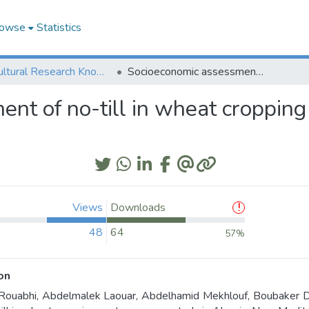
owse
Statistics
Agricultural Research Knowledge
Socioeconomic assessment of no-till in wheat cropping system: a case study in Algeria
nt of no-till in wheat cropping 
Views
Downloads
48
64
57%
on
ouabhi, Abdelmalek Laouar, Abdelhamid Mekhlouf, Boubaker D