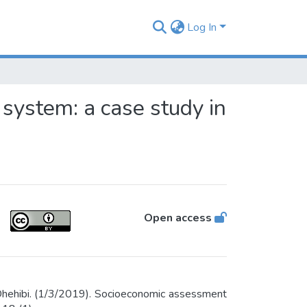
Log In
system: a case study in
Open access
hehibi. (1/3/2019). Socioeconomic assessment