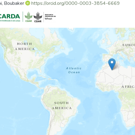
i, Boubaker
https://orcid.org/0000-0003-3854-6669