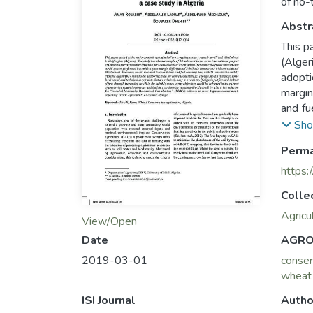
of no-
Abstr
This p
(Alger
adopti
margin
and fu
tillag
Sho
Algeri
Perma
in the
“Inte
https:
Agreem
Colle
Agricu
View/Open
AGRO
Date
conser
2019-03-01
wheat
Autho
ISI Journal