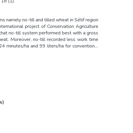
 18 (1).
 namely no-till and tilled wheat in Sétif region
ternational project of Conservation Agriculture
that no-till system performed best with a gross
heat. Moreover, no-till recorded less work time
24 minutes/ha and 99 liters/ha for conventional
straints that are relatively easy to overcome. If
suitable zones, many objectives could be achieved
stainability. It could be also a key solution for
 meet Algerian commitments regarding “Paris
s)