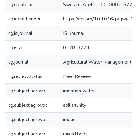
cg.creator.id
Swelam, Atef: 0000-0002-5220
cg.identifier.doi
https://doi.org/10.1016/j.agwat
cg.isijournal
ISI Journal
cg.issn
0378-3774
cg.journal
Agricultural Water Management
cg.reviewStatus
Peer Review
cg.subject.agrovoc
irrigation water
cg.subject.agrovoc
soil salinity
cg.subject.agrovoc
impact
cg.subject.agrovoc
raised beds