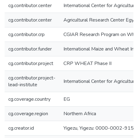
cg.contributor.center
International Center for Agricultu
cg.contributor.center
Agricultural Research Center Egy
cg.contributor.crp
CGIAR Research Program on Wh
cg.contributor.funder
International Maize and Wheat I
cg.contributor.project
CRP WHEAT Phase II
cg.contributor.project-
International Center for Agricultu
lead-institute
cg.coverage.country
EG
cg.coverage.region
Northern Africa
cg.creator.id
Yigezu, Yigezu: 0000-0002-915