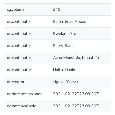
cg.volume
249
dc.contributor
Saleh, Enas Abbas
dc.contributor
Swelam, Atef
dc.contributor
Sabry, Sami
dc.contributor
Azab Moustafa, Moustafa
dc.contributor
Halila, Habib
dc.creator
Yigezu, Yigezu
dc.date.accessioned
2021-02-22T23:09:20Z
dc.date.available
2021-02-22T23:09:20Z