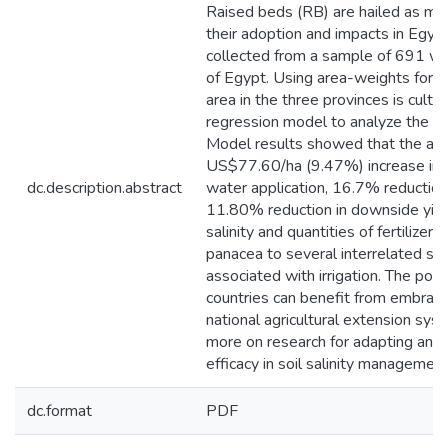
Raised beds (RB) are hailed as mea
their adoption and impacts in Egyp
collected from a sample of 691 wh
of Egypt. Using area-weights for 
area in the three provinces is cul
regression model to analyze the so
Model results showed that the adop
US$77.60/ha (9.47%) increase in g
dc.description.abstract
water application, 16.7% reduction 
11.80% reduction in downside yield 
salinity and quantities of fertilize
panacea to several interrelated so
associated with irrigation. The polic
countries can benefit from embrac
national agricultural extension syst
more on research for adapting and 
efficacy in soil salinity management
dc.format
PDF