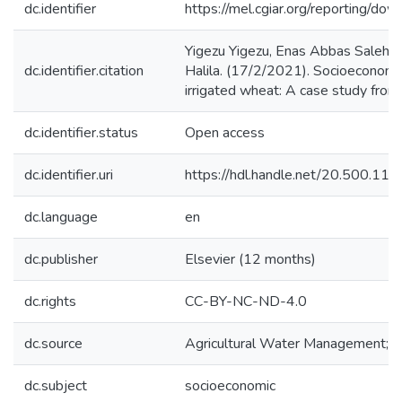
dc.identifier
https://mel.cgiar.org/reportin
Yigezu Yigezu, Enas Abbas Saleh,
dc.identifier.citation
Halila. (17/2/2021). Socioeconomic
irrigated wheat: A case study fro
dc.identifier.status
Open access
dc.identifier.uri
https://hdl.handle.net/20.500.1
dc.language
en
dc.publisher
Elsevier (12 months)
dc.rights
CC-BY-NC-ND-4.0
dc.source
Agricultural Water Management;2
dc.subject
socioeconomic