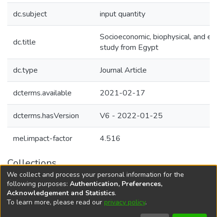
dc.subject
input quantity
Socioeconomic, biophysical, and en
dc.title
study from Egypt
dc.type
Journal Article
dcterms.available
2021-02-17
dcterms.hasVersion
V6 - 2022-01-25
mel.impact-factor
4.516
Collections
We collect and process your personal information for the
Agricultural Research Knowledge
following purposes:
Authentication, Preferences,
Acknowledgement and Statistics
.
To learn more, please read our
privacy policy
.
DSpace software
copyright © 2002-2026
LYRASIS