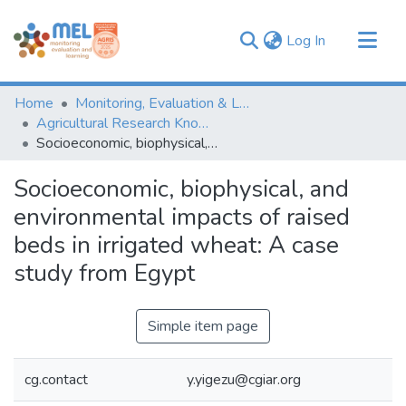
(current)
Log In
Communities & Collections
Home
Monitoring, Evaluation & Learning Repository
Browse
Agricultural Research Knowledge
Socioeconomic, biophysical, and environmental impacts of raised beds in irrigated wheat: A case study from Egypt
Statistics
Socioeconomic, biophysical, and
environmental impacts of raised
beds in irrigated wheat: A case
study from Egypt
Simple item page
cg.contact
y.yigezu@cgiar.org