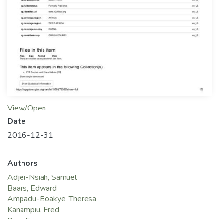
View/Open
Date
2016-12-31
Authors
Adjei-Nsiah, Samuel
Baars, Edward
Ampadu-Boakye, Theresa
Kanampiu, Fred