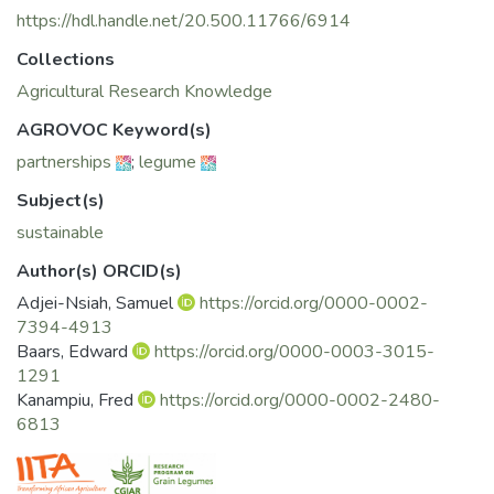
https://hdl.handle.net/20.500.11766/6914
Collections
Agricultural Research Knowledge
AGROVOC Keyword(s)
partnerships
;
legume
Subject(s)
sustainable
Author(s) ORCID(s)
Adjei-Nsiah, Samuel
https://orcid.org/0000-0002-
7394-4913
Baars, Edward
https://orcid.org/0000-0003-3015-
1291
Kanampiu, Fred
https://orcid.org/0000-0002-2480-
6813