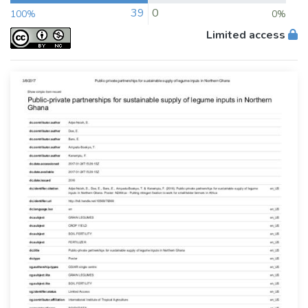
39
0
100%
0%
Limited access