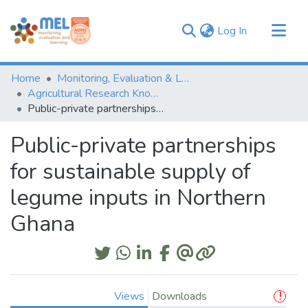
(current)
Log In
Communities & Collections
Home
Monitoring, Evaluation & Learning Repository
Browse
Agricultural Research Knowledge
Public-private partnerships for sustainable supply of legume inputs in Northern Ghana
Statistics
Public-private partnerships
for sustainable supply of
legume inputs in Northern
Ghana
Views
Downloads