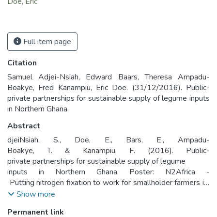
Doe, Eric
Full item page
Citation
Samuel Adjei-Nsiah, Edward Baars, Theresa Ampadu-
Boakye, Fred Kanampiu, Eric Doe. (31/12/2016). Public-
private partnerships for sustainable supply of legume inputs
in Northern Ghana.
Abstract
djei­Nsiah, S., Doe, E., Bars, E., Ampadu­
Boakye, T. & Kanampiu, F. (2016). Public­
private partnerships for sustainable supply of legume
inputs in Northern Ghana. Poster: N2Africa ­
Putting nitrogen fixation to work for smallholder farmers in
Africa
Show more
Permanent link