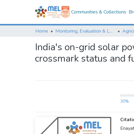
Communities & Collections
Br
Home
Monitoring, Evaluation & Learning Repository
India's on-grid solar p
crossmark status and fu
30%
Citati
Enayat