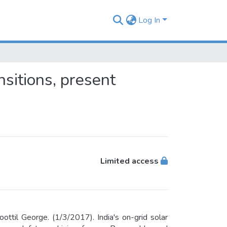
Log In
nsitions, present
Limited access
ttil George. (1/3/2017). India's on-grid solar