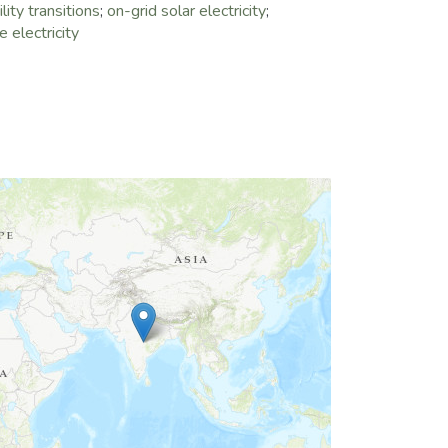
lity transitions
;
on-grid solar electricity
;
 electricity