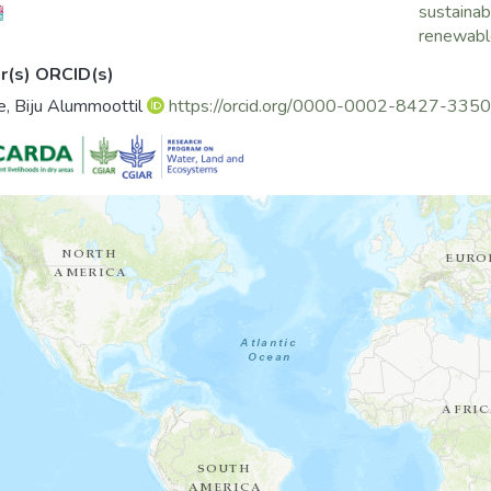
sustainabi
renewable
r(s) ORCID(s)
, Biju Alummoottil
https://orcid.org/0000-0002-8427-3350