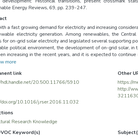
development: Historical transitions, present crossmark sta
nable Energy Reviews, 69, pp. 239-247.
act
with a fast growing demand for electricity and increasing considera
ewable electricity generation. Among renewables, the Centra
s for on-grid solar electricity and legislated several supporting po
able political environment, the development of on-grid solar, in t
en increasing in the recent years, and it is expected to continue 
 of historical transitions of India's electricity sector on the ongo
w more
e the prospect of solar sector development in the future. Fi
nent link
Other U
ormation of governmental intervention's approach intertwined wit
ved the way for the current achievements in on-grid solar electr
//hdl.handle.net/20.500.11766/5910
https://m
portunities for the development of solar sector by looking ahea
http://ww
t and the prospective competitions between different sourc
321163
to be taken in order to secure the achievement of the targets in sol
//doi.org/10.1016/j.rser.2016.11.032
ctions
ltural Research Knowledge
VOC Keyword(s)
Subject(