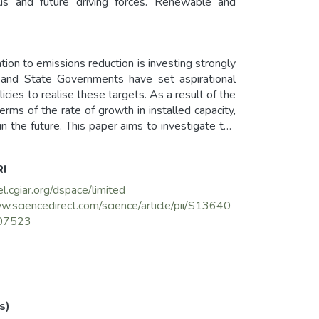
tus and future driving forces. Renewable and
tion to emissions reduction is investing strongly
l and State Governments have set aspirational
licies to realise these targets. As a result of the
erms of the rate of growth in installed capacity,
in the future. This paper aims to investigate the
ing development of on-grid solar electricity and to
rst of all, we investigate how the historical
RI
h the gradual shift of the source of generation
icity. Second, we envision the future challenges
el.cgiar.org/dspace/limited
d and discussing the continuity of government's
w.sciencedirect.com/science/article/pii/S13640
es. We conclude the paper with some required
07523
ar electricity in the future.
s)