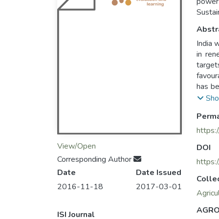
power 
Sustai
Abstr
India 
in ren
target
favour
has be
impact
Sho
explor
Perma
transf
has pa
https:
and op
View/Open
DOI
suppor
Corresponding Author
steps 
https:
Date
Date Issued
Colle
2016-11-18
2017-03-01
Agricu
AGRO
ISI Journal