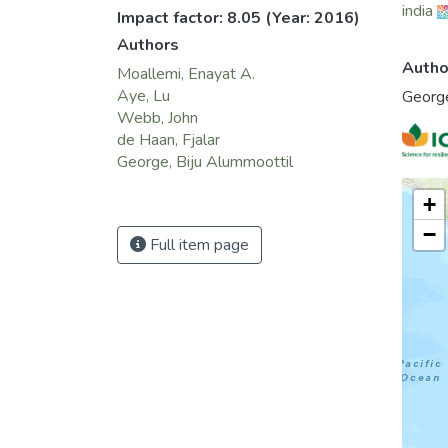
india
Impact factor: 8.05
(Year: 2016)
Authors
Autho
Moallemi, Enayat A.
Aye, Lu
George
Webb, John
de Haan, Fjalar
George, Biju Alummoottil
+
−
Full item page