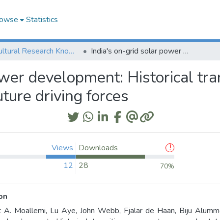
owse
Statistics
Agricultural Research Knowledge
India's on-grid solar power development: Historical transitions, present crossmark status and future driving forces
ower development: Historical tra
ture driving forces
Views
Downloads
12
28
70%
on
 A. Moallemi, Lu Aye, John Webb, Fjalar de Haan, Biju Alummoo