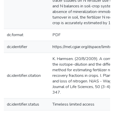
tracer studies on N fertilizer use ef
and N balances in soil-crop systems
absence of mineralization-immobili
turnover in soil, the fertilizer N rec
crop is accurately estimated by 1
dc.format
PDF
dc.identifier
https://mel.cgiar.org/dspace/limited
K. Harmsen. (20/8/2009). A compa
the isotope-dilution and the differ
method for estimating fertilizer nit
dc.identifier.citation
recovery fractions in crops. I. Plant
and loss of nitrogen. NJAS - Wage
Journal of Life Sciences, 50 (3-4),
347.
dc.identifier.status
Timeless limited access