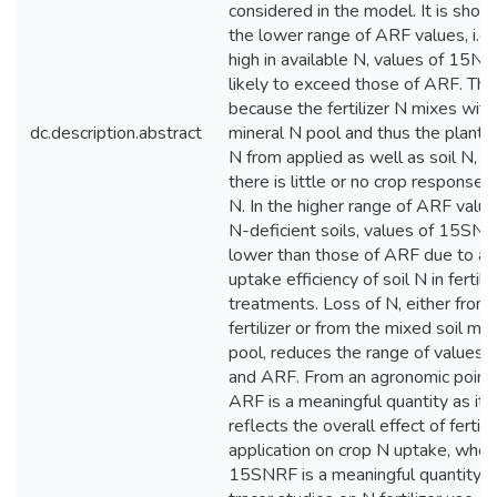
considered in the model. It is shown
the lower range of ARF values, i.e.,
high in available N, values of 15NR
likely to exceed those of ARF. This
because the fertilizer N mixes with 
dc.description.abstract
mineral N pool and thus the plant d
N from applied as well as soil N, ev
there is little or no crop response 
N. In the higher range of ARF values,
N-deficient soils, values of 15SN
lower than those of ARF due to an
uptake efficiency of soil N in fertili
treatments. Loss of N, either from
fertilizer or from the mixed soil min
pool, reduces the range of value
and ARF. From an agronomic point 
ARF is a meaningful quantity as it 
reflects the overall effect of fertili
application on crop N uptake, whe
15SNRF is a meaningful quantity 