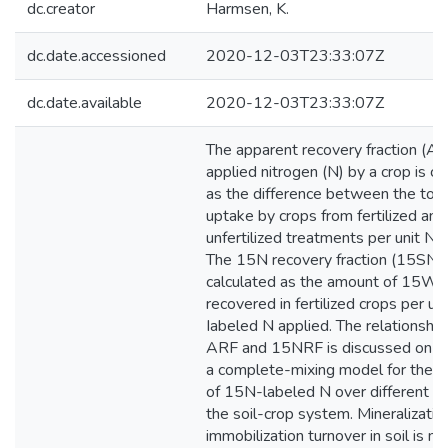
dc.creator
Harmsen, K.
dc.date.accessioned
2020-12-03T23:33:07Z
dc.date.available
2020-12-03T23:33:07Z
The apparent recovery fraction (AR
applied nitrogen (N) by a crop is ca
as the difference between the tota
uptake by crops from fertilized and
unfertilized treatments per unit N a
The 15N recovery fraction (15SNR
calculated as the amount of 15W-
recovered in fertilized crops per u
Iabeled N applied. The relationsh
ARF and 15NRF is discussed on th
a complete-mixing model for the di
of 15N-labeled N over different N 
the soil-crop system. Mineralizatio
immobilization turnover in soil is no