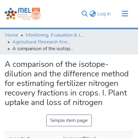
(current)
Log In
Communities & Collections
Home
Monitoring, Evaluation & Learning Repository
Browse
Agricultural Research Knowledge
A comparison of the isotope-dilution and the difference method for estimating fertilizer nitrogen recovery fractions in crops. I. Plant uptake and loss of nitrogen
Statistics
A comparison of the isotope-
dilution and the difference method
for estimating fertilizer nitrogen
recovery fractions in crops. I. Plant
uptake and loss of nitrogen
Simple item page