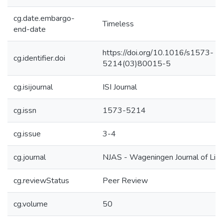
cg.date.embargo-
Timeless
end-date
https://doi.org/10.1016/s1573-
cg.identifier.doi
5214(03)80015-5
cg.isijournal
ISI Journal
cg.issn
1573-5214
cg.issue
3-4
cg.journal
NJAS - Wageningen Journal of Life
cg.reviewStatus
Peer Review
cg.volume
50