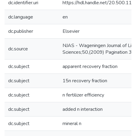
dc.identifier.uri
https://hdl.handle.net/20.500.1
dc.language
en
dc.publisher
Elsevier
NJAS - Wageningen Journal of Life
dc.source
Sciences;50,(2009) Pagination 3
dc.subject
apparent recovery fraction
dc.subject
15n recovery fraction
dc.subject
n fertilizer efficiency
dc.subject
added n interaction
dc.subject
mineral n