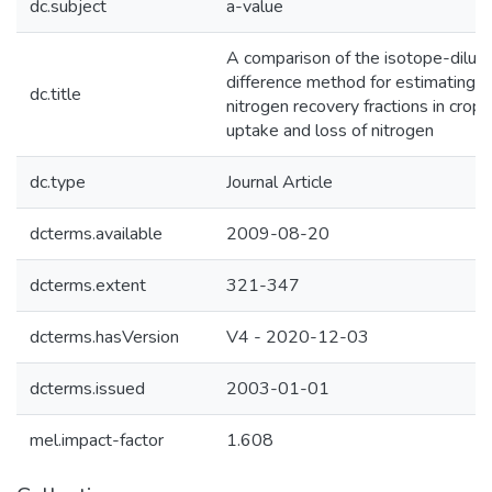
dc.subject
a-value
A comparison of the isotope-diluti
difference method for estimating fer
dc.title
nitrogen recovery fractions in crops.
uptake and loss of nitrogen
dc.type
Journal Article
dcterms.available
2009-08-20
dcterms.extent
321-347
dcterms.hasVersion
V4 - 2020-12-03
dcterms.issued
2003-01-01
mel.impact-factor
1.608