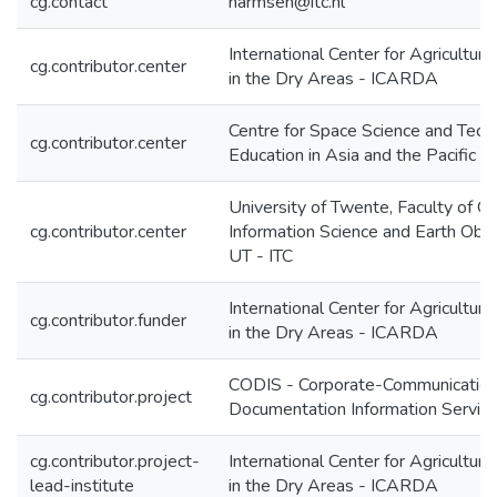
cg.contact
harmsen@itc.nl
International Center for Agricultur
cg.contributor.center
in the Dry Areas - ICARDA
Centre for Space Science and Tech
cg.contributor.center
Education in Asia and the Pacific
University of Twente, Faculty of G
cg.contributor.center
Information Science and Earth Obse
UT - ITC
International Center for Agricultur
cg.contributor.funder
in the Dry Areas - ICARDA
CODIS - Corporate-Communication
cg.contributor.project
Documentation Information Servic
cg.contributor.project-
International Center for Agricultur
lead-institute
in the Dry Areas - ICARDA