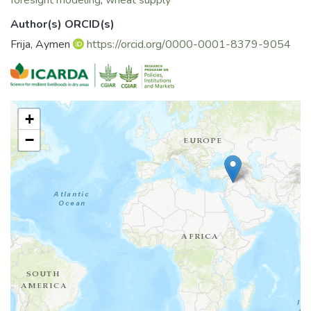
foresight modeling
;
wheat supply
planting date of wheat provides the best prospective for
the wheat sector in Syria
Author(s) ORCID(s)
Frija, Aymen
https://orcid.org/0000-0001-8379-9054
+
−