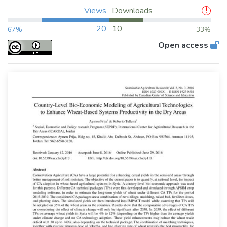
Views
Downloads
20
10
67%
33%
Open access