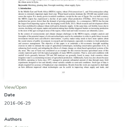
View/Open
Date
2016-06-29
Authors