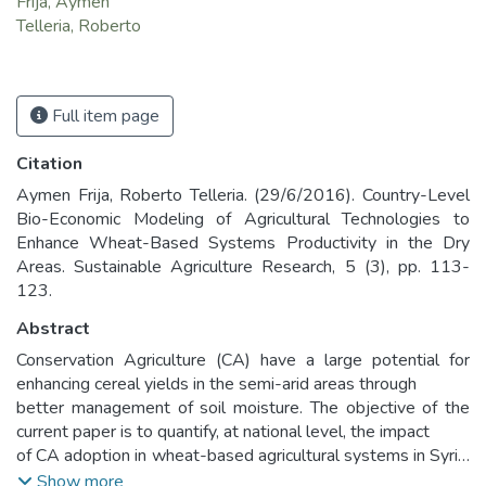
Frija, Aymen
Telleria, Roberto
Full item page
Citation
Aymen Frija, Roberto Telleria. (29/6/2016). Country-Level
Bio-Economic Modeling of Agricultural Technologies to
Enhance Wheat-Based Systems Productivity in the Dry
Areas. Sustainable Agriculture Research, 5 (3), pp. 113-
123.
Abstract
Conservation Agriculture (CA) have a large potential for
enhancing cereal yields in the semi-arid areas through
better management of soil moisture. The objective of the
current paper is to quantify, at national level, the impact
of CA adoption in wheat-based agricultural systems in Syria.
A country-level bio-economic approach was used
Show more