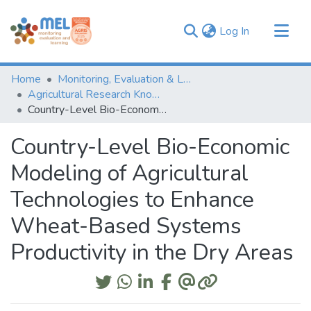
(current)
Log In
Communities & Collections
Home
Monitoring, Evaluation & Learning Repository
Browse
Agricultural Research Knowledge
Country-Level Bio-Economic Modeling of Agricultural Technologies to Enhance Wheat-Based Systems Productivity in the Dry Areas
Statistics
Country-Level Bio-Economic
Modeling of Agricultural
Technologies to Enhance
Wheat-Based Systems
Productivity in the Dry Areas