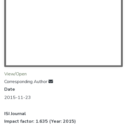
View/Open
Corresponding Author
Date
2015-11-23
ISI Journal
Impact factor: 1.635
(Year: 2015)