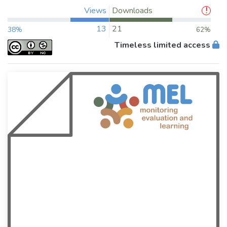
Views
Downloads
13
21
38%
62%
Timeless limited access