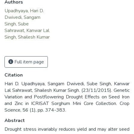
Authors
Upadhyaya, Hari D.
Dwivedi, Sangam
Singh, Sube
Sahrawat, Kanwar Lal
Singh, Shailesh Kumar
Full item page
Citation
Hari D. Upadhyaya, Sangam Dwivedi, Sube Singh, Kanwar
Lal Sahrawat, Shailesh Kumar Singh. (23/11/2015). Genetic
Variation and Postflowering Drought Effects on Seed Iron
and Zinc in ICRISAT Sorghum Mini Core Collection. Crop
Science, 56 (1), pp. 374-383.
Abstract
Drought stress invariably reduces yield and may alter seed