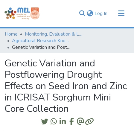
(current)
Log In
Communities & Collections
Home
Monitoring, Evaluation & Learning Repository
Browse
Agricultural Research Knowledge
Genetic Variation and Postflowering Drought Effects on Seed Iron and Zinc in ICRISAT Sorghum Mini Core Collection
Statistics
Genetic Variation and
Postflowering Drought
Effects on Seed Iron and Zinc
in ICRISAT Sorghum Mini
Core Collection