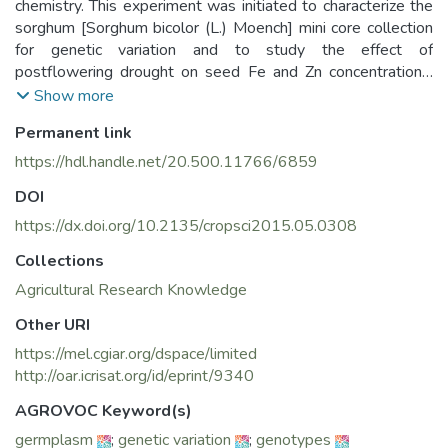
chemistry. This experiment was initiated to characterize the
sorghum [Sorghum bicolor (L.) Moench] mini core collection
for genetic variation and to study the effect of
postflowering drought on seed Fe and Zn concentrations.
Accessions with similar maturity, together with controls,
Show more
were evaluated in split-plot design under irrigated and
Permanent link
drought-stressed environments for two postrainy seasons.
Residual (or restricted) maximum likelihood (REML) analysis
https://hdl.handle.net/20.500.11766/6859
of data considering genotypes as random and drought and
DOI
year as fixed indicated highly significant variance as a result
of genotypes. Highly significant effects of drought (D), year
https://dx.doi.org/10.2135/cropsci2015.05.0308
(Y), and D × Y interaction emphasized need for multilocation
Collections
evaluation of germplasm for agronomic and seed nutritional
Agricultural Research Knowledge
traits. About twofold variation in Fe (25.8–48.9 mg kg−1
seed) and threefold variation in Zn (13.5–42.6 mg kg−1
Other URI
seed) concentrations was observed across environments.
https://mel.cgiar.org/dspace/limited
Eleven accessions with high seed Fe, 14 accessions with
http://oar.icrisat.org/id/eprint/9340
high Zn, and nine accessions high in both Fe and Zn were
identified. These accessions, however, produced low seed
AGROVOC Keyword(s)
yields. In addition, six and four accessions, respectively,
germplasm
;
genetic variation
;
genotypes
showed 8 to 39% and 9 to 38% greater Fe and Zn over