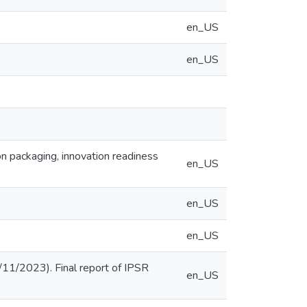
en_US
en_US
n packaging, innovation readiness
en_US
en_US
en_US
/11/2023). Final report of IPSR
en_US