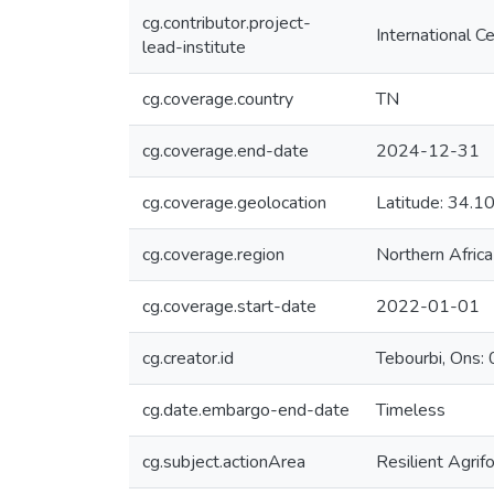
cg.contributor.project-
International C
lead-institute
cg.coverage.country
TN
cg.coverage.end-date
2024-12-31
cg.coverage.geolocation
Latitude: 34
cg.coverage.region
Northern Africa
cg.coverage.start-date
2022-01-01
cg.creator.id
Tebourbi, On
cg.date.embargo-end-date
Timeless
cg.subject.actionArea
Resilient Agri