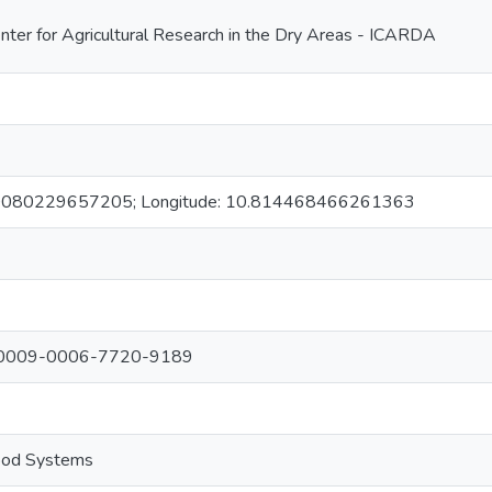
enter for Agricultural Research in the Dry Areas - ICARDA
.10080229657205; Longitude: 10.814468466261363
s: 0009-0006-7720-9189
food Systems