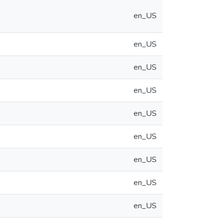
en_US
en_US
en_US
en_US
en_US
en_US
en_US
en_US
en_US