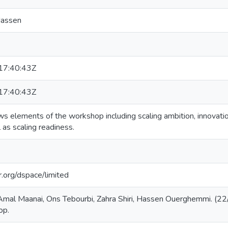
Hassen
7:40:43Z
7:40:43Z
s elements of the workshop including scaling ambition, innovatio
 as scaling readiness.
ar.org/dspace/limited
Amal Maanai, Ons Tebourbi, Zahra Shiri, Hassen Ouerghemmi. (22
op.