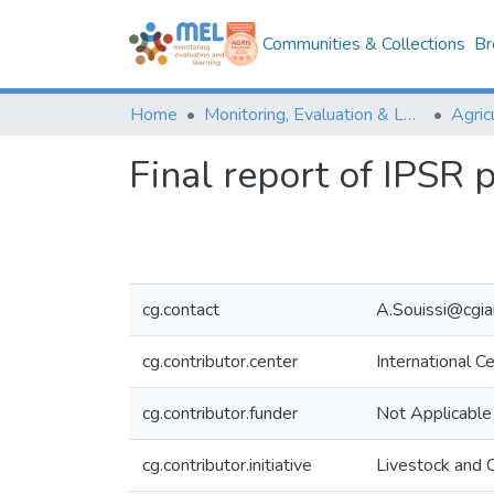
Communities & Collections
Br
Home
Monitoring, Evaluation & Learning Repository
Final report of IPSR 
cg.contact
A.Souissi@cgia
cg.contributor.center
International C
cg.contributor.funder
Not Applicable
cg.contributor.initiative
Livestock and 