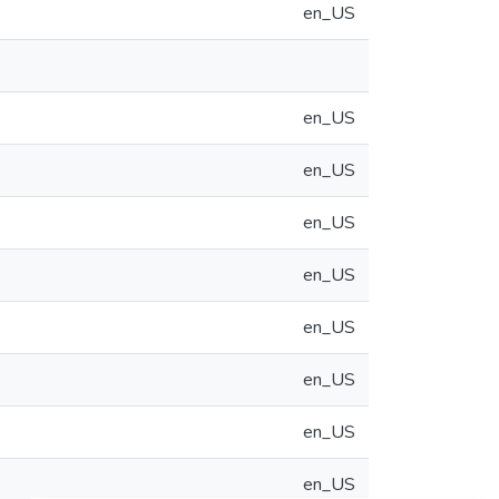
en_US
en_US
en_US
en_US
en_US
en_US
en_US
en_US
en_US