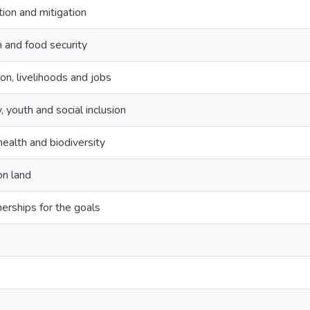
ion and mitigation
h and food security
on, livelihoods and jobs
, youth and social inclusion
ealth and biodiversity
on land
erships for the goals