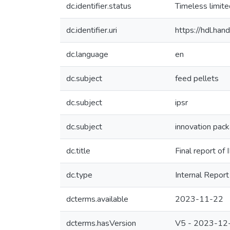
dc.identifier.status
Timeless limit
dc.identifier.uri
https://hdl.ha
dc.language
en
dc.subject
feed pellets
dc.subject
ipsr
dc.subject
innovation pac
dc.title
Final report of
dc.type
Internal Report
dcterms.available
2023-11-22
dcterms.hasVersion
V5 - 2023-12