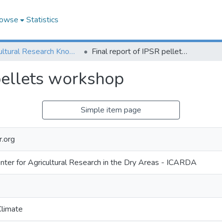
owse
Statistics
Agricultural Research Knowledge
Final report of IPSR pellets workshop
pellets workshop
Simple item page
r.org
enter for Agricultural Research in the Dry Areas - ICARDA
Climate