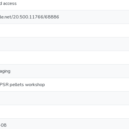
ed access
ndle.net/20.500.11766/68886
kaging
 IPSR pellets workshop
-08