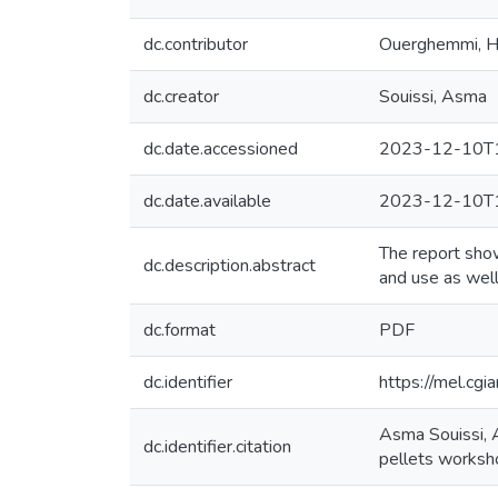
dc.contributor
Ouerghemmi, 
dc.creator
Souissi, Asma
dc.date.accessioned
2023-12-10T1
dc.date.available
2023-12-10T1
The report show
dc.description.abstract
and use as well
dc.format
PDF
dc.identifier
https://mel.cgi
Asma Souissi, 
dc.identifier.citation
pellets worksh