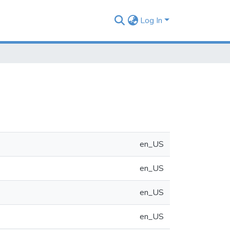
Log In
en_US
en_US
en_US
en_US