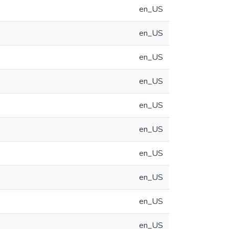
en_US
en_US
en_US
en_US
en_US
en_US
en_US
en_US
en_US
en_US