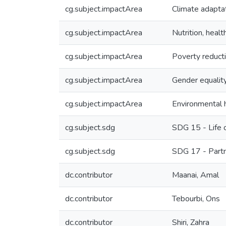
cg.subject.impactArea
Climate adaptat
cg.subject.impactArea
Nutrition, healt
cg.subject.impactArea
Poverty reducti
cg.subject.impactArea
Gender equality
cg.subject.impactArea
Environmental h
cg.subject.sdg
SDG 15 - Life 
cg.subject.sdg
SDG 17 - Partn
dc.contributor
Maanai, Amal
dc.contributor
Tebourbi, Ons
dc.contributor
Shiri, Zahra