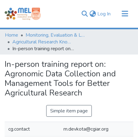
(current)
Log In
Communities & Collections
Home
Monitoring, Evaluation & Learning Repository
Browse
Agricultural Research Knowledge
In-person training report on: Agronomic Data Collection and Management Tools for Better Agricultural Research
Statistics
In-person training report on:
Agronomic Data Collection and
Management Tools for Better
Agricultural Research
Simple item page
cg.contact
m.devkota@cgiar.org