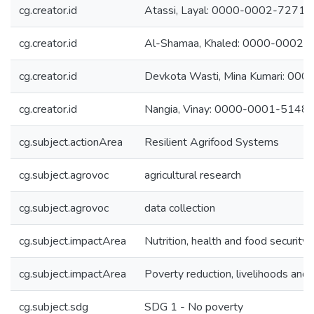
cg.creator.id
Atassi, Layal: 0000-0002-7271
cg.creator.id
Al-Shamaa, Khaled: 0000-0002
cg.creator.id
Devkota Wasti, Mina Kumari: 0
cg.creator.id
Nangia, Vinay: 0000-0001-5148
cg.subject.actionArea
Resilient Agrifood Systems
cg.subject.agrovoc
agricultural research
cg.subject.agrovoc
data collection
cg.subject.impactArea
Nutrition, health and food security
cg.subject.impactArea
Poverty reduction, livelihoods and 
cg.subject.sdg
SDG 1 - No poverty