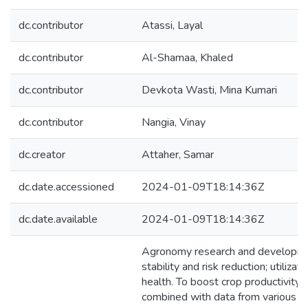
dc.contributor
Atassi, Layal
dc.contributor
Al-Shamaa, Khaled
dc.contributor
Devkota Wasti, Mina Kumari
dc.contributor
Nangia, Vinay
dc.creator
Attaher, Samar
dc.date.accessioned
2024-01-09T18:14:36Z
dc.date.available
2024-01-09T18:14:36Z
Agronomy research and development c
stability and risk reduction; utilizat
health. To boost crop productivity
combined with data from various so