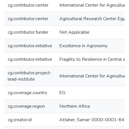
cg.contributor.center
International Center for Agricultu
cg.contributor.center
Agricultural Research Center Egy
cg.contributor.funder
Not Applicable
cg.contributor.initiative
Excellence in Agronomy
cg.contributor.initiative
Fragility to Resilience in Central 
cg.contributor.project-
International Center for Agricultu
lead-institute
cg.coverage.country
EG
cg.coverage.region
Northern Africa
cg.creator.id
Attaher, Samar: 0000-0001-84