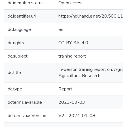
dc.identifier.status
Open access
dc.identifier.uri
https://hdl.handle.net/20.500.1
dc.language
en
dc.rights
CC-BY-SA-4.0
dc.subject
training report
In-person training report on: Agr
dc.title
Agricultural Research
dc.type
Report
dcterms.available
2023-09-03
dcterms.hasVersion
V2 - 2024-01-09