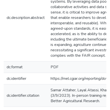
systems. By leveraging data pools,
collaborative activities and data sha
sense, it is critical to improve agr
dc.description.abstract
that enable researchers to develop 
interoperable, and reusable). Whe
agreed-upon standards, it is easier 
accelerated, as is the ability to d
including the ultimate beneficiarie
is expanding, agriculture continues
necessitating a significant investm
complies with the FAIR concept.
dc.format
PDF
dc.identifier
https://mel.cgiar.org/reportin
Samar Attaher, Layal Atassi, Khal
dc.identifier.citation
(3/9/2023). In-person training re
Better Agricultural Research.