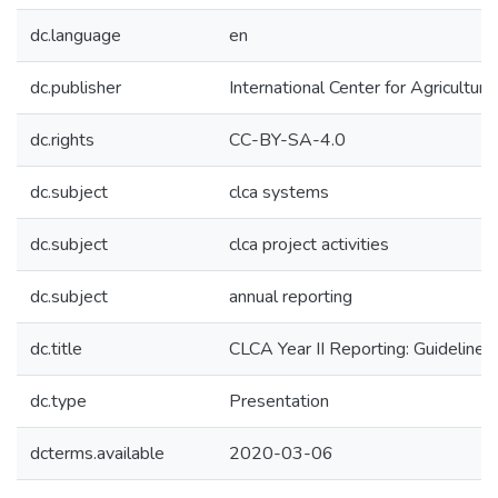
dc.language
en
dc.publisher
International Center for Agricultu
dc.rights
CC-BY-SA-4.0
dc.subject
clca systems
dc.subject
clca project activities
dc.subject
annual reporting
dc.title
CLCA Year II Reporting: Guidelines
dc.type
Presentation
dcterms.available
2020-03-06