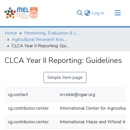
(current)
Log In
Communities & Collections
Home
Monitoring, Evaluation & Learning Repository
Browse
Agricultural Research Knowledge
CLCA Year II Reporting: Guidelines
Statistics
CLCA Year II Reporting: Guidelines
Simple item page
cg.contact
m.rekik@cgiar.org
cg.contributor.center
International Center for Agricultu
cg.contributor.center
International Maize and Wheat I