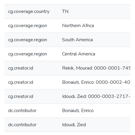
cg.coverage.country
TN
cg.coverage.region
Northern Africa
cg.coverage.region
South America
cg.coverage.region
Central America
cg.creator.id
Rekik, Mourad: 0000-0001-745
cg.creator.id
Bonaiuti, Enrico: 0000-0002-40
cg.creator.id
Idoudi, Zied: 0000-0003-2717-
dc.contributor
Bonaiuti, Enrico
dc.contributor
Idoudi, Zied