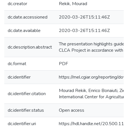
dc.creator
Rekik, Mourad
dc.date.accessioned
2020-03-26T15:11:46Z
dc.date.available
2020-03-26T15:11:46Z
The presentation highlights guideli
dc.description.abstract
CLCA Project in accordance with th
dc.format
PDF
dc.identifier
https://mel.cgiar.org/reportin
Mourad Rekik, Enrico Bonaiuti, Zied
dc.identifier.citation
International Center for Agricultu
dc.identifier.status
Open access
dc.identifier.uri
https://hdl.handle.net/20.500.1