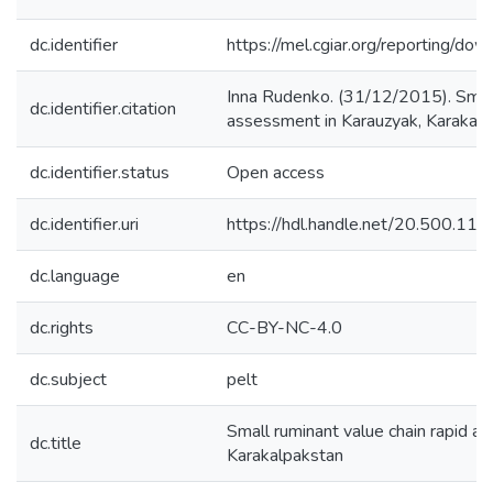
dc.identifier
https://mel.cgiar.org/reporting
Inna Rudenko. (31/12/2015). Small 
dc.identifier.citation
assessment in Karauzyak, Karakalp
dc.identifier.status
Open access
dc.identifier.uri
https://hdl.handle.net/20.500.1
dc.language
en
dc.rights
CC-BY-NC-4.0
dc.subject
pelt
Small ruminant value chain rapid a
dc.title
Karakalpakstan