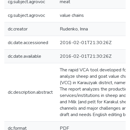
cg.subject.agrovoc
meat
cg.subject.agrovoc
value chains
dc.creator
Rudenko, Inna
dc.date.accessioned
2016-02-01T21:30:26Z
dc.date.available
2016-02-01T21:30:26Z
The rapid VCA tool developed for 
analyze sheep and goat value chains
(VCC) in Karauzyak district, namel
The report analyzes the production
dc.description.abstract
services/institutions in sheep and 
and Milk (and pelt for Karakul sheep
channels and major challenges and o
draft and needs English editing befo
dc.format
PDF