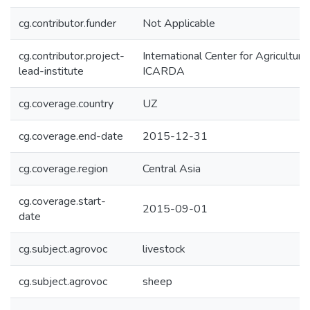
cg.contributor.funder
Not Applicable
cg.contributor.project-
International Center for Agricultur
lead-institute
ICARDA
cg.coverage.country
UZ
cg.coverage.end-date
2015-12-31
cg.coverage.region
Central Asia
cg.coverage.start-
2015-09-01
date
cg.subject.agrovoc
livestock
cg.subject.agrovoc
sheep