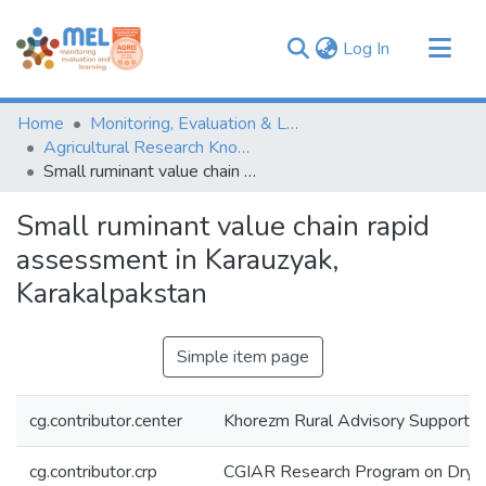
(current)
Log In
Communities & Collections
Home
Monitoring, Evaluation & Learning Repository
Browse
Agricultural Research Knowledge
Small ruminant value chain rapid assessment in Karauzyak, Karakalpakstan
Statistics
Small ruminant value chain rapid
assessment in Karauzyak,
Karakalpakstan
Simple item page
cg.contributor.center
Khorezm Rural Advisory Support 
cg.contributor.crp
CGIAR Research Program on Dryl