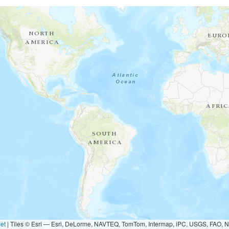
et
|
Tiles © Esri — Esri, DeLorme, NAVTEQ, TomTom, Intermap, iPC, USGS, FAO, 