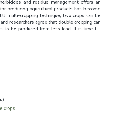
 herbicides and residue management offers an
 for producing agricultural products has become
till, multi-cropping technique, two crops can be
 and researchers agree that double cropping can
s to be produced from less land. It is time for
g either cotton or winter wheat in a year. Many
ted conditions of Central Asia including Aral Sea
an, and sorghum can be used as summer crops after
 of mung bean are being studied under irrigated
r the harvest of winter wheat.
s)
ve crops