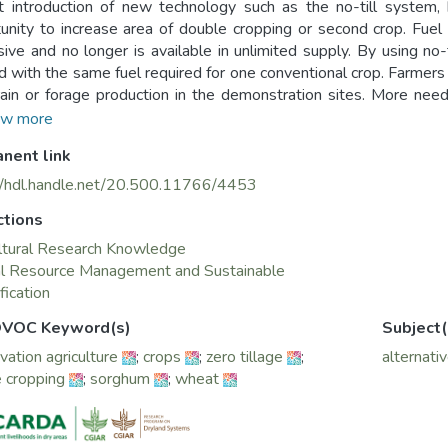
 introduction of new technology such as the no-till system,
unity to increase area of double cropping or second crop. Fuel
ive and no longer is available in unlimited supply. By using no-
d with the same fuel required for one conventional crop. Farmers
ain or forage production in the demonstration sites. More need
g two crops in a year as against the current practice of growin
w more
can be used for double cropping after wheat harvest in the irriga
nent link
 In this context corn, mung bean, pearl millet, millet, kidney be
eat harvest in the project demonstration sites. Three varieties
//hdl.handle.net/20.500.11766/4453
cotton rotation in the project demo site for double cropping afte
ctions
ltural Research Knowledge
al Resource Management and Sustainable
fication
VOC Keyword(s)
Subject(
vation agriculture
;
crops
;
zero tillage
;
alternati
 cropping
;
sorghum
;
wheat