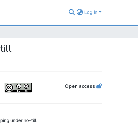
Log In
ill
Open access
ing under no-till.