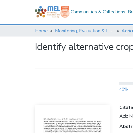
Communities & Collections
Br
Home
Monitoring, Evaluation & Learning Repository
Identify alternative cro
48%
Citati
Aziz N
Abstr