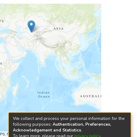
We collect and process your personal information for the
following purposes:
Authentication, Preferences,
Acknowledgement and Statistics
.
NPS, NRCAN, GeoBase, Kadaster NL, Ordnance Survey, Esri
To learn more, please read our
privacy policy
.