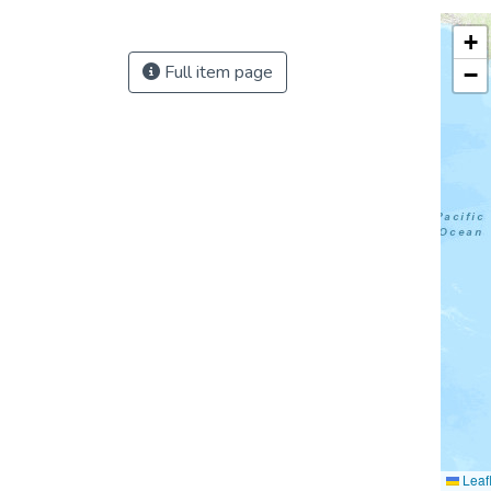
+
Full item page
−
Leafl