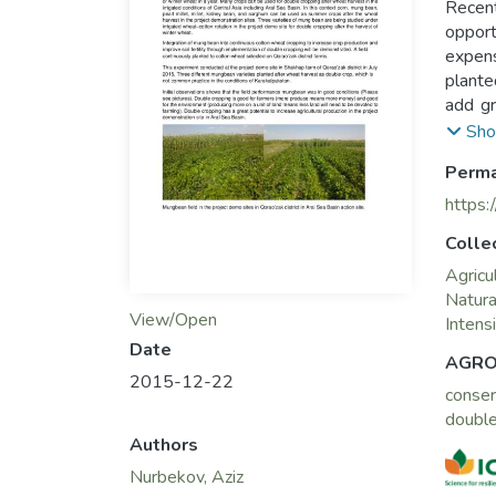
Recent
opport
expens
plante
add gr
growin
Sho
crops 
Perma
Basin.
the wh
https:
wheat–
Colle
Agricu
Natur
View/Open
Intensi
Date
AGRO
2015-12-22
conser
double
Authors
Nurbekov, Aziz