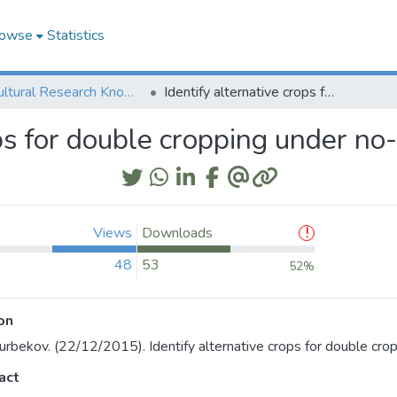
owse
Statistics
Agricultural Research Knowledge
Identify alternative crops for double cropping under no-till
ps for double cropping under no-t
Views
Downloads
48
53
52%
on
urbekov. (22/12/2015). Identify alternative crops for double cropp
act