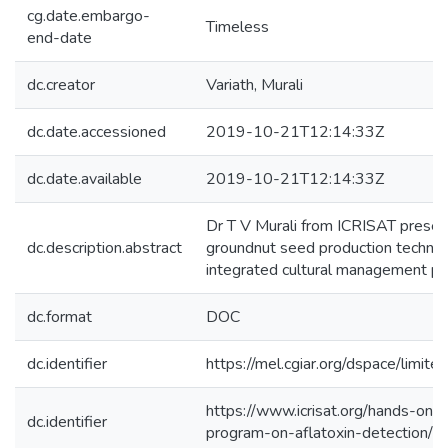
cg.date.embargo-
Timeless
end-date
dc.creator
Variath, Murali
dc.date.accessioned
2019-10-21T12:14:33Z
dc.date.available
2019-10-21T12:14:33Z
Dr T V Murali from ICRISAT prese
dc.description.abstract
groundnut seed production technol
integrated cultural management pra
dc.format
DOC
dc.identifier
https://mel.cgiar.org/dspace/limited
https://www.icrisat.org/hands-on-t
dc.identifier
program-on-aflatoxin-detection/