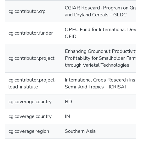
CGIAR Research Program on Grai
cg.contributor.crp
and Dryland Cereals - GLDC
OPEC Fund for International Deve
cg.contributor.funder
OFID
Enhancing Groundnut Productivity 
cg.contributor.project
Profitability for Smallholder Farmer
through Varietal Technologies
cg.contributor.project-
International Crops Research Instit
lead-institute
Semi-Arid Tropics - ICRISAT
cg.coverage.country
BD
cg.coverage.country
IN
cg.coverage.region
Southern Asia