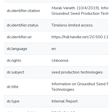
Murali Variath. (10/4/2019). Inform
dc.identifier.citation
Groundnut Seed Production Techno
dc.identifier.status
Timeless limited access
dc.identifier.uri
https://hdl.handle.net/20.500.1
dc.language
en
dc.rights
Unlicense
dc.subject
seed production technologies
Information on Groundnut Seed Pr
dc.title
Technologies
dc.type
Internal Report