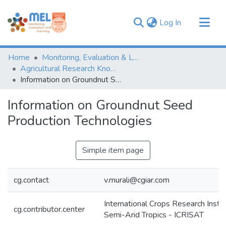
(current)
Log In
Communities & Collections
Home
Monitoring, Evaluation & Learning Repository
Browse
Agricultural Research Knowledge
Information on Groundnut Seed Production Technologies
Statistics
Information on Groundnut Seed
Production Technologies
Simple item page
cg.contact
v.murali@cgiar.com
International Crops Research Instit
cg.contributor.center
Semi-Arid Tropics - ICRISAT