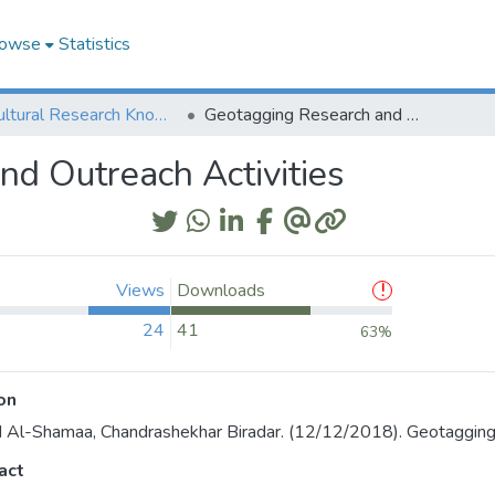
owse
Statistics
Agricultural Research Knowledge
Geotagging Research and Outreach Activities
d Outreach Activities
Views
Downloads
24
41
63%
on
 Al-Shamaa, Chandrashekhar Biradar. (12/12/2018). Geotagging 
act