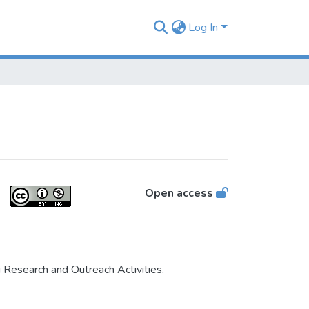
Log In
Open access
Research and Outreach Activities.