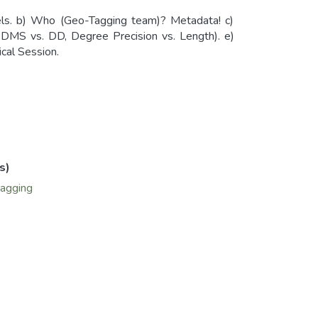
els. b) Who (Geo-Tagging team)? Metadata! c)
MS vs. DD, Degree Precision vs. Length). e)
cal Session.
s)
agging