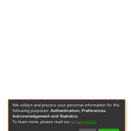
We collect and process your personal information for the
following purposes:
Authentication, Preferences,
Acknowledgement and Statistics
.
To learn more, please read our
privacy policy
.