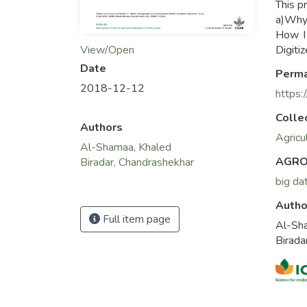
This p
a)Why 
How I
View/Open
Digiti
Date
Perma
2018-12-12
https:
Colle
Authors
Agricu
Al-Shamaa, Khaled
AGRO
Biradar, Chandrashekhar
big da
Autho
Full item page
Al-Sh
Birada