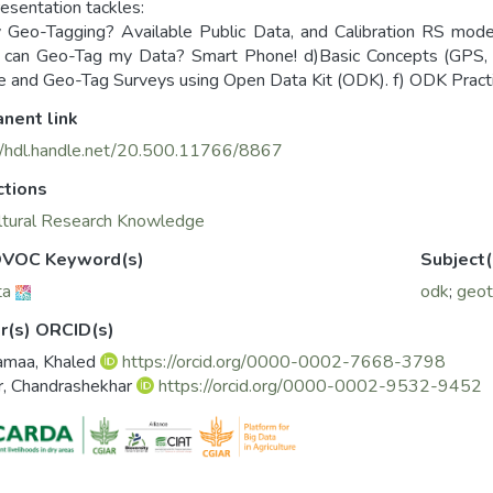
resentation tackles:
Geo-Tagging? Available Public Data, and Calibration RS mod
 can Geo-Tag my Data? Smart Phone! d)Basic Concepts (GPS, D
ze and Geo-Tag Surveys using Open Data Kit (ODK). f) ODK Practi
nent link
//hdl.handle.net/20.500.11766/8867
ctions
ltural Research Knowledge
VOC Keyword(s)
Subject(
ta
odk
;
geot
r(s) ORCID(s)
amaa, Khaled
https://orcid.org/0000-0002-7668-3798
r, Chandrashekhar
https://orcid.org/0000-0002-9532-9452