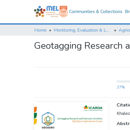
Communities & Collections
Br
Home
Monitoring, Evaluation & Learning Repository
Geotagging Research an
37%
Citati
Khaled
Abstr