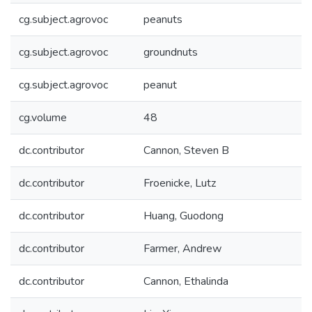
cg.subject.agrovoc
peanuts
cg.subject.agrovoc
groundnuts
cg.subject.agrovoc
peanut
cg.volume
48
dc.contributor
Cannon, Steven B
dc.contributor
Froenicke, Lutz
dc.contributor
Huang, Guodong
dc.contributor
Farmer, Andrew
dc.contributor
Cannon, Ethalinda