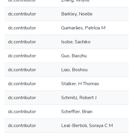
dc.contributor
Zhang, Xinyou
dc.contributor
Barkley, Noelle
dc.contributor
Guimarães, Patrícia M
dc.contributor
Isobe, Sachiko
dc.contributor
Guo, Baozhu
dc.contributor
Liao, Boshou
dc.contributor
Stalker, H Thomas
dc.contributor
Schmitz, Robert J
dc.contributor
Scheffler, Brian
dc.contributor
Leal-Bertioli, Soraya C M