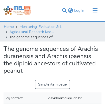
(current)
Log In
Communities & Collections
Home
Monitoring, Evaluation & Learning Repository
Browse
Agricultural Research Knowledge
The genome sequences of Arachis duranensis and Arachis ipaensis, the diploid ancestors of cultivated peanut
Statistics
The genome sequences of Arachis
duranensis and Arachis ipaensis,
the diploid ancestors of cultivated
peanut
Simple item page
cg.contact
davidbertioli@unb.br