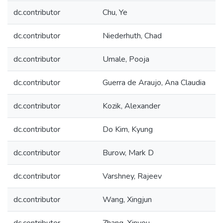
dc.contributor
Chu, Ye
dc.contributor
Niederhuth, Chad
dc.contributor
Umale, Pooja
dc.contributor
Guerra de Araujo, Ana Claudia
dc.contributor
Kozik, Alexander
dc.contributor
Do Kim, Kyung
dc.contributor
Burow, Mark D
dc.contributor
Varshney, Rajeev
dc.contributor
Wang, Xingjun