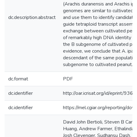
(Arachis duranensis and Arachis ip
genomes are similar to cultivated
dc.description.abstract
and use them to identify candidate
guide tetraploid transcript assemb
exchange between cultivated pean
of remarkably high DNA identity o
the B subgenome of cultivated pea
evidence, we conclude that A. ipae
descendant of the same population
subgenome to cultivated peanut.
dc.format
PDF
dc.identifier
http://oar.icrisat.org/id/eprint/9364
dc.identifier
https://mel.cgiar.org/reporting/
David John Bertioli, Steven B Cann
Huang, Andrew Farmer, Ethalinda C
Josh Clevenger, Sudhansu Dash, Lo