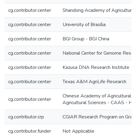
cg.contributor.center
Shandong Academy of Agricultural
cg.contributor.center
University of Brasília
cg.contributor.center
BGI Group - BGI China
cg.contributor.center
National Center for Genome Reso
cg.contributor.center
Kazusa DNA Research Institute
cg.contributor.center
Texas A&M AgriLife Research
Chinese Academy of Agricultural 
cg.contributor.center
Agricultural Sciences - CAAS - 
cg.contributor.crp
CGIAR Research Program on Grai
cg.contributor.funder
Not Applicable