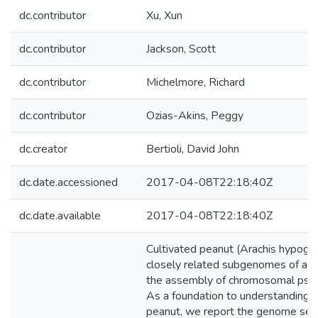
dc.contributor
Xu, Xun
dc.contributor
Jackson, Scott
dc.contributor
Michelmore, Richard
dc.contributor
Ozias-Akins, Peggy
dc.creator
Bertioli, David John
dc.date.accessioned
2017-04-08T22:18:40Z
dc.date.available
2017-04-08T22:18:40Z
Cultivated peanut (Arachis hypogaea
closely related subgenomes of a to
the assembly of chromosomal pseu
As a foundation to understanding 
peanut, we report the genome sequ