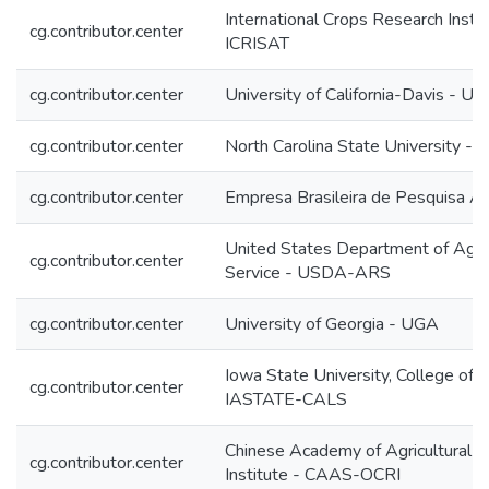
International Crops Research Instit
cg.contributor.center
ICRISAT
cg.contributor.center
University of California-Davis - UC
cg.contributor.center
North Carolina State University - 
cg.contributor.center
Empresa Brasileira de Pesquisa 
United States Department of Agricu
cg.contributor.center
Service - USDA-ARS
cg.contributor.center
University of Georgia - UGA
Iowa State University, College of A
cg.contributor.center
IASTATE-CALS
Chinese Academy of Agricultural S
cg.contributor.center
Institute - CAAS-OCRI