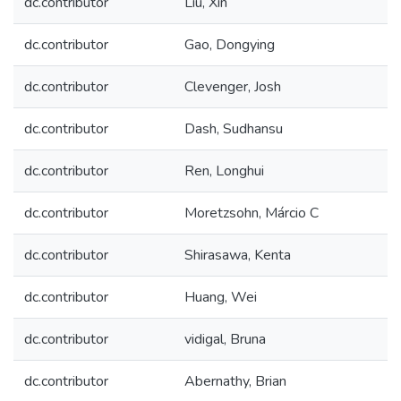
dc.contributor
Liu, Xin
dc.contributor
Gao, Dongying
dc.contributor
Clevenger, Josh
dc.contributor
Dash, Sudhansu
dc.contributor
Ren, Longhui
dc.contributor
Moretzsohn, Márcio C
dc.contributor
Shirasawa, Kenta
dc.contributor
Huang, Wei
dc.contributor
vidigal, Bruna
dc.contributor
Abernathy, Brian