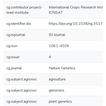
cg.contributor.project-
International Crops Research Instit
lead-institute
ICRISAT
cg.identifier.doi
https://doi.org/10.1038/ng.3517
cg.isijournal
ISI Journal
cg.issn
1061-4036
cg.issue
4
cg.journal
Nature Genetics
cg.subject.agrovoc
agriculture
cg.subject.agrovoc
genomics
cg.subject.agrovoc
plant genetics