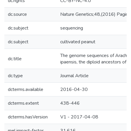
dc.rights
CC-BY-NC-4.0
dc.source
Nature Genetics;48,(2016) Pagin
dc.subject
sequencing
dc.subject
cultivated peanut
The genome sequences of Arachis 
dc.title
ipaensis, the diploid ancestors of 
dc.type
Journal Article
dcterms.available
2016-04-30
dcterms.extent
438-446
dcterms.hasVersion
V1 - 2017-04-08
mel.impact-factor
31.616