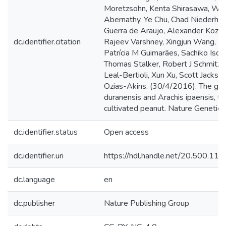
Moretzsohn, Kenta Shirasawa, Wei 
Abernathy, Ye Chu, Chad Niederhut
Guerra de Araujo, Alexander Kozik
dc.identifier.citation
Rajeev Varshney, Xingjun Wang, Xi
Patrícia M Guimarães, Sachiko Iso
Thomas Stalker, Robert J Schmitz, 
Leal-Bertioli, Xun Xu, Scott Jacks
Ozias-Akins. (30/4/2016). The ge
duranensis and Arachis ipaensis, th
cultivated peanut. Nature Genetics
dc.identifier.status
Open access
dc.identifier.uri
https://hdl.handle.net/20.500.1
dc.language
en
dc.publisher
Nature Publishing Group