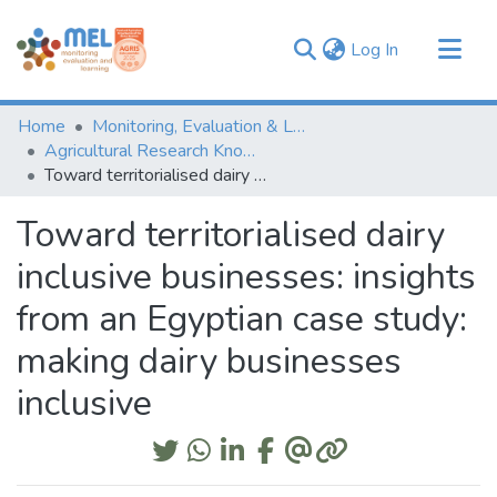
(current)
Log In
Communities & Collections
Home
Monitoring, Evaluation & Learning Repository
Browse
Agricultural Research Knowledge
Toward territorialised dairy inclusive businesses: insights from an Egyptian case study: making dairy businesses inclusive
Statistics
Toward territorialised dairy
inclusive businesses: insights
from an Egyptian case study:
making dairy businesses
inclusive