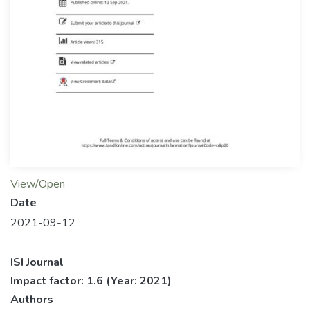
View/Open
Date
2021-09-12
ISI Journal
Impact factor: 1.6
(Year: 2021)
Authors