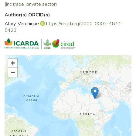
(inc trade_private sector)
Author(s) ORCID(s)
Alary, Veronique
https://orcid.org/0000-0003-4844-
5423
+
−