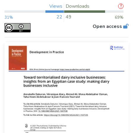
Views
Downloads
22
49
31%
69%
Open access