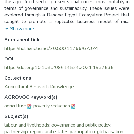
the agro-food sector presents challenges, most notably in
terms of governance and sustainability. These issues were
explored through a Danone Egypt Ecosystem Project that
sought to promote a replicable business model of milk
collection centers to secure a dairy plant’s sourcing while
Show more
contributing to the socio-economic development of
Permanent link
smallholders. Quality management was used to link a value
chain approach and a localised agri-food system approach.
https://hdl.handle.net/20.500.11766/67374
The study showed that an inclusive business relying on non-
DOI
inclusive coordination had limited efficiency. Decreasing
power asymmetries and distances between partners seems
https://doi.org/10.1080/09614524.2021.1937535
central to ensuring sustainability.
Collections
Agricultural Research Knowledge
AGROVOC Keyword(s)
agriculture
;
poverty reduction
Subject(s)
labour and livelihoods
;
governance and public policy
;
partnership
;
region: arab states participation
;
globalisation