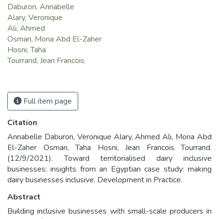
Daburon, Annabelle
Alary, Veronique
Ali, Ahmed
Osman, Mona Abd El-Zaher
Hosni, Taha
Tourrand, Jean Francois
Full item page
Citation
Annabelle Daburon, Veronique Alary, Ahmed Ali, Mona Abd
El-Zaher Osman, Taha Hosni, Jean Francois Tourrand.
(12/9/2021). Toward territorialised dairy inclusive
businesses: insights from an Egyptian case study: making
dairy businesses inclusive. Development in Practice.
Abstract
Building inclusive businesses with small-scale producers in