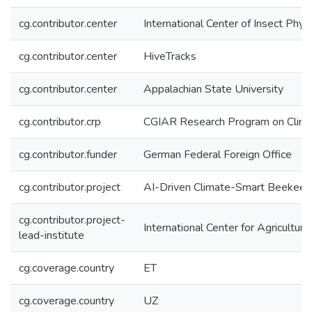
cg.contributor.center
International Center of Insect Phy
cg.contributor.center
HiveTracks
cg.contributor.center
Appalachian State University
cg.contributor.crp
CGIAR Research Program on Climat
cg.contributor.funder
German Federal Foreign Office
cg.contributor.project
AI-Driven Climate-Smart Beekeep
cg.contributor.project-
International Center for Agricultu
lead-institute
cg.coverage.country
ET
cg.coverage.country
UZ