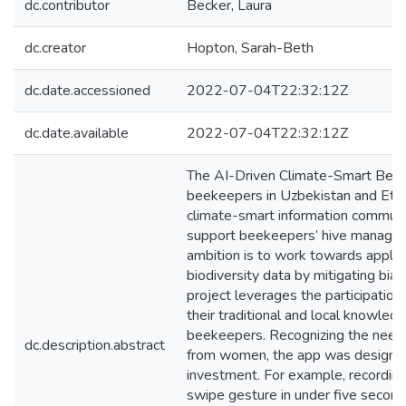
dc.contributor
Becker, Laura
dc.creator
Hopton, Sarah-Beth
dc.date.accessioned
2022-07-04T22:32:12Z
dc.date.available
2022-07-04T22:32:12Z
The AI-Driven Climate-Smart Bee
beekeepers in Uzbekistan and Ethi
climate-smart information commun
support beekeepers’ hive managem
ambition is to work towards apply
biodiversity data by mitigating bias
project leverages the participati
their traditional and local knowledg
beekeepers. Recognizing the need f
dc.description.abstract
from women, the app was designed 
investment. For example, recording
swipe gesture in under five second