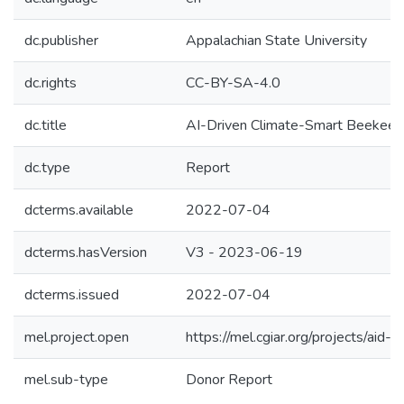
dc.publisher
Appalachian State University
dc.rights
CC-BY-SA-4.0
dc.title
AI-Driven Climate-Smart Beekeep
dc.type
Report
dcterms.available
2022-07-04
dcterms.hasVersion
V3 - 2023-06-19
dcterms.issued
2022-07-04
mel.project.open
https://mel.cgiar.org/projects/aid-c
mel.sub-type
Donor Report