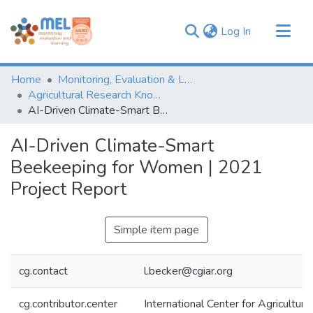
(current)
Log In
Communities & Collections
Home
Monitoring, Evaluation & Learning Repository
Browse
Agricultural Research Knowledge
AI-Driven Climate-Smart Beekeeping for Women | 2021 Project Report
Statistics
AI-Driven Climate-Smart
Beekeeping for Women | 2021
Project Report
Simple item page
cg.contact
l.becker@cgiar.org
cg.contributor.center
International Center for Agricultu