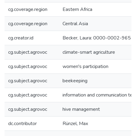
cg.coverage.region
Eastern Africa
cg.coverage.region
Central Asia
cg.creator.id
Becker, Laura: 0000-0002-9651
cg.subject.agrovoc
climate-smart agriculture
cg.subject.agrovoc
women's participation
cg.subject.agrovoc
beekeeping
cg.subject.agrovoc
information and communication tec
cg.subject.agrovoc
hive management
dc.contributor
Rünzel, Max