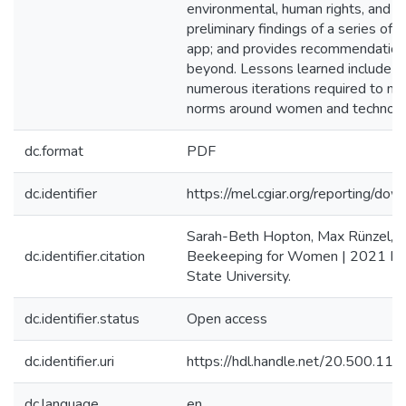
environmental, human rights, and di
preliminary findings of a series of 
app; and provides recommendations 
beyond. Lessons learned include the
numerous iterations required to miti
norms around women and technolo
dc.format
PDF
dc.identifier
https://mel.cgiar.org/reportin
Sarah-Beth Hopton, Max Rünzel, L
dc.identifier.citation
Beekeeping for Women | 2021 Proj
State University.
dc.identifier.status
Open access
dc.identifier.uri
https://hdl.handle.net/20.500.1
dc.language
en