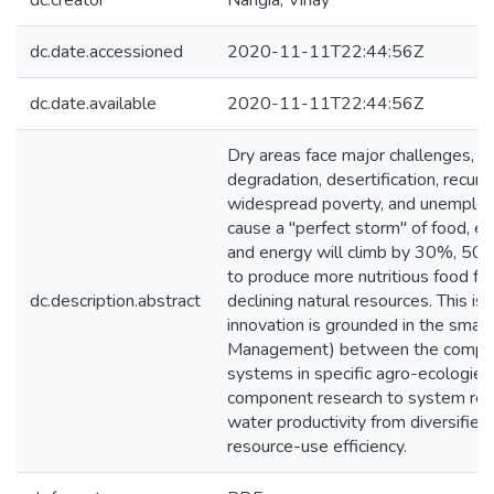
dc.creator
Nangia, Vinay
dc.date.accessioned
2020-11-11T22:44:56Z
dc.date.available
2020-11-11T22:44:56Z
Dry areas face major challenges, incl
degradation, desertification, recur
widespread poverty, and unemploym
cause a "perfect storm" of food, e
and energy will climb by 30%, 50%
to produce more nutritious food fro
dc.description.abstract
declining natural resources. This
innovation is grounded in the sma
Management) between the components
systems in specific agro-ecologie
component research to system rese
water productivity from diversifie
resource-use efficiency.