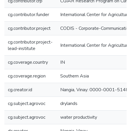
cg.contributor.crp
CGIAR Research Program on Climat
cg.contributor.funder
International Center for Agricultu
cg.contributor.project
CODIS - Corporate-Communication 
cg.contributor.project-
International Center for Agricultu
lead-institute
cg.coverage.country
IN
cg.coverage.region
Southern Asia
cg.creator.id
Nangia, Vinay: 0000-0001-5148
cg.subject.agrovoc
drylands
cg.subject.agrovoc
water productivity