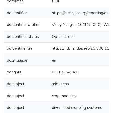
dc.format
PDF
dc.identifier
https://mel.cgiar.org/reporting
dc.identifier.citation
Vinay Nangia. (10/11/2020). Water
dc.identifier.status
Open access
dc.identifier.uri
https://hdl.handle.net/20.500.1
dc.language
en
dc.rights
CC-BY-SA-4.0
dc.subject
arid areas
dc.subject
crop modeling
dc.subject
diversified cropping systems