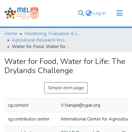
(current)
Log In
Communities & Collections
Home
Monitoring, Evaluation & Learning Repository
Browse
Agricultural Research Knowledge
Water for Food, Water for Life: The Drylands Challenge
Statistics
Water for Food, Water for Life: The
Drylands Challenge
Simple item page
cg.contact
V.Nangia@cgiar.org
cg.contributor.center
International Center for Agricultu