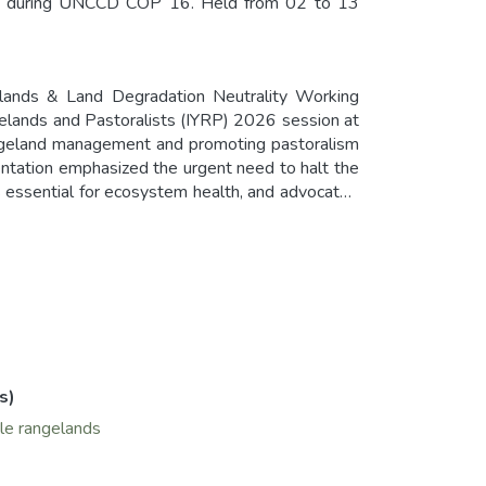
YRP during UNCCD COP 16. Held from 02 to 13
elands & Land Degradation Neutrality Working
gelands and Pastoralists (IYRP) 2026 session at
angeland management and promoting pastoralism
ntation emphasized the urgent need to halt the
as essential for ecosystem health, and advocated
th rangelands and pastoralists. Additionally, it
 increased funding for rangeland projects. The
in global LDN targets and the establishment of
s)
le rangelands