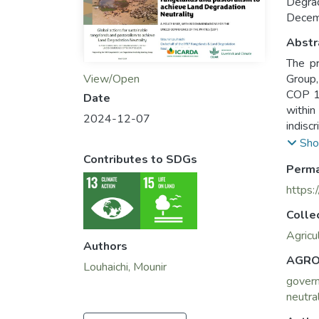
Degra
Decem
Abstr
The pr
View/Open
Group,
COP 16
Date
within
2024-12-07
indisc
for th
Sho
called
Contributes to SDGs
Perma
presen
partic
https:
Colle
Agricu
Authors
AGRO
Louhaichi, Mounir
gover
neutral