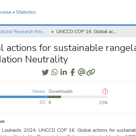
owse
Statistics
Agricultural Research Knowledge
UNCCD COP 16: Global actions for sustainable rangelands and pastoralism to achieve Land Degradation Neutrality
actions for sustainable rangel
ation Neutrality
Views
Downloads
20
6
23%
on
 Louhaichi, 2024. UNCCD COP 16: Global actions for sustainab