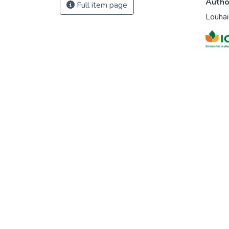
Autho
Full item page
Louhai