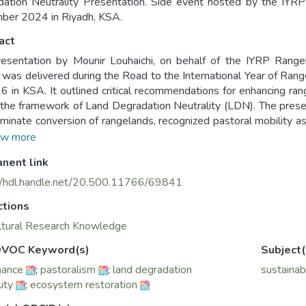
dation Neutrality Presentation. Side event hosted by the I
ber 2024 in Riyadh, KSA.
act
esentation by Mounir Louhaichi, on behalf of the IYRP Rang
 was delivered during the Road to the International Year of Ran
 in KSA. It outlined critical recommendations for enhancing r
 the framework of Land Degradation Neutrality (LDN). The prese
riminate conversion of rangelands, recognized pastoral mobility 
e implementation of innovative economic policies that benefit bo
w more
 for integrated land-use approaches, stronger governance, and
nent link
tation also urged for the inclusion of rangeland restoration 
ipatory knowledge-sharing practices.
//hdl.handle.net/20.500.11766/69841
ctions
ltural Research Knowledge
VOC Keyword(s)
Subject(
nance
;
pastoralism
;
land degradation
sustainab
ity
;
ecosystem restoration