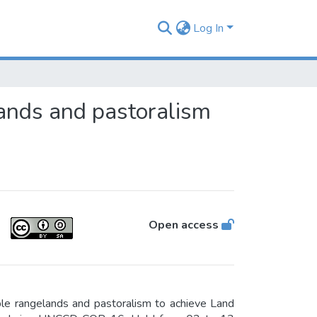
Log In
ands and pastoralism
Open access
le rangelands and pastoralism to achieve Land