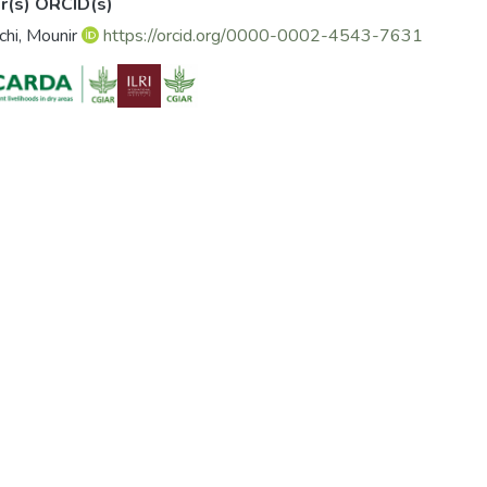
r(s) ORCID(s)
chi, Mounir
https://orcid.org/0000-0002-4543-7631