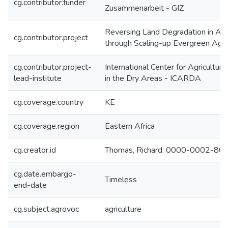
cg.contributor.funder
Zusammenarbeit - GIZ
Reversing Land Degradation in Afr
cg.contributor.project
through Scaling-up Evergreen Agri
cg.contributor.project-
International Center for Agricultur
lead-institute
in the Dry Areas - ICARDA
cg.coverage.country
KE
cg.coverage.region
Eastern Africa
cg.creator.id
Thomas, Richard: 0000-0002-8
cg.date.embargo-
Timeless
end-date
cg.subject.agrovoc
agriculture