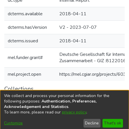
dc.type
Internal Report
dcterms.available
2018-04-11
dcterms.hasVersion
V2 - 2023-07-07
dcterms.issued
2018-04-11
Deutsche Gesellschaft für Internat
mel.funder.grant#
Zusammenarbeit - GIZ :81220167
mel.project.open
https://mel.cgiar.org/projects/603
Collections
We collect and process your personal information for the
Agricultural Research Knowledge
following purposes:
Authentication, Preferences,
Acknowledgement and Statistics
.
To learn more, please read our
privacy policy
.
DSpace software
copyright © 2002-2026
LYRASIS
Cookie
Accessibility
Privacy
End User
Send
Customize
Decline
That's ok
settings
settings
policy
Agreement
Feedback