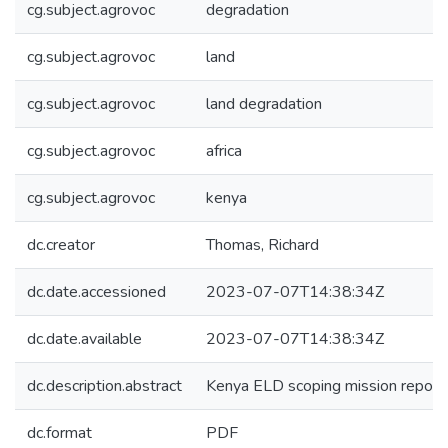
cg.subject.agrovoc
degradation
cg.subject.agrovoc
land
cg.subject.agrovoc
land degradation
cg.subject.agrovoc
africa
cg.subject.agrovoc
kenya
dc.creator
Thomas, Richard
dc.date.accessioned
2023-07-07T14:38:34Z
dc.date.available
2023-07-07T14:38:34Z
dc.description.abstract
Kenya ELD scoping mission report.
dc.format
PDF