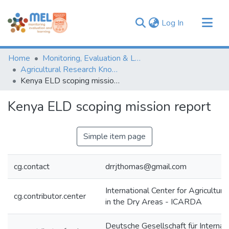
(current)
Log In
Communities & Collections
Home
Monitoring, Evaluation & Learning Repository
Browse
Agricultural Research Knowledge
Kenya ELD scoping mission report
Statistics
Kenya ELD scoping mission report
Simple item page
cg.contact
drrjthomas@gmail.com
International Center for Agricultur
cg.contributor.center
in the Dry Areas - ICARDA
Deutsche Gesellschaft für Internat