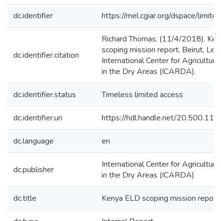
dc.identifier
https://mel.cgiar.org/dspace/limited
Richard Thomas. (11/4/2018). Ke
scoping mission report. Beirut, Leb
dc.identifier.citation
International Center for Agricultur
in the Dry Areas (ICARDA).
dc.identifier.status
Timeless limited access
dc.identifier.uri
https://hdl.handle.net/20.500.1
dc.language
en
International Center for Agricultur
dc.publisher
in the Dry Areas (ICARDA)
dc.title
Kenya ELD scoping mission report