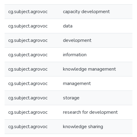
cg.subject.agrovoc
capacity development
cg.subject.agrovoc
data
cg.subject.agrovoc
development
cg.subject.agrovoc
information
cg.subject.agrovoc
knowledge management
cg.subject.agrovoc
management
cg.subject.agrovoc
storage
cg.subject.agrovoc
research for development
cg.subject.agrovoc
knowledge sharing