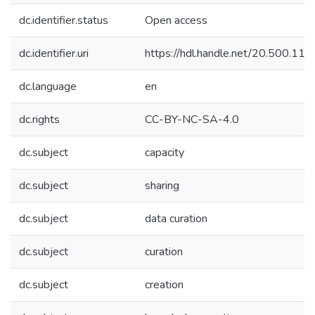
dc.identifier.status
Open access
dc.identifier.uri
https://hdl.handle.net/20.500.1
dc.language
en
dc.rights
CC-BY-NC-SA-4.0
dc.subject
capacity
dc.subject
sharing
dc.subject
data curation
dc.subject
curation
dc.subject
creation