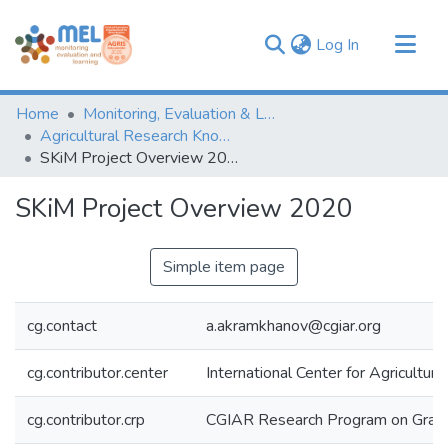
(current)
Log In
Communities & Collections
Home
Monitoring, Evaluation & Learning Repository
Browse
Agricultural Research Knowledge
SKiM Project Overview 2020
Statistics
SKiM Project Overview 2020
Simple item page
cg.contact
a.akramkhanov@cgiar.org
cg.contributor.center
International Center for Agricultu
cg.contributor.crp
CGIAR Research Program on Grain