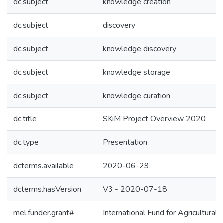
dc.subject
knowledge creation
dc.subject
discovery
dc.subject
knowledge discovery
dc.subject
knowledge storage
dc.subject
knowledge curation
dc.title
SKiM Project Overview 2020
dc.type
Presentation
dcterms.available
2020-06-29
dcterms.hasVersion
V3 - 2020-07-18
mel.funder.grant#
International Fund for Agricultu