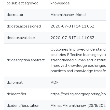
cg.subject.agrovoc
knowledge
dc.creator
Akramkhanov, Akmal
dc.date.accessioned
2020-07-31T14:11:06Z
dc.date.available
2020-07-31T14:11:06Z
Outcomes Improved understanding of
countries Effective learning syste
dc.description.abstract
strengthened human and institution
Improved knowledge exchanges am
practices and knowledge transfer fo
dc.format
PDF
dc.identifier
https://mel.cgiar.org/reportin
dc.identifier.citation
Akmal Akramkhanov. (29/6/2020).