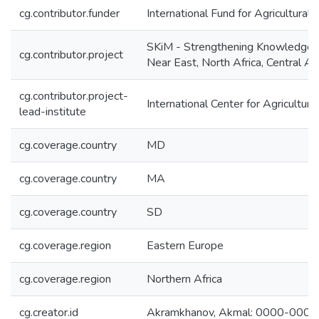
cg.contributor.funder
International Fund for Agricultura
SKiM - Strengthening Knowledge 
cg.contributor.project
Near East, North Africa, Central A
cg.contributor.project-
International Center for Agricultu
lead-institute
cg.coverage.country
MD
cg.coverage.country
MA
cg.coverage.country
SD
cg.coverage.region
Eastern Europe
cg.coverage.region
Northern Africa
cg.creator.id
Akramkhanov, Akmal: 0000-000