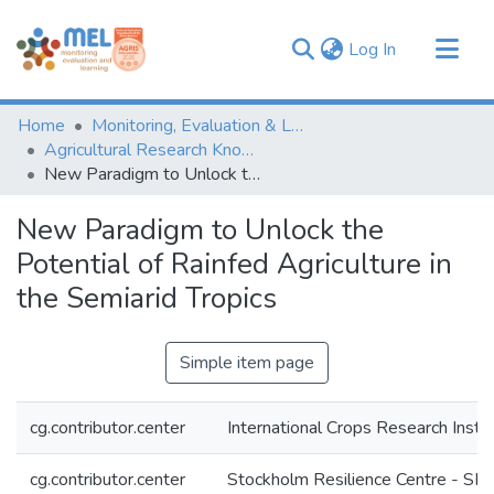
(current)
Log In
Communities & Collections
Home
Monitoring, Evaluation & Learning Repository
Browse
Agricultural Research Knowledge
New Paradigm to Unlock the Potential of Rainfed Agriculture in the Semiarid Tropics
Statistics
New Paradigm to Unlock the
Potential of Rainfed Agriculture in
the Semiarid Tropics
Simple item page
cg.contributor.center
International Crops Research Insti
cg.contributor.center
Stockholm Resilience Centre - SR