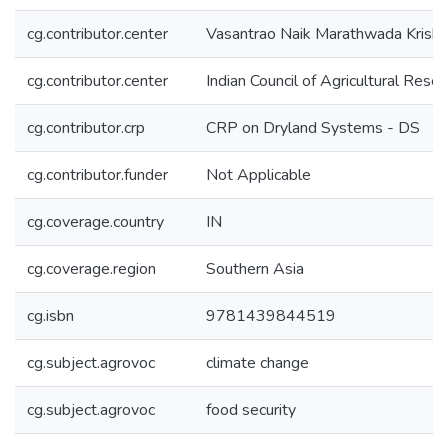
cg.contributor.center
Vasantrao Naik Marathwada Krish
cg.contributor.center
Indian Council of Agricultural Rese
cg.contributor.crp
CRP on Dryland Systems - DS
cg.contributor.funder
Not Applicable
cg.coverage.country
IN
cg.coverage.region
Southern Asia
cg.isbn
9781439844519
cg.subject.agrovoc
climate change
cg.subject.agrovoc
food security