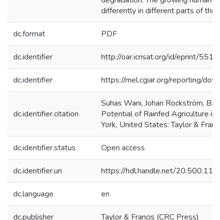
degradation. The growing human popu
differently in different parts of the wo
dc.format
PDF
dc.identifier
http://oar.icrisat.org/id/eprint/5510
dc.identifier
https://mel.cgiar.org/reportin
Suhas Wani, Johan Rockström, B. V
dc.identifier.citation
Potential of Rainfed Agriculture i
York, United States: Taylor & Franc
dc.identifier.status
Open access
dc.identifier.uri
https://hdl.handle.net/20.500.1
dc.language
en
dc.publisher
Taylor & Francis (CRC Press)