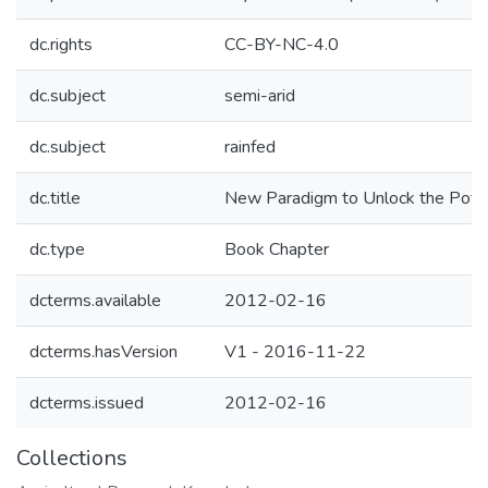
dc.rights
CC-BY-NC-4.0
dc.subject
semi-arid
dc.subject
rainfed
dc.title
New Paradigm to Unlock the Potenti
dc.type
Book Chapter
dcterms.available
2012-02-16
dcterms.hasVersion
V1 - 2016-11-22
dcterms.issued
2012-02-16
Collections