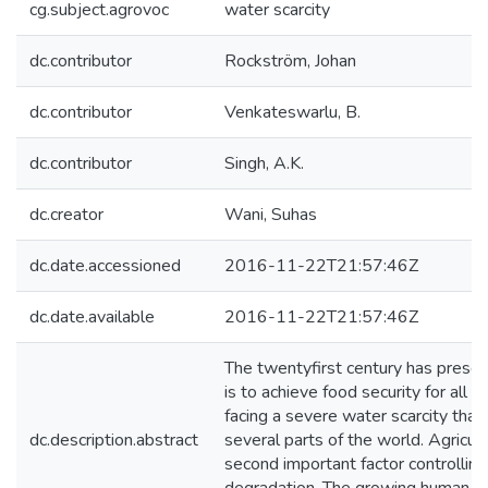
cg.subject.agrovoc
water scarcity
dc.contributor
Rockström, Johan
dc.contributor
Venkateswarlu, B.
dc.contributor
Singh, A.K.
dc.creator
Wani, Suhas
dc.date.accessioned
2016-11-22T21:57:46Z
dc.date.available
2016-11-22T21:57:46Z
The twentyfirst century has prese
is to achieve food security for all
facing a severe water scarcity that 
dc.description.abstract
several parts of the world. Agricul
second important factor controlling