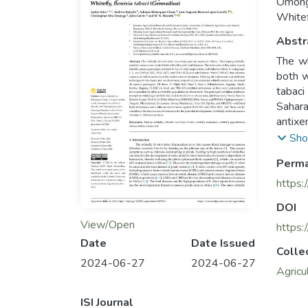
Omongo
Whitef
Abstr
The wh
both w
tabac
Sahara
antixe
we tes
Sho
Magana
Perma
four w
SSA1-
https:
KBH20
DOI
130, T
View/Open
And th
https:
cassava
Date
Date Issued
Colle
2024-06-27
2024-06-27
Agricu
ISI Journal