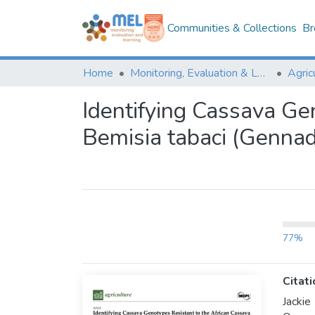
Communities & Collections
Br
Home
Monitoring, Evaluation & Learning Repository
Identifying Cassava Ge
Bemisia tabaci (Gennad
77%
Citati
Jacki