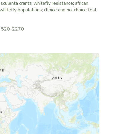
sculenta crantz
;
whitefly resistance
;
african
whitefly populations
;
choice and no-choice test
3-3520-2270