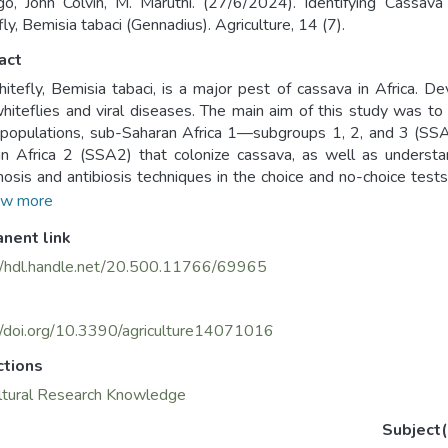
, John Colvin, M. Maruthi. (27/6/2024). Identifying Cassav
ly, Bemisia tabaci (Gennadius). Agriculture, 14 (7).
act
itefly, Bemisia tabaci, is a major pest of cassava in Africa. De
hiteflies and viral diseases. The main aim of this study was to 
i populations, sub-Saharan Africa 1—subgroups 1, 2, and 3 
n Africa 2 (SSA2) that colonize cassava, as well as understan
nosis and antibiosis techniques in the choice and no-choice tests,
ted 46 cassava genotypes. Of these, 11 (Njule Red, Nase 3, 
w more
, 72-TME-14, Sauti, and PER 415) exhibited antixenosis, as th
nent link
hiteflies population in choice tests. Ten genotypes exhibited an
SG3 in no-choice tests, and these were, Pwani, Nase 14,
//hdl.handle.net/20.500.11766/69965
02/0066, Yizaso, and PER 608. Eight genotypes—Tongolo, Mbu
ajirika, and MECU72—exhibited both antixenosis and antibios
ese can be considered the best sources of resistance for th
//doi.org/10.3390/agriculture14071016
 varieties in African countries.
ctions
ltural Research Knowledge
Subject(