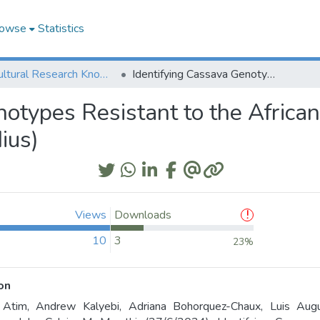
owse
Statistics
Agricultural Research Knowledge
Identifying Cassava Genotypes Resistant to the African Cassava Whitefly, Bemisia tabaci (Gennadius)
notypes Resistant to the Africa
ius)
Views
Downloads
10
3
23%
on
e Atim, Andrew Kalyebi, Adriana Bohorquez-Chaux, Luis Aug