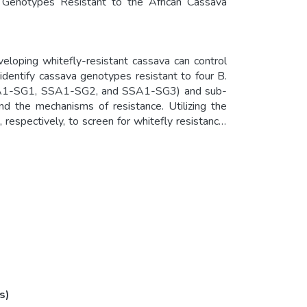
a Genotypes Resistant to the African Cassava
veloping whitefly-resistant cassava can control
identify cassava genotypes resistant to four B.
(SSA1-SG1, SSA1-SG2, and SSA1-SG3) and sub-
d the mechanisms of resistance. Utilizing the
 respectively, to screen for whitefly resistance,
Nase 1, Kibandameno, Sagonja, Aladu, Kiroba,
ey were least preferred for oviposition by all
tibiosis (nymph mortality) against SSA1-SG1 and
 Kalawe, Eyope, NGA11, CoI2246, Mkumbozi,
ndumali, Colicanana, Orera, Ofumbachai, Nam
is mechanisms against SSA1-SG1 and SSA1-SG3.
e potential development of whitefly-resistant
s)