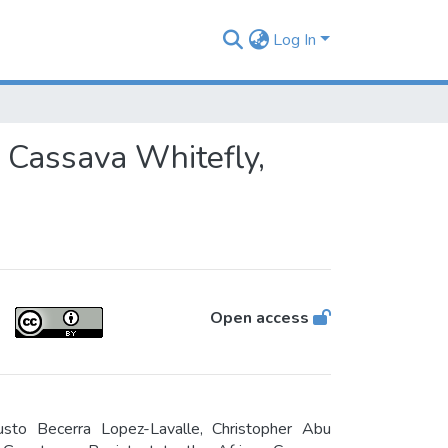
Log In
n Cassava Whitefly,
Open access
usto Becerra Lopez-Lavalle, Christopher Abu