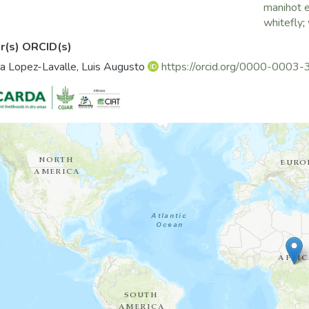
manihot e
whitefly
;
r(s) ORCID(s)
a Lopez-Lavalle, Luis Augusto
https://orcid.org/0000-000