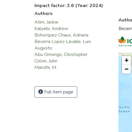
Impact factor: 3.6
(Year: 2024)
Authors
Autho
Atim, Jackie
Becerr
Kalyebi, Andrew
Bohorquez-Chaux, Adriana
Becerra Lopez-Lavalle, Luis
Augusto
Abu Omongo, Christopher
+
Colvin, John
Maruthi, M.
−
Full item page