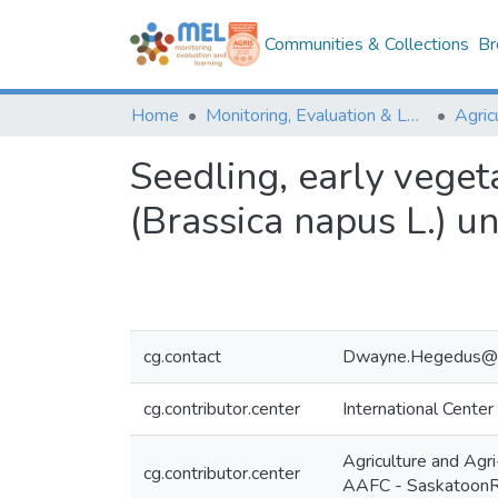
Communities & Collections
Br
Home
Monitoring, Evaluation & Learning Repository
Seedling, early veget
(Brassica napus L.) un
cg.contact
Dwayne.Hegedus@c
cg.contributor.center
International Center
Agriculture and Ag
cg.contributor.center
AAFC - Saskatoon