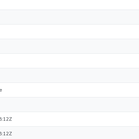
e
8:12Z
8:12Z