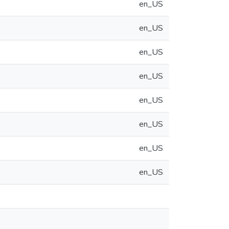
en_US
en_US
en_US
en_US
en_US
en_US
en_US
en_US