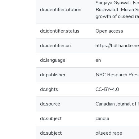
Sanjaya Gyawali, Is
dc.identifier.citation
Buchwaldt, Murari S
growth of oilseed ra
dc.identifier.status
Open access
dc.identifier.uri
https://hdl.handle
dc.language
en
dc.publisher
NRC Research Press
dc.rights
CC-BY-4.0
dc.source
Canadian Journal of
dc.subject
canola
dc.subject
oilseed rape