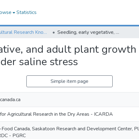
owse
Statistics
Agricultural Research Knowledge
Seedling, early vegetative, and adult plant growth of oilseed rapes (Brassica napus L.) under saline stress
ative, and adult plant growth 
der saline stress
Simple item page
anada.ca
 for Agricultural Research in the Dry Areas - ICARDA
ri-Food Canada, Saskatoon Research and Development Center, P
RDC - PGRC