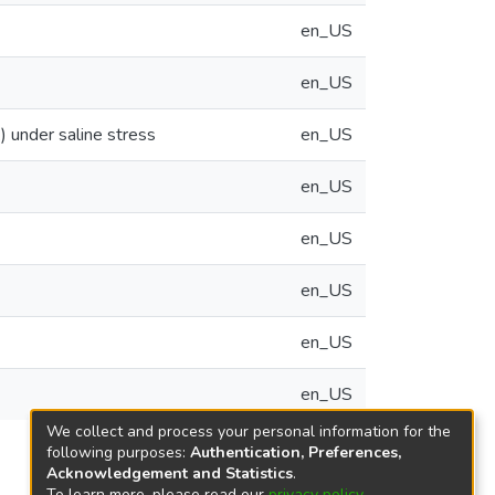
en_US
en_US
) under saline stress
en_US
en_US
en_US
en_US
en_US
en_US
We collect and process your personal information for the
following purposes:
Authentication, Preferences,
Acknowledgement and Statistics
.
To learn more, please read our
privacy policy
.