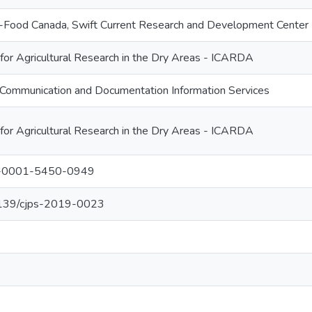
ri-Food Canada, Swift Current Research and Development Center
 for Agricultural Research in the Dry Areas - ICARDA
Communication and Documentation Information Services
 for Agricultural Research in the Dry Areas - ICARDA
00-0001-5450-0949
.1139/cjps-2019-0023