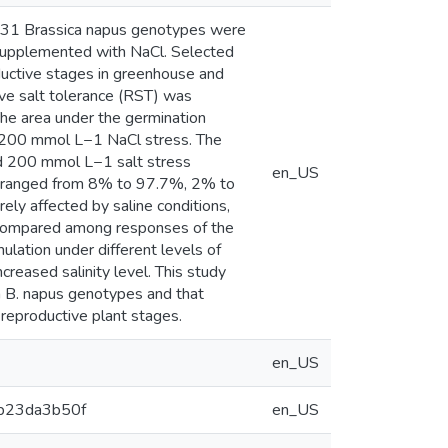
dy, 131 Brassica napus genotypes were
supplemented with NaCl. Selected
ductive stages in greenhouse and
ive salt tolerance (RST) was
The area under the germination
r 200 mmol L−1 NaCl stress. The
nd 200 mmol L−1 salt stress
en_US
SVI ranged from 8% to 97.7%, 2% to
y affected by saline conditions,
 compared among responses of the
lation under different levels of
creased salinity level. This study
 in B. napus genotypes and that
 reproductive plant stages.
en_US
3b23da3b50f
en_US