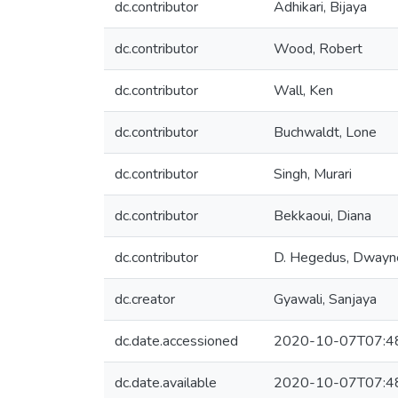
dc.contributor
Adhikari, Bijaya
dc.contributor
Wood, Robert
dc.contributor
Wall, Ken
dc.contributor
Buchwaldt, Lone
dc.contributor
Singh, Murari
dc.contributor
Bekkaoui, Diana
dc.contributor
D. Hegedus, Dwayn
dc.creator
Gyawali, Sanjaya
dc.date.accessioned
2020-10-07T07:4
dc.date.available
2020-10-07T07:4