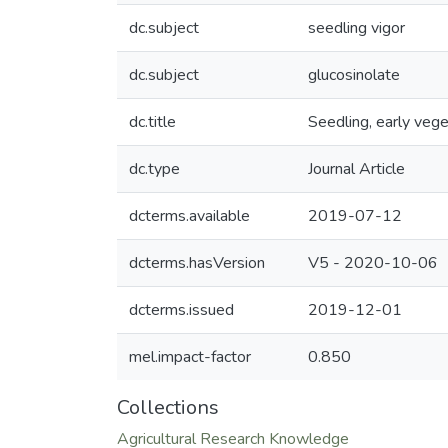
dc.subject
seedling vigor
dc.subject
glucosinolate
dc.title
Seedling, early vege
dc.type
Journal Article
dcterms.available
2019-07-12
dcterms.hasVersion
V5 - 2020-10-06
dcterms.issued
2019-12-01
mel.impact-factor
0.850
Collections
Agricultural Research Knowledge