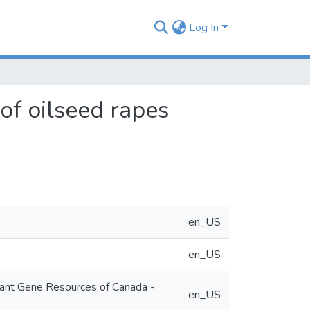
Log In
of oilseed rapes
en_US
en_US
lant Gene Resources of Canada -
en_US