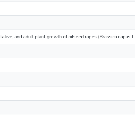
tative, and adult plant growth of oilseed rapes (Brassica napus L.