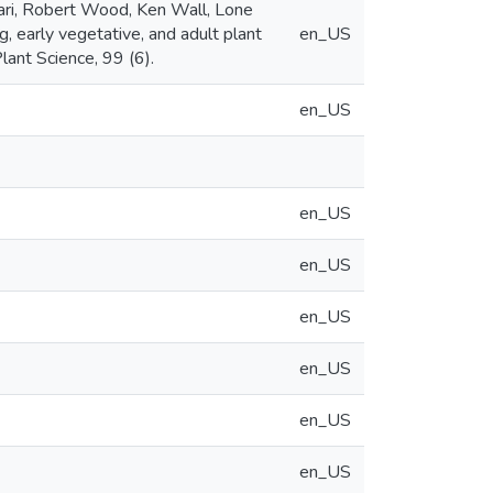
kari, Robert Wood, Ken Wall, Lone
 early vegetative, and adult plant
en_US
lant Science, 99 (6).
en_US
en_US
en_US
en_US
en_US
en_US
en_US