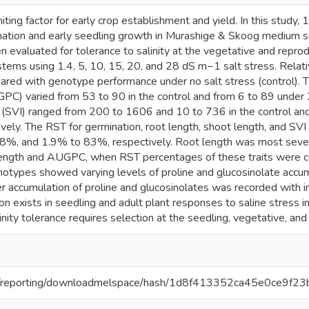
limiting factor for early crop establishment and yield. In this stu
nation and early seedling growth in Murashige & Skoog medium 
 evaluated for tolerance to salinity at the vegetative and repro
tems using 1.4, 5, 10, 15, 20, and 28 dS m−1 salt stress. Relat
ared with genotype performance under no salt stress (control). 
PC) varied from 53 to 90 in the control and from 6 to 89 unde
x (SVI) ranged from 200 to 1606 and 10 to 736 in the control a
ively. The RST for germination, root length, shoot length, and 
%, and 1.9% to 83%, respectively. Root length was most severel
length and AUGPC, when RST percentages of these traits were
types showed varying levels of proline and glucosinolate accumu
er accumulation of proline and glucosinolates was recorded with in
tion exists in seedling and adult plant responses to saline stress
nity tolerance requires selection at the seedling, vegetative, and
.org/reporting/downloadmelspace/hash/1d8f413352ca45e0ce9f2