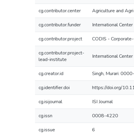
cg.contributor.center
Agriculture and Ag
cg.contributor.funder
International Center
cg.contributor.project
CODIS - Corporate-
cg.contributor.project-
International Center
lead-institute
cg.creator.id
Singh, Murari: 00
cg.identifier.doi
https://doi.org/10
cg.isijournal
ISI Journal
cg.issn
0008-4220
cg.issue
6