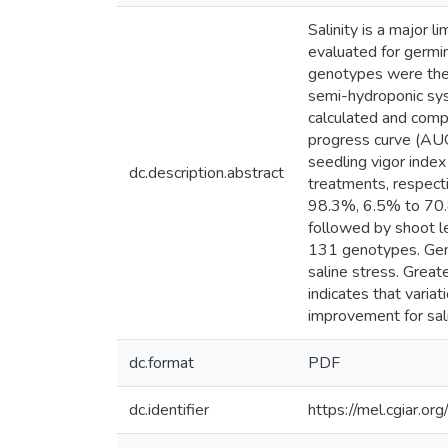
Salinity is a major 
evaluated for germi
genotypes were then
semi-hydroponic sys
calculated and comp
progress curve (AUG
seedling vigor inde
dc.description.abstract
treatments, respect
98.3%, 6.5% to 70.8
followed by shoot 
131 genotypes. Geno
saline stress. Great
indicates that varia
improvement for sali
dc.format
PDF
dc.identifier
https://mel.cgiar