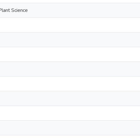
Plant Science