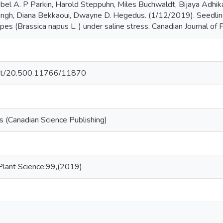
obel A. P Parkin, Harold Steppuhn, Miles Buchwaldt, Bijaya Adhi
ingh, Diana Bekkaoui, Dwayne D. Hegedus. (1/12/2019). Seedling,
pes (Brassica napus L. ) under saline stress. Canadian Journal of P
.net/20.500.11766/11870
 (Canadian Science Publishing)
 Plant Science;99,(2019)