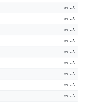
en_US
en_US
en_US
en_US
en_US
en_US
en_US
en_US
en_US