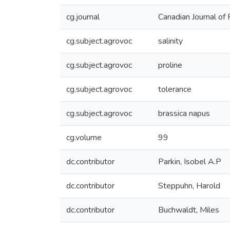
cg.journal
Canadian Journal of 
cg.subject.agrovoc
salinity
cg.subject.agrovoc
proline
cg.subject.agrovoc
tolerance
cg.subject.agrovoc
brassica napus
cg.volume
99
dc.contributor
Parkin, Isobel A.P
dc.contributor
Steppuhn, Harold
dc.contributor
Buchwaldt, Miles