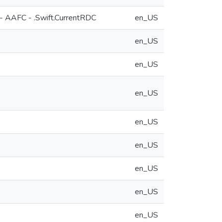
 - AAFC - .Swift.CurrentRDC
en_US
en_US
en_US
en_US
en_US
en_US
en_US
en_US
en_US