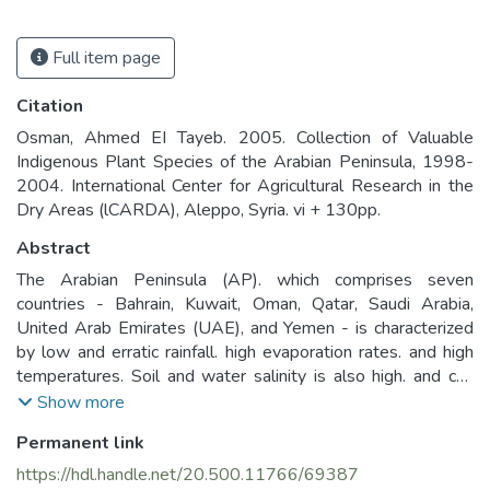
Full item page
Citation
Osman, Ahmed EI Tayeb. 2005. Collection of Valuable
Indigenous Plant Species of the Arabian Peninsula, 1998-
2004. International Center for Agricultural Research in the
Dry Areas (lCARDA), Aleppo, Syria. vi + 130pp.
Abstract
The Arabian Peninsula (AP). which comprises seven
countries - Bahrain, Kuwait, Oman, Qatar, Saudi Arabia,
United Arab Emirates (UAE), and Yemen - is characterized
by low and erratic rainfall. high evaporation rates. and high
temperatures. Soil and water salinity is also high. and can
increase rapidly as a result of irrigation with brackish water.
Show more
Over the centuries. these extreme conditions have applied
Permanent link
rigorous selection pressures on plant species. resulting in a
uniquely adapted plant biodiversity. This resource of
https://hdl.handle.net/20.500.11766/69387