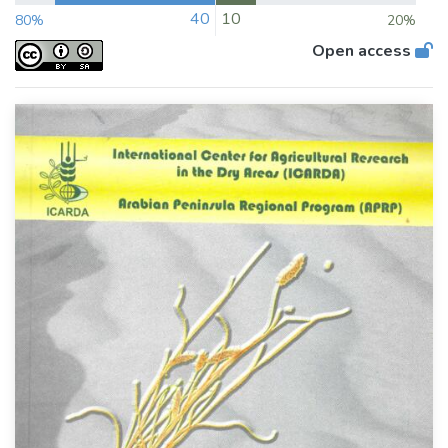
40
10
80%
20%
Open access