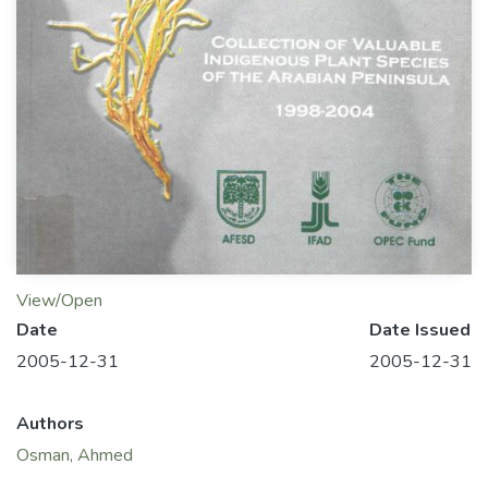
View/Open
Date
Date Issued
2005-12-31
2005-12-31
Authors
Osman, Ahmed