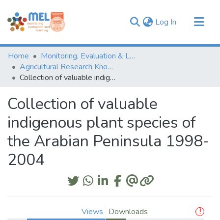
(current)
Log In
Communities & Collections
Home
Monitoring, Evaluation & Learning Repository
Browse
Agricultural Research Knowledge
Collection of valuable indigenous plant species of the Arabian Peninsula 1998-2004
Statistics
Collection of valuable
indigenous plant species of
the Arabian Peninsula 1998-
2004
Views
Downloads