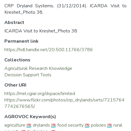
CRP Dryland Systems. (31/12/2014). ICARDA Visit to
Kreshet_Photo 38.
Abstract
ICARDA Visit to Kreshet_Photo 38
Permanent link
https://hdl.handle.net/20.500.11766/3786
Collections
Agricultural Research Knowledge
Decision Support Tools
Other URI
https://mel.cgiar.org/dspace/limited
https://www.flickr.com/photos/crp_drylands/sets/7215764
7742676565/
AGROVOC Keyword(s)
agriculture
;
drylands
;
food security
;
policies
;
rural