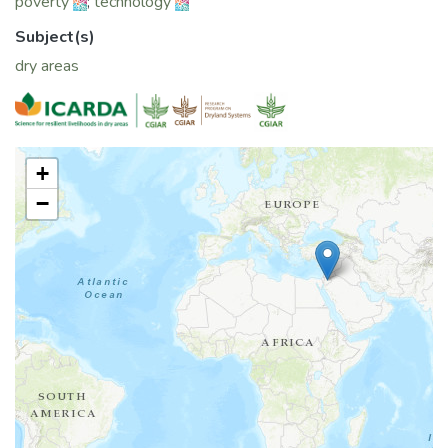
poverty
;
technology
Subject(s)
dry areas
+
−