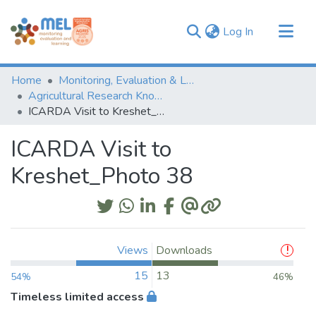
(current)
Log In
Communities & Collections
Home
Monitoring, Evaluation & Learning Repository
Browse
Agricultural Research Knowledge
ICARDA Visit to Kreshet_Photo 38
Statistics
ICARDA Visit to
Kreshet_Photo 38
Views
Downloads
15
13
54%
46%
Timeless limited access