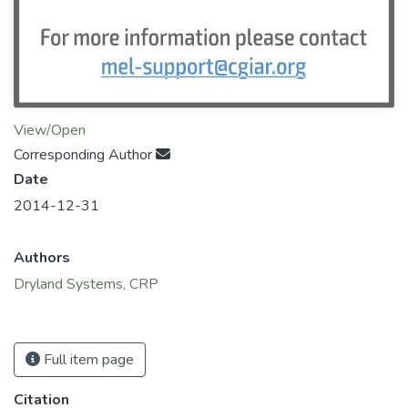
View/Open
Corresponding Author
Date
2014-12-31
Authors
Dryland Systems, CRP
Full item page
Citation