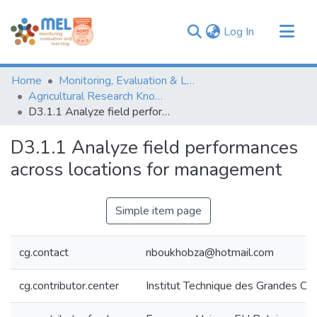
(current)
Log In
Communities & Collections
Home
Monitoring, Evaluation & Learning Repository
Browse
Agricultural Research Knowledge
D3.1.1 Analyze field performances across locations for management
Statistics
D3.1.1 Analyze field performances
across locations for management
Simple item page
cg.contact
nboukhobza@hotmail.com
cg.contributor.center
Institut Technique des Grandes Cul