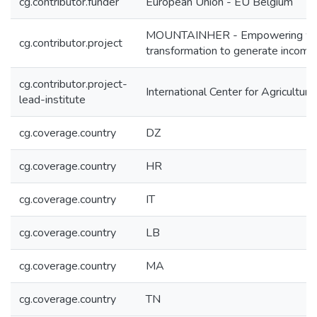
cg.contributor.funder
European Union - EU Belgium
MOUNTAINHER - Empowering women 
cg.contributor.project
transformation to generate income
cg.contributor.project-
International Center for Agricultu
lead-institute
cg.coverage.country
DZ
cg.coverage.country
HR
cg.coverage.country
IT
cg.coverage.country
LB
cg.coverage.country
MA
cg.coverage.country
TN