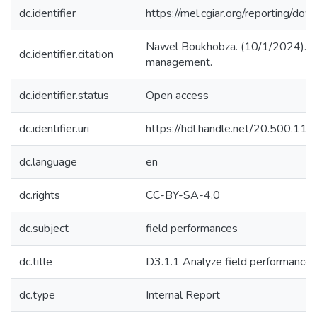
dc.identifier
https://mel.cgiar.org/reporting
Nawel Boukhobza. (10/1/2024). D3.
dc.identifier.citation
management.
dc.identifier.status
Open access
dc.identifier.uri
https://hdl.handle.net/20.500.1
dc.language
en
dc.rights
CC-BY-SA-4.0
dc.subject
field performances
dc.title
D3.1.1 Analyze field performances
dc.type
Internal Report