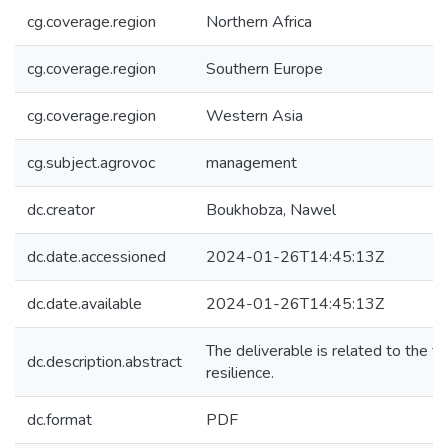
cg.coverage.region
Northern Africa
cg.coverage.region
Southern Europe
cg.coverage.region
Western Asia
cg.subject.agrovoc
management
dc.creator
Boukhobza, Nawel
dc.date.accessioned
2024-01-26T14:45:13Z
dc.date.available
2024-01-26T14:45:13Z
The deliverable is related to the 
dc.description.abstract
resilience.
dc.format
PDF