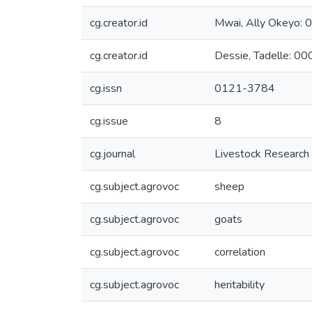
cg.creator.id
Mwai, Ally Okeyo
cg.creator.id
Dessie, Tadelle: 
cg.issn
0121-3784
cg.issue
8
cg.journal
Livestock Research
cg.subject.agrovoc
sheep
cg.subject.agrovoc
goats
cg.subject.agrovoc
correlation
cg.subject.agrovoc
heritability