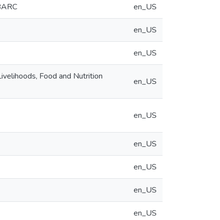
 BARC
en_US
en_US
en_US
velihoods, Food and Nutrition
en_US
en_US
en_US
en_US
en_US
en_US