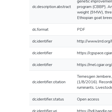
genetic improvement
dc.description.abstract
program (CBBP). An
weight (9MW), thr
Ethiopian goat bree
dc.format
PDF
dc.identifier
http://www.lrrd.or
dc.identifier
https://cgspace.cg
dc.identifier
https://mel.cgiar.o
Temesgen Jembere, 
dc.identifier.citation
(1/8/2016). Recordi
ruminants. Livestoc
dc.identifier.status
Open access
dc.identifier.uri
https://hdl.handle