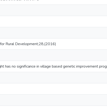
 for Rural Development;28,(2016)
ght has no significance in village based genetic improvement pro