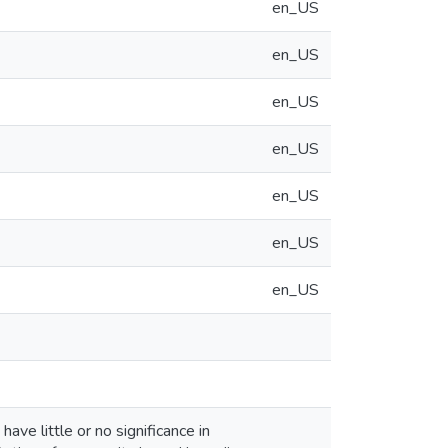
en_US
en_US
en_US
en_US
en_US
en_US
en_US
ve little or no significance in