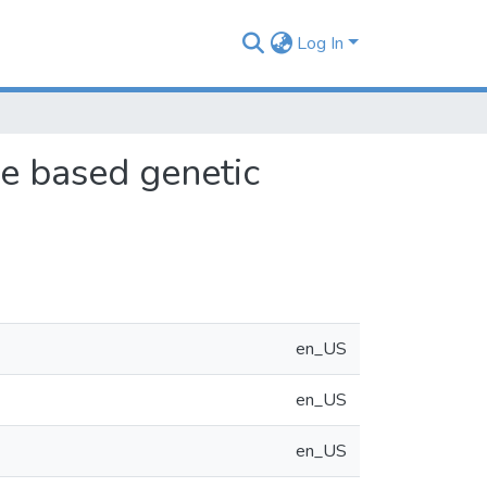
Log In
ge based genetic
en_US
en_US
en_US