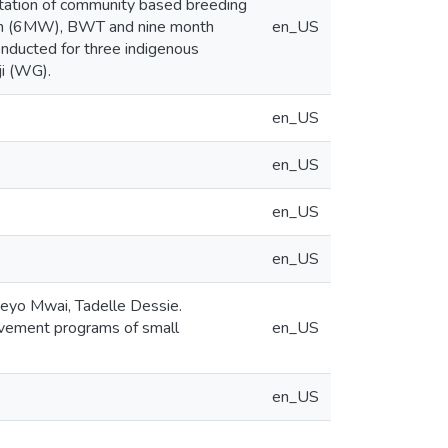
ntation of community based breeding
nth (6MW), BWT and nine month
en_US
cted for three indigenous
ji (WG).
en_US
en_US
en_US
en_US
eyo Mwai, Tadelle Dessie.
rovement programs of small
en_US
en_US