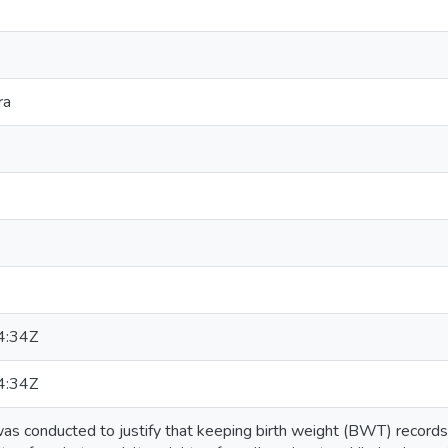
ra
4:34Z
4:34Z
s conducted to justify that keeping birth weight (BWT) records ha