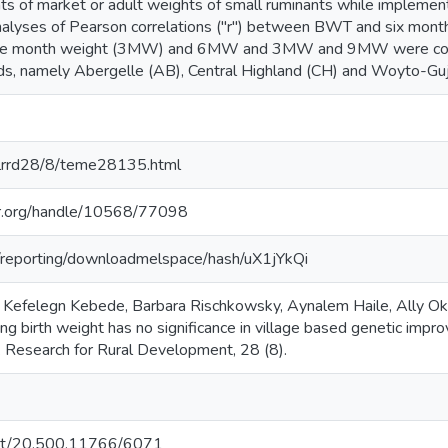
s of market or adult weights of small ruminants while impleme
alyses of Pearson correlations ("r") between BWT and six mo
ee month weight (3MW) and 6MW and 3MW and 9MW were condu
ds, namely Abergelle (AB), Central Highland (CH) and Woyto-Gu
g/lrrd28/8/teme28135.html
iar.org/handle/10568/77098
rg/reporting/downloadmelspace/hash/uX1jYkQi
Kefelegn Kebede, Barbara Rischkowsky, Aynalem Haile, Ally Ok
ng birth weight has no significance in village based genetic imp
k Research for Rural Development, 28 (8).
.net/20.500.11766/6071