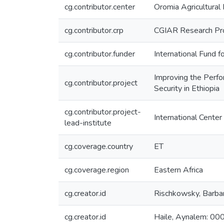
cg.contributor.center
Oromia Agricultural
cg.contributor.crp
CGIAR Research Pro
cg.contributor.funder
International Fund 
Improving the Perfo
cg.contributor.project
Security in Ethiopia
cg.contributor.project-
International Center
lead-institute
cg.coverage.country
ET
cg.coverage.region
Eastern Africa
cg.creator.id
Rischkowsky, Bar
cg.creator.id
Haile, Aynalem: 