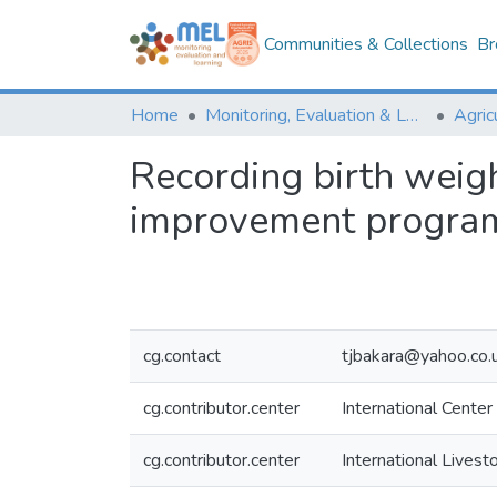
Communities & Collections
Br
Home
Monitoring, Evaluation & Learning Repository
Recording birth weigh
improvement program
cg.contact
tjbakara@yahoo.co.
cg.contributor.center
International Center
cg.contributor.center
International Livest