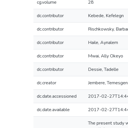
cg.volume
28
dc.contributor
Kebede, Kefelegn
dc.contributor
Rischkowsky, Barba
dc.contributor
Haile, Aynalem
dc.contributor
Mwai, Ally Okeyo
dc.contributor
Dessie, Tadelle
dc.creator
Jembere, Temesgen
dc.date.accessioned
2017-02-27T14:4
dc.date.available
2017-02-27T14:4
The present study wa