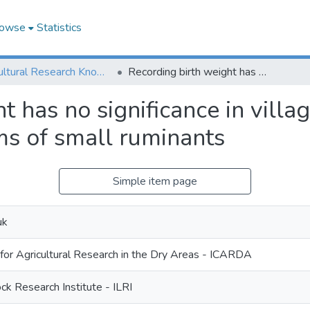
owse
Statistics
Agricultural Research Knowledge
Recording birth weight has no significance in village based genetic improvement programs of small ruminants
t has no significance in villa
s of small ruminants
Simple item page
uk
 for Agricultural Research in the Dry Areas - ICARDA
ock Research Institute - ILRI