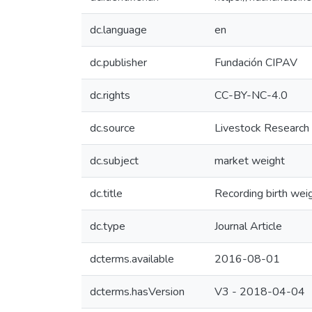
dc.language
en
dc.publisher
Fundación CIPAV
dc.rights
CC-BY-NC-4.0
dc.source
Livestock Research
dc.subject
market weight
dc.title
Recording birth wei
dc.type
Journal Article
dcterms.available
2016-08-01
dcterms.hasVersion
V3 - 2018-04-04