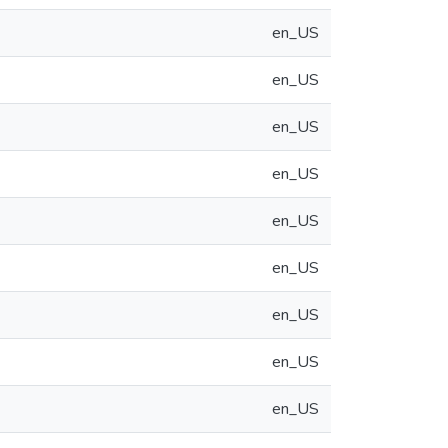
en_US
en_US
en_US
en_US
en_US
en_US
en_US
en_US
en_US