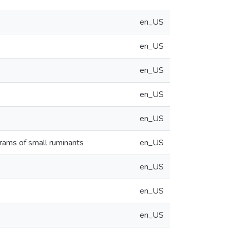
en_US
en_US
en_US
en_US
en_US
grams of small ruminants
en_US
en_US
en_US
en_US