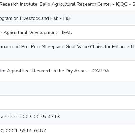
 Research Institute, Bako Agricultural Research Center - IQQO -
gram on Livestock and Fish - L&F
for Agricultural Development - IFAD
rmance of Pro-Poor Sheep and Goat Value Chains for Enhanced Li
 for Agricultural Research in the Dry Areas - ICARDA
bara: 0000-0002-0035-471X
0000-0001-5914-0487