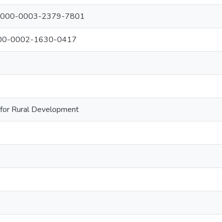
: 0000-0003-2379-7801
0000-0002-1630-0417
 for Rural Development