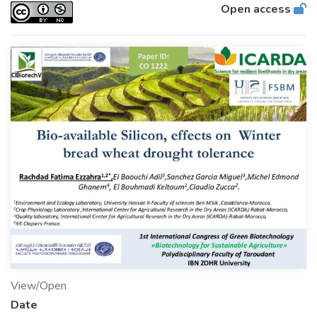
Open access
View/Open
Date