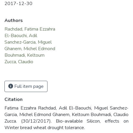
2017-12-30
Authors
Rachdad, Fatima Ezzahra
El-Baouchi, Adil
Sanchez-Garcia, Miguel
Ghanem, Michel Edmond
Bouhmadi, Keltoum
Zucca, Claudio
Full item page
Citation
Fatima Ezzahra Rachdad, Adil El-Baouchi, Miguel Sanchez-
Garcia, Michel Edmond Ghanem, Keltoum Bouhmadi, Claudio
Zucca. (30/12/2017). Bio-available Silicon, effects on
Winter bread wheat drought tolerance.