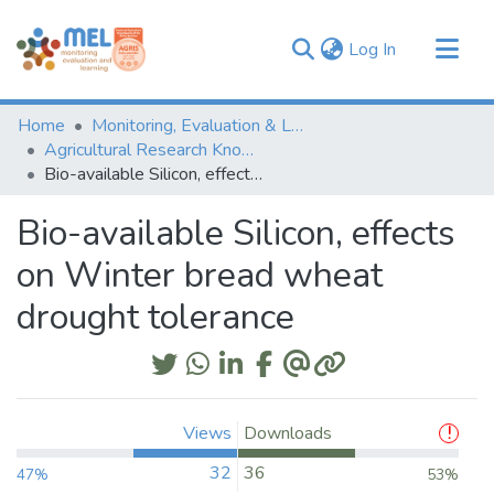
(current)
Log In
Communities & Collections
Home
Monitoring, Evaluation & Learning Repository
Browse
Agricultural Research Knowledge
Bio-available Silicon, effects on Winter bread wheat drought tolerance
Statistics
Bio-available Silicon, effects
on Winter bread wheat
drought tolerance
Views
Downloads
32
36
47%
53%