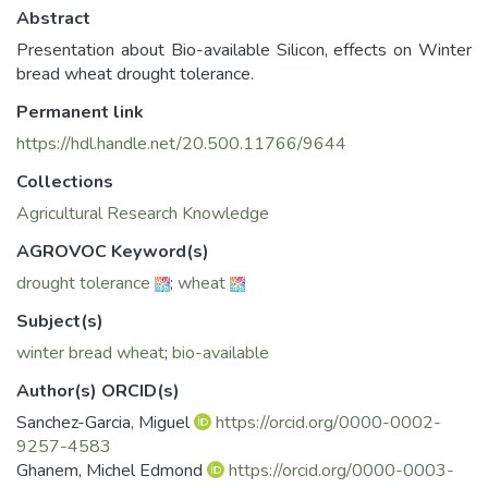
Abstract
Presentation about Bio-available Silicon, effects on Winter
bread wheat drought tolerance.
Permanent link
https://hdl.handle.net/20.500.11766/9644
Collections
Agricultural Research Knowledge
AGROVOC Keyword(s)
drought tolerance
;
wheat
Subject(s)
winter bread wheat
;
bio-available
Author(s) ORCID(s)
Sanchez-Garcia, Miguel
https://orcid.org/0000-0002-
9257-4583
Ghanem, Michel Edmond
https://orcid.org/0000-0003-