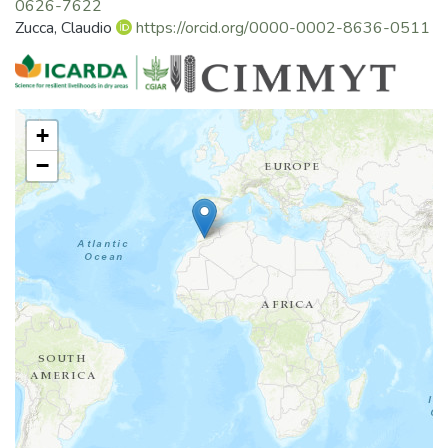
0626-7622
Zucca, Claudio
https://orcid.org/0000-0002-8636-0511
+
−