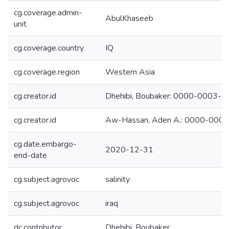
cg.coverage.admin-
AbulKhaseeb
unit
cg.coverage.country
IQ
cg.coverage.region
Western Asia
cg.creator.id
Dhehibi, Boubaker: 0000-0003-
cg.creator.id
Aw-Hassan, Aden A.: 0000-000
cg.date.embargo-
2020-12-31
end-date
cg.subject.agrovoc
salinity
cg.subject.agrovoc
iraq
dc.contributor
Dhehibi, Boubaker