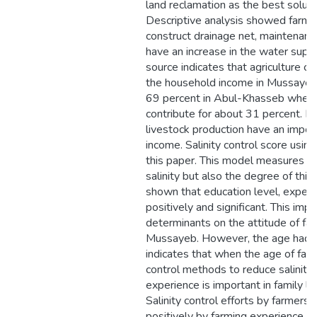
land reclamation as the best solutio
Descriptive analysis showed farme
construct drainage net, maintenanc
have an increase in the water supp
source indicates that agriculture co
the household income in Mussayeb, 
69 percent in Abul-Khasseb where 
contribute for about 31 percent. It 
livestock production have an import
income. Salinity control score using
this paper. This model measures no
salinity but also the degree of this 
shown that education level, experi
positively and significant. This impl
determinants on the attitude of far
Mussayeb. However, the age had a 
indicates that when the age of farme
control methods to reduce salinity 
experience is important in family lab
Salinity control efforts by farmers a
positively by farming experience a