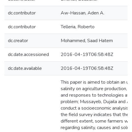
dc.contributor
Aw-Hassan, Aden A.
dc.contributor
Telleria, Roberto
dc.creator
Mohammed, Saad Hatem
dc.date.accessioned
2016-04-19T06:58:48Z
dc.date.available
2016-04-19T06:58:48Z
This paper is aimed to obtain an un
salinity on agriculture production, 
and responses to technologies avail
problem; Mussayeb, Dujaila and A
conduct a socioeconomic analysis. 
the field survey indicates that thes
different extent, some farmers wer
regarding salinity, causes and solu