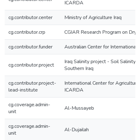
ICARDA
cg.contributor.center
Ministry of Agriculture Iraq
cg.contributor.crp
CGIAR Research Program on Dryl
cg.contributor.funder
Australian Center for International
Iraq Salinity project - Soil Salinit
cg.contributor.project
Southern Iraq
cg.contributor.project-
International Center for Agricultur
lead-institute
ICARDA
cg.coverage.admin-
Al-Mussayeb
unit
cg.coverage.admin-
Al-Dujailah
unit