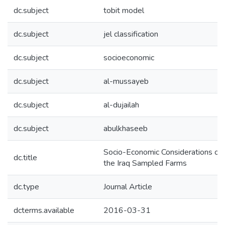
dc.subject
tobit model
dc.subject
jel classification
dc.subject
socioeconomic
dc.subject
al-mussayeb
dc.subject
al-dujailah
dc.subject
abulkhaseeb
Socio-Economic Considerations of Sa
dc.title
the Iraq Sampled Farms
dc.type
Journal Article
dcterms.available
2016-03-31