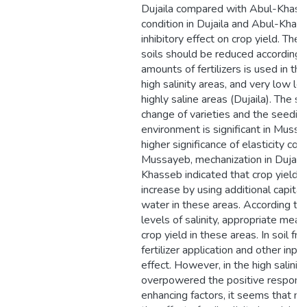
Dujaila compared with Abul-Khasse
condition in Dujaila and Abul-Khasse
inhibitory effect on crop yield. There
soils should be reduced accordingly
amounts of fertilizers is used in t
high salinity areas, and very low leve
highly saline areas (Dujaila). The s
change of varieties and the seeding
environment is significant in Mus
higher significance of elasticity coe
Mussayeb, mechanization in Dujaila 
Khasseb indicated that crop yield (
increase by using additional capita
water in these areas. According to 
levels of salinity, appropriate mea
crop yield in these areas. In soil fr
fertilizer application and other inp
effect. However, in the high salinit
overpowered the positive response 
enhancing factors, it seems that n