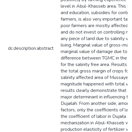
level in Abul-Khasseb area. This im
and education, subsidies for contro
farmers, is also very important taki
poor farmers are mostly affected by
and do not invest on controlling 
any piece of land due to salinity wi
living. Marginal value of gross-mar
dc.description.abstract
marginal value of damage due to soi
difference between TGMC in the sa
for the salinity free area. Results i
the total gross margin of crops fo
salinity affected area of Mussayeb
magnitude happened with total vari
results clearly demonstrate that soi
major determinant in influencing t
Dujailah. From another side, among
factors, only the coefficients of lab
the coefficient of labor in Dujaila a
mechanization in Abul-Khasseb were
production elasticity of fertilizer 