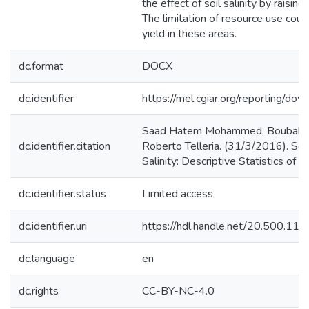
the effect of soil salinity by raising
The limitation of resource use cou
yield in these areas.
dc.format
DOCX
dc.identifier
https://mel.cgiar.org/reporting/
Saad Hatem Mohammed, Boubaker 
dc.identifier.citation
Roberto Telleria. (31/3/2016). So
Salinity: Descriptive Statistics of 
dc.identifier.status
Limited access
dc.identifier.uri
https://hdl.handle.net/20.500.1
dc.language
en
dc.rights
CC-BY-NC-4.0