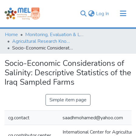
(current)
Log In
Communities & Collections
Home
Monitoring, Evaluation & Learning Repository
Browse
Agricultural Research Knowledge
Socio-Economic Considerations of Salinity: Descriptive Statistics of the Iraq Sampled Farms
Statistics
Socio-Economic Considerations of
Salinity: Descriptive Statistics of the
Iraq Sampled Farms
Simple item page
cg.contact
saadhmohamed@yahoo.com
International Center for Agricultur
cg.contributor.center