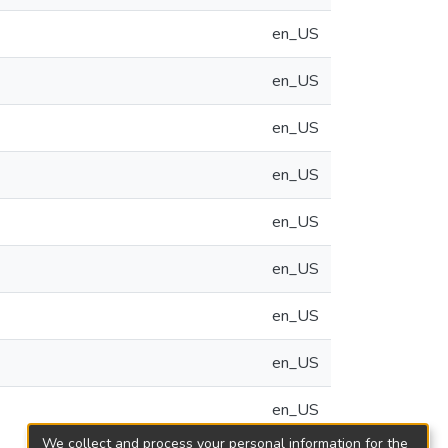
en_US
en_US
en_US
en_US
en_US
en_US
en_US
en_US
en_US
We collect and process your personal information for the