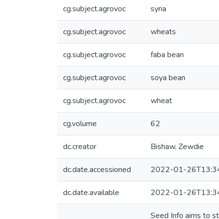
cg.subject.agrovoc
syria
cg.subject.agrovoc
wheats
cg.subject.agrovoc
faba bean
cg.subject.agrovoc
soya bean
cg.subject.agrovoc
wheat
cg.volume
62
dc.creator
Bishaw, Zewdie
dc.date.accessioned
2022-01-26T13:3
dc.date.available
2022-01-26T13:3
Seed Info aims to s