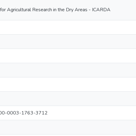
 for Agricultural Research in the Dry Areas - ICARDA
0000-0003-1763-3712