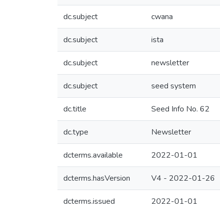
dc.subject
cwana
dc.subject
ista
dc.subject
newsletter
dc.subject
seed system
dc.title
Seed Info No. 62
dc.type
Newsletter
dcterms.available
2022-01-01
dcterms.hasVersion
V4 - 2022-01-26
dcterms.issued
2022-01-01