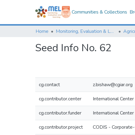
Communities & Collections
Br
Home
Monitoring, Evaluation & Learning Repository
Seed Info No. 62
cg.contact
z.bishaw@cgiar.org
cg.contributor.center
International Center
cg.contributor.funder
International Center
cg.contributor.project
CODIS - Corporate-