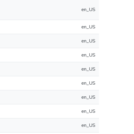
en_US
en_US
en_US
en_US
en_US
en_US
en_US
en_US
en_US