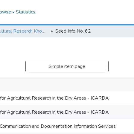
owse
Statistics
Agricultural Research Knowledge
Seed Info No. 62
Simple item page
 for Agricultural Research in the Dry Areas - ICARDA
 for Agricultural Research in the Dry Areas - ICARDA
Communication and Documentation Information Services