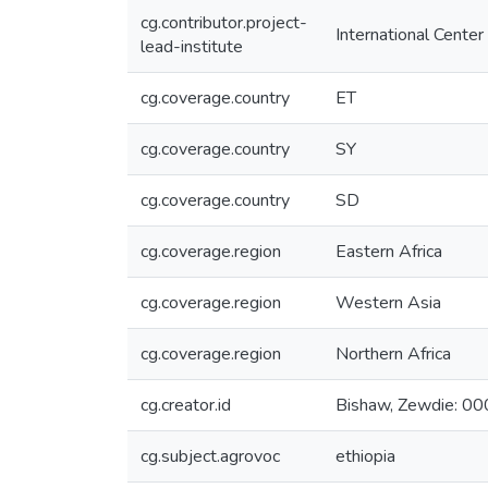
cg.contributor.project-
International Center
lead-institute
cg.coverage.country
ET
cg.coverage.country
SY
cg.coverage.country
SD
cg.coverage.region
Eastern Africa
cg.coverage.region
Western Asia
cg.coverage.region
Northern Africa
cg.creator.id
Bishaw, Zewdie: 
cg.subject.agrovoc
ethiopia