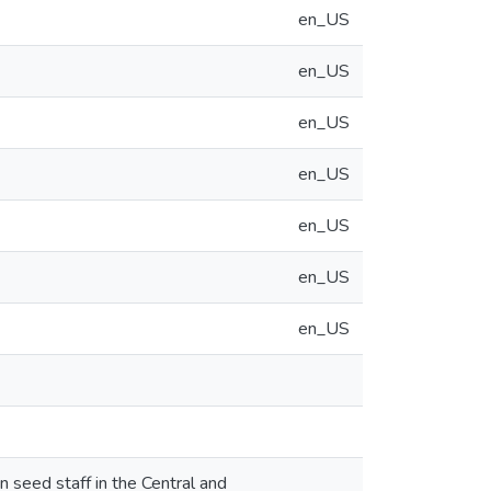
en_US
en_US
en_US
en_US
en_US
en_US
en_US
 seed staff in the Central and