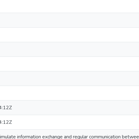
4:12Z
4:12Z
timulate information exchange and regular communication between