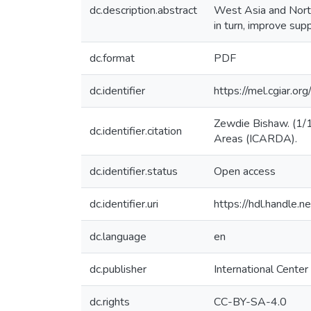
dc.description.abstract
West Asia and North
in turn, improve sup
dc.format
PDF
dc.identifier
https://mel.cgiar
Zewdie Bishaw. (1/1/
dc.identifier.citation
Areas (ICARDA).
dc.identifier.status
Open access
dc.identifier.uri
https://hdl.handle
dc.language
en
dc.publisher
International Center
dc.rights
CC-BY-SA-4.0