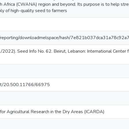
 Africa (CWANA) region and beyond. Its purpose is to help stre
ply of high-quality seed to farmers
.org/reporting/downloadmelspace/hash/7e821b037dca31a78c9
2022). Seed Info No. 62. Beirut, Lebanon: International Center f
.net/20.500.11766/66975
 for Agricultural Research in the Dry Areas (ICARDA)