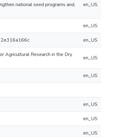
ngthen national seed programs and,
en_US
en_US
2a72e316a166c
en_US
or Agricultural Research in the Dry
en_US
en_US
en_US
en_US
en_US