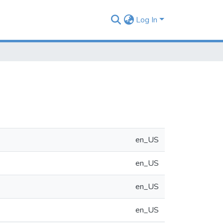
Log In
en_US
en_US
en_US
en_US