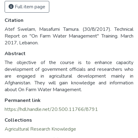
Full item page
Citation
Atef Swelam, Masafumi Tamura. (30/8/2017). Technical
Report on "On Farm Water Management" Training. March
2017, Lebanon.
Abstract
The objective of the course is to enhance capacity
development of government officials and researchers who
are engaged in agricultural development mainly in
Afghanistan. They will gain knowledge and information
about On Farm Water Management.
Permanent link
https://hdl.handle.net/20.500.11766/8791
Collections
Agricultural Research Knowledge