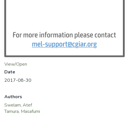
View/Open
Date
2017-08-30
Authors
Swelam, Atef
Tamura, Masafumi