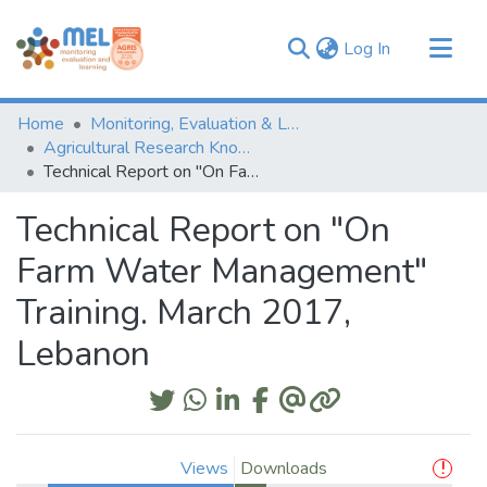
(current)
Log In
Communities & Collections
Home
Monitoring, Evaluation & Learning Repository
Browse
Agricultural Research Knowledge
Technical Report on "On Farm Water Management" Training. March 2017, Lebanon
Statistics
Technical Report on "On
Farm Water Management"
Training. March 2017,
Lebanon
Views
Downloads