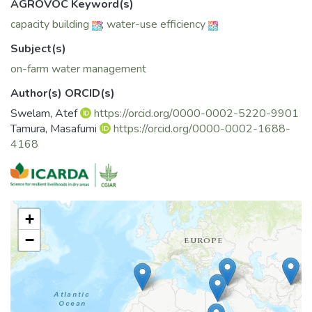
AGROVOC Keyword(s)
capacity building
;
water-use efficiency
Subject(s)
on-farm water management
Author(s) ORCID(s)
Swelam, Atef
https://orcid.org/0000-0002-5220-9901
Tamura, Masafumi
https://orcid.org/0000-0002-1688-
4168
+
−