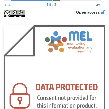
18
3
86%
14%
Open access