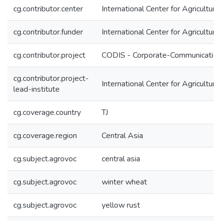
cg.contributor.center
International Center for Agricultu
cg.contributor.funder
International Center for Agricultu
cg.contributor.project
CODIS - Corporate-Communication 
cg.contributor.project-
International Center for Agricultu
lead-institute
cg.coverage.country
TJ
cg.coverage.region
Central Asia
cg.subject.agrovoc
central asia
cg.subject.agrovoc
winter wheat
cg.subject.agrovoc
yellow rust