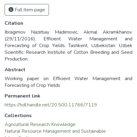
Full item page
Citation
Ibragimov Nazirbay Madimovic, Akmal Akramkhanov.
(29/11/2016). Efficient Water Management and
Forecasting of Crop Yields. Tashkent, Uzbekistan: Uzbek
Scientific Research Institute of Cotton Breeding and Seed
Production.
Abstract
Working paper on Efficient Water Management and
Forecasting of Crop Yields
Permanent link
https://hdl.handle.net/20.500.11766/7119
Collections
Agricultural Research Knowledge
Natural Resource Management and Sustainable