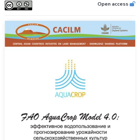
Open access