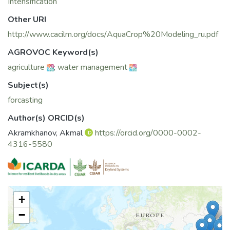
Intensification
Other URI
http://www.cacilm.org/docs/AquaCrop%20Modeling_ru.pdf
AGROVOC Keyword(s)
agriculture
;
water management
Subject(s)
forcasting
Author(s) ORCID(s)
Akramkhanov, Akmal
https://orcid.org/0000-0002-
4316-5580
+
−