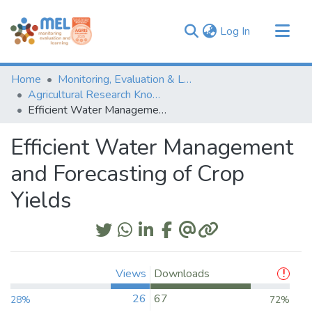
(current)
Log In
Communities & Collections
Home
Monitoring, Evaluation & Learning Repository
Browse
Agricultural Research Knowledge
Efficient Water Management and Forecasting of Crop Yields
Statistics
Efficient Water Management
and Forecasting of Crop
Yields
Views
Downloads
26
67
28%
72%