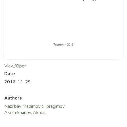
View/Open
Date
2016-11-29
Authors
Nazirbay Madimovic, Ibragimov
Akramkhanov, Akmal