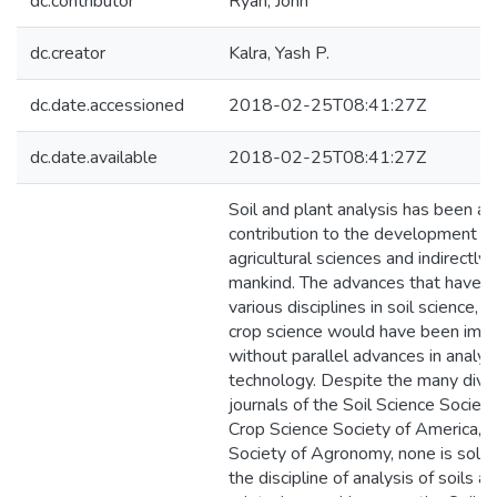
dc.contributor
Ryan, John
dc.creator
Kalra, Yash P.
dc.date.accessioned
2018-02-25T08:41:27Z
dc.date.available
2018-02-25T08:41:27Z
Soil and plant analysis has been a 
contribution to the development of
agricultural sciences and indirectly 
mankind. The advances that have oc
various disciplines in soil science,
crop science would have been imp
without parallel advances in analyti
technology. Despite the many divis
journals of the Soil Science Societ
Crop Science Society of America, 
Society of Agronomy, none is sole
the discipline of analysis of soils a