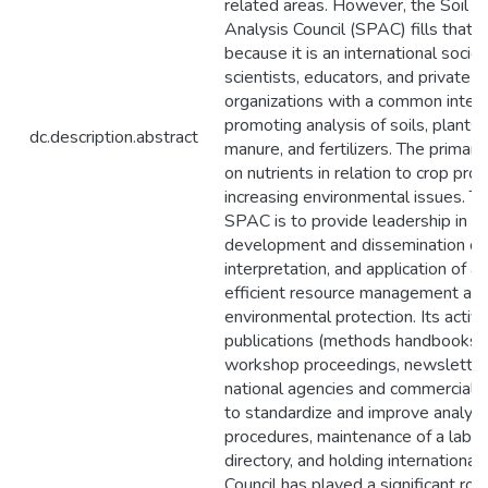
related areas. However, the Soil a
Analysis Council (SPAC) fills that cr
because it is an international societ
scientists, educators, and private a
organizations with a common intere
promoting analysis of soils, plants,
dc.description.abstract
manure, and fertilizers. The primar
on nutrients in relation to crop pro
increasing environmental issues. T
SPAC is to provide leadership in t
development and dissemination of
interpretation, and application of an
efficient resource management an
environmental protection. Its activi
publications (methods handbooks,
workshop proceedings, newsletter),
national agencies and commercial o
to standardize and improve analyti
procedures, maintenance of a labor
directory, and holding internationa
Council has played a significant rol