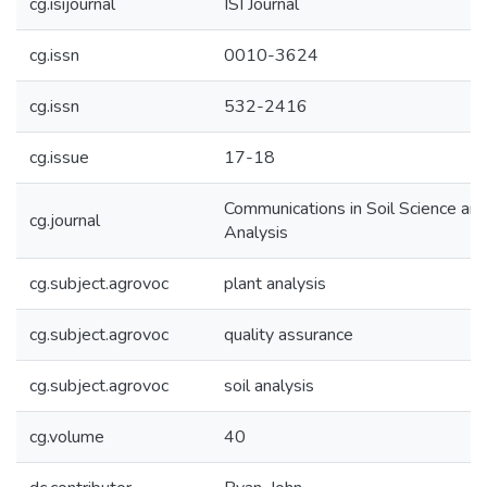
cg.isijournal
ISI Journal
cg.issn
0010-3624
cg.issn
532-2416
cg.issue
17-18
Communications in Soil Science and
cg.journal
Analysis
cg.subject.agrovoc
plant analysis
cg.subject.agrovoc
quality assurance
cg.subject.agrovoc
soil analysis
cg.volume
40