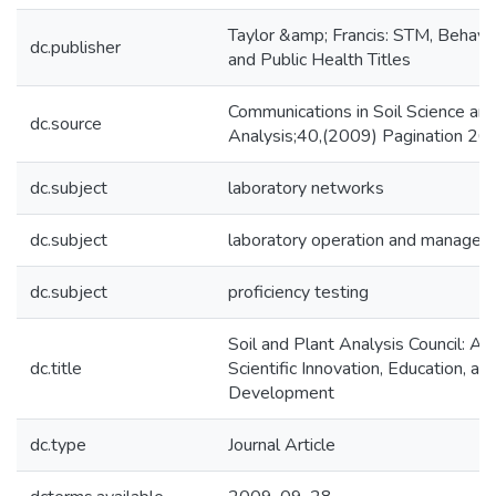
Taylor &amp; Francis: STM, Behavio
dc.publisher
and Public Health Titles
Communications in Soil Science and
dc.source
Analysis;40,(2009) Pagination 2
dc.subject
laboratory networks
dc.subject
laboratory operation and manage
dc.subject
proficiency testing
Soil and Plant Analysis Council: A 
dc.title
Scientific Innovation, Education, an
Development
dc.type
Journal Article