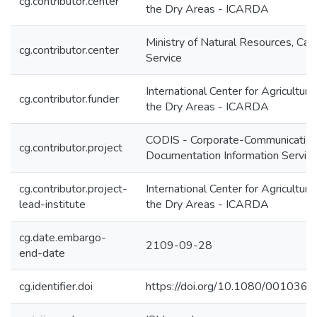
cg.contributor.center
the Dry Areas - ICARDA
Ministry of Natural Resources, Can
cg.contributor.center
Service
International Center for Agricultura
cg.contributor.funder
the Dry Areas - ICARDA
CODIS - Corporate-Communication
cg.contributor.project
Documentation Information Servic
cg.contributor.project-
International Center for Agricultura
lead-institute
the Dry Areas - ICARDA
cg.date.embargo-
2109-09-28
end-date
cg.identifier.doi
https://doi.org/10.1080/00103