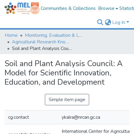
Communities & Collections
Browse
Statist
Log In
Home
Monitoring, Evaluation & Learning Repository
Agricultural Research Knowledge
Soil and Plant Analysis Council: A Model for Scientific Innovation, Education, and Development
Soil and Plant Analysis Council: A
Model for Scientific Innovation,
Education, and Development
Simple item page
cg.contact
ykalra@nrcan.gc.ca
International Center for Agricultura