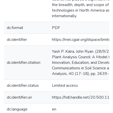
the breadth, depth, and scope of an
technologies in North America as w
internationally.
dc.format
PDF
dc.identifier
https://mel.cgiar.org/dspace/limited
Yash P. Kalra, John Ryan. (28/9/200
Plant Analysis Council: A Model for 
dc.identifier.citation
Innovation, Education, and Develo
Communications in Soil Science and
Analysis, 40 (17-18), pp. 2639-2
dc.identifier.status
Limited access
dc.identifier.uri
https://hdl.handle.net/20.500.1
dc.language
en