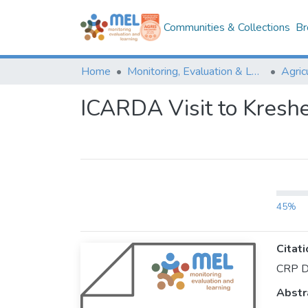
Communities & Collections
Br
Home
Monitoring, Evaluation & Learning Repository
ICARDA Visit to Kresh
45%
Citati
CRP D
Abstr