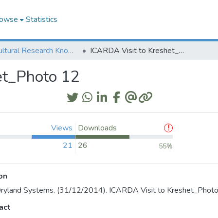
owse
Statistics
Agricultural Research Knowledge
ICARDA Visit to Kreshet_Photo 12
et_Photo 12
Views
Downloads
21
26
55%
on
ryland Systems. (31/12/2014). ICARDA Visit to Kreshet_Photo
act