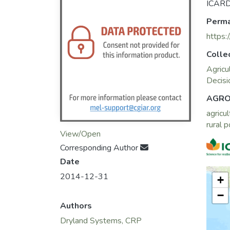
ICARD
Perma
https:
Colle
Agricu
Decisi
AGRO
agricul
rural 
View/Open
Corresponding Author
Date
2014-12-31
+
−
Authors
Dryland Systems, CRP