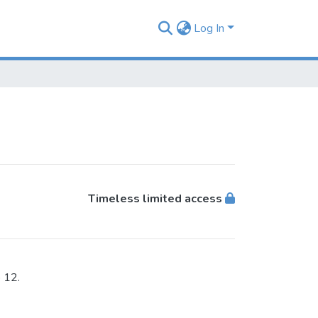
Log In
Timeless limited access
 12.