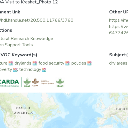
A Visit to Kreshet_Photo 12
nent link
Other U
//hdl.handle.net/20.500.11766/3760
https://m
https://w
ctions
647742
ltural Research Knowledge
on Support Tools
VOC Keyword(s)
Subject(
ture
;
drylands
;
food security
;
policies
;
dry areas
poverty
;
technology