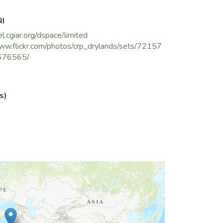
RI
el.cgiar.org/dspace/limited
ww.flickr.com/photos/crp_drylands/sets/72157
676565/
s)