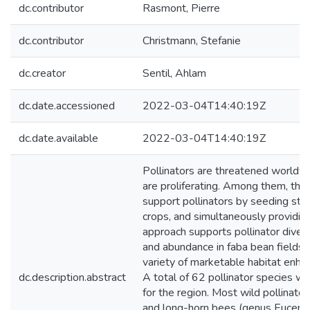
dc.contributor
Rasmont, Pierre
dc.contributor
Christmann, Stefanie
dc.creator
Sentil, Ahlam
dc.date.accessioned
2022-03-04T14:40:19Z
dc.date.available
2022-03-04T14:40:19Z
Pollinators are threatened worldwi
are proliferating. Among them, the
support pollinators by seeding strip
crops, and simultaneously providin
approach supports pollinator divers
and abundance in faba bean fields
variety of marketable habitat enhan
dc.description.abstract
A total of 62 pollinator species w
for the region. Most wild pollinat
and long-horn bees (genus Eucera)