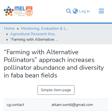
(current)
Log In
Communities & Collections
Home
Monitoring, Evaluation & Learning Repository
Browse
Agricultural Research Knowledge
“Farming with Alternative Pollinators” approach increases pollinator abundance and diversity in faba bean fields
Statistics
“Farming with Alternative
Pollinators” approach increases
pollinator abundance and diversity
in faba bean fields
Simple item page
cg.contact
ahlam.sentil@gmail.com