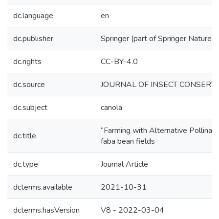
dc.language
en
dc.publisher
Springer (part of Springer Nature)
dc.rights
CC-BY-4.0
dc.source
JOURNAL OF INSECT CONSERVA
dc.subject
canola
“Farming with Alternative Pollinato
dc.title
faba bean fields
dc.type
Journal Article
dcterms.available
2021-10-31
dcterms.hasVersion
V8 - 2022-03-04