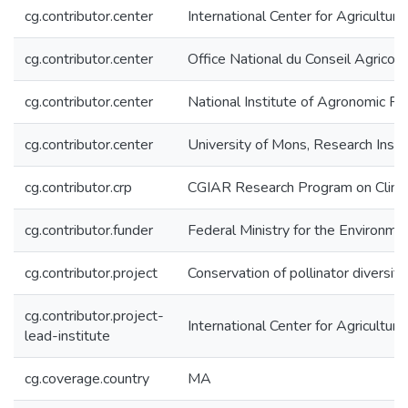
cg.contributor.center
International Center for Agricultu
cg.contributor.center
Office National du Conseil Agrico
cg.contributor.center
National Institute of Agronomic 
cg.contributor.center
University of Mons, Research Inst
cg.contributor.crp
CGIAR Research Program on Climat
cg.contributor.funder
Federal Ministry for the Environm
cg.contributor.project
Conservation of pollinator diversit
cg.contributor.project-
International Center for Agricultu
lead-institute
cg.coverage.country
MA