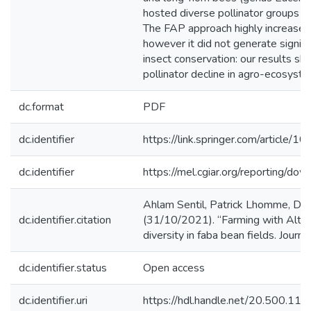
hosted diverse pollinator groups t
The FAP approach highly increased 
however it did not generate signific
insect conservation: our results s
pollinator decline in agro-ecosyst
dc.format
PDF
dc.identifier
https://link.springer.com/articl
dc.identifier
https://mel.cgiar.org/reportin
Ahlam Sentil, Patrick Lhomme, Den
dc.identifier.citation
(31/10/2021). “Farming with Altern
diversity in faba bean fields. Journa
dc.identifier.status
Open access
dc.identifier.uri
https://hdl.handle.net/20.500.1