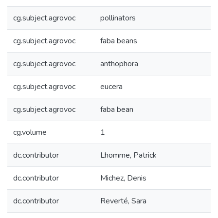
cg.subject.agrovoc
pollinators
cg.subject.agrovoc
faba beans
cg.subject.agrovoc
anthophora
cg.subject.agrovoc
eucera
cg.subject.agrovoc
faba bean
cg.volume
1
dc.contributor
Lhomme, Patrick
dc.contributor
Michez, Denis
dc.contributor
Reverté, Sara