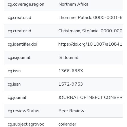
cg.coverage.region
Northern Africa
cg.creator.id
Lhomme, Patrick: 0000-0001-6
cg.creator.id
Christmann, Stefanie: 0000-000
cg.identifier.doi
https://doi.org/10.1007/s10841
cg.isijournal
ISI Journal
cg.issn
1366-638X
cg.issn
1572-9753
cg.journal
JOURNAL OF INSECT CONSERV
cg.reviewStatus
Peer Review
cg.subject.agrovoc
coriander