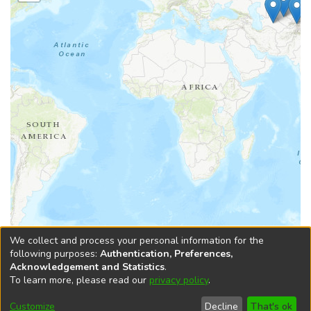
Leaflet
|
Tiles © Esri — Esri, DeLorme, NAVTEQ, TomTom, Intermap, iPC,
We collect and process your personal information for the
USGS, FAO, NPS, NRCAN, GeoBase, Kadaster NL, Ordnance Survey, Esri
following purposes:
Authentication, Preferences,
Japan, METI, Esri China (Hong Kong), and the GIS User Community
Acknowledgement and Statistics
.
To learn more, please read our
privacy policy
.
DSpace software
copyright © 2002-2026
LYRASIS
Cookie
Accessibility
Privacy
End User
Send
Customize
Decline
That's ok