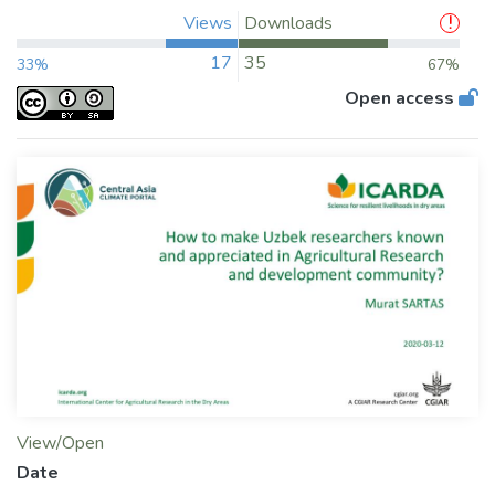
Views
Downloads
17
35
33%
67%
Open access
View/Open
Date