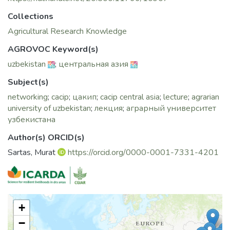
Collections
Agricultural Research Knowledge
AGROVOC Keyword(s)
uzbekistan
;
центральная азия
Subject(s)
networking
;
cacip
;
цакип
;
cacip central asia
;
lecture
;
agrarian
university of uzbekistan
;
лекция
;
аграрный университет
узбекистана
Author(s) ORCID(s)
Sartas, Murat
https://orcid.org/0000-0001-7331-4201
+
−