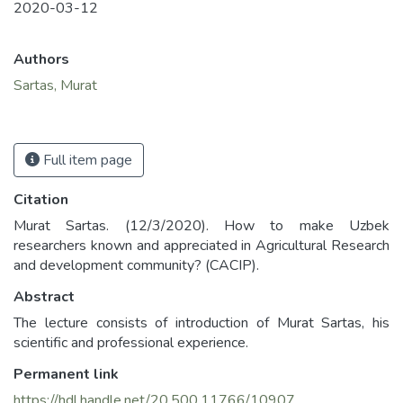
2020-03-12
Authors
Sartas, Murat
Full item page
Citation
Murat Sartas. (12/3/2020). How to make Uzbek
researchers known and appreciated in Agricultural Research
and development community? (CACIP).
Abstract
The lecture consists of introduction of Murat Sartas, his
scientific and professional experience.
Permanent link
https://hdl.handle.net/20.500.11766/10907