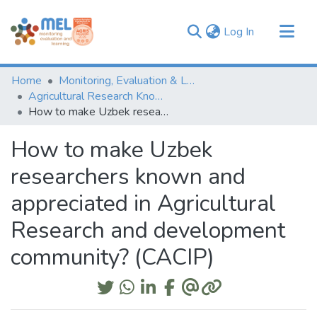
(current)
Log In
Communities & Collections
Home
Monitoring, Evaluation & Learning Repository
Browse
Agricultural Research Knowledge
How to make Uzbek researchers known and appreciated in Agricultural Research and development community? (CACIP)
Statistics
How to make Uzbek
researchers known and
appreciated in Agricultural
Research and development
community? (CACIP)