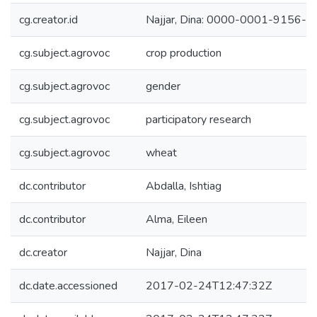
cg.creator.id
Najjar, Dina: 0000-0001-9156-
cg.subject.agrovoc
crop production
cg.subject.agrovoc
gender
cg.subject.agrovoc
participatory research
cg.subject.agrovoc
wheat
dc.contributor
Abdalla, Ishtiag
dc.contributor
Alma, Eileen
dc.creator
Najjar, Dina
dc.date.accessioned
2017-02-24T12:47:32Z