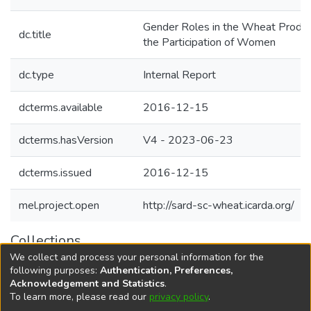
Gender Roles in the Wheat Product
dc.title
the Participation of Women
dc.type
Internal Report
dcterms.available
2016-12-15
dcterms.hasVersion
V4 - 2023-06-23
dcterms.issued
2016-12-15
mel.project.open
http://sard-sc-wheat.icarda.org/
Collections
We collect and process your personal information for the
Agricultural Research Knowledge
following purposes:
Authentication, Preferences,
Acknowledgement and Statistics
.
To learn more, please read our
privacy policy
.
DSpace software
copyright © 2002-2026
LYRASIS