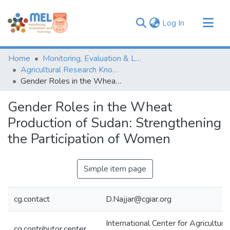
(current)
Log In
Communities & Collections
Home
Monitoring, Evaluation & Learning Repository
Browse
Agricultural Research Knowledge
Gender Roles in the Wheat Production of Sudan: Strengthening the Participation of Women
Statistics
Gender Roles in the Wheat
Production of Sudan: Strengthening
the Participation of Women
Simple item page
cg.contact
D.Najjar@cgiar.org
International Center for Agricultur
cg.contributor.center