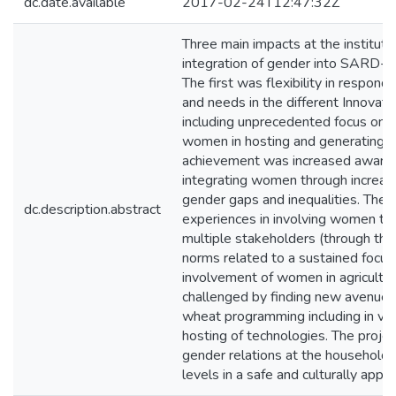
dc.date.available
2017-02-24T12:47:32Z
Three main impacts at the instituti
integration of gender into SARD-S
The first was flexibility in respondi
and needs in the different Innovati
including unprecedented focus on v
women in hosting and generating t
achievement was increased awaren
integrating women through increa
gender gaps and inequalities. The 
dc.description.abstract
experiences in involving women thr
multiple stakeholders (through the 
norms related to a sustained focus
involvement of women in agricultur
challenged by finding new avenues
wheat programming including in val
hosting of technologies. The proje
gender relations at the household, 
levels in a safe and culturally appr