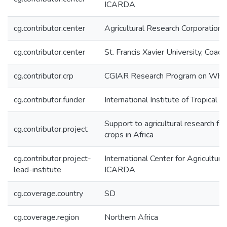
ICARDA
cg.contributor.center
Agricultural Research Corporation
cg.contributor.center
St. Francis Xavier University, Coady
cg.contributor.crp
CGIAR Research Program on Wh
cg.contributor.funder
International Institute of Tropical A
Support to agricultural research fo
cg.contributor.project
crops in Africa
cg.contributor.project-
International Center for Agricultur
lead-institute
ICARDA
cg.coverage.country
SD
cg.coverage.region
Northern Africa