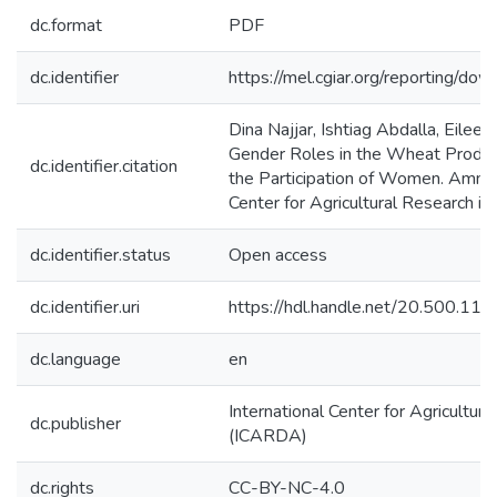
dc.format
PDF
dc.identifier
https://mel.cgiar.org/reporting/d
Dina Najjar, Ishtiag Abdalla, Eile
Gender Roles in the Wheat Product
dc.identifier.citation
the Participation of Women. Amman,
Center for Agricultural Research i
dc.identifier.status
Open access
dc.identifier.uri
https://hdl.handle.net/20.500.1
dc.language
en
International Center for Agricultur
dc.publisher
(ICARDA)
dc.rights
CC-BY-NC-4.0