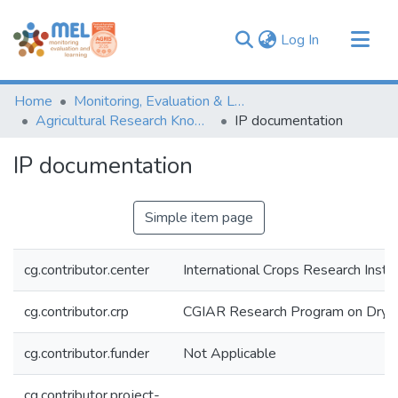
(current)
Log In
Communities & Collections
Home
Monitoring, Evaluation & Learning Repository
Browse
Agricultural Research Knowledge
IP documentation
Statistics
IP documentation
Simple item page
cg.contributor.center
International Crops Research Insti
cg.contributor.crp
CGIAR Research Program on Dryl
cg.contributor.funder
Not Applicable
cg.contributor.project-