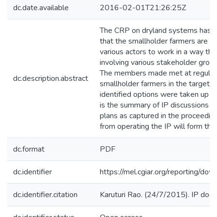
dc.date.available
2016-02-01T21:26:25Z
The CRP on dryland systems has a
that the smallholder farmers are f
various actors to work in a way tha
involving various stakeholder group
The members made met at regular i
dc.description.abstract
smallholder farmers in the target a
identified options were taken up 
is the summary of IP discussions 
plans as captured in the proceedin
from operating the IP will form the
dc.format
PDF
dc.identifier
https://mel.cgiar.org/reporti
dc.identifier.citation
Karuturi Rao. (24/7/2015). IP doc