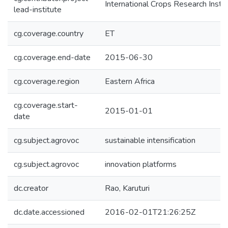
International Crops Research Insti
lead-institute
cg.coverage.country
ET
cg.coverage.end-date
2015-06-30
cg.coverage.region
Eastern Africa
cg.coverage.start-
2015-01-01
date
cg.subject.agrovoc
sustainable intensification
cg.subject.agrovoc
innovation platforms
dc.creator
Rao, Karuturi
dc.date.accessioned
2016-02-01T21:26:25Z