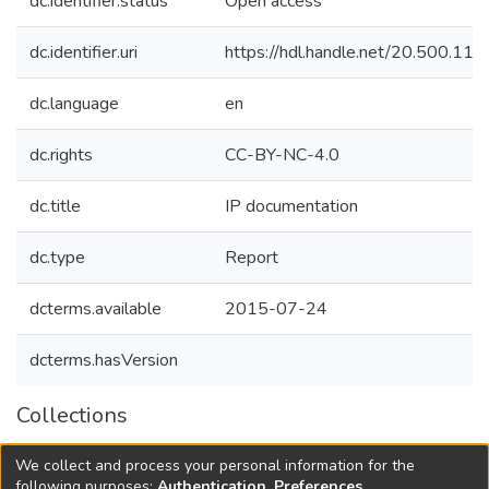
dc.identifier.status
Open access
dc.identifier.uri
https://hdl.handle.net/20.500.1
dc.language
en
dc.rights
CC-BY-NC-4.0
dc.title
IP documentation
dc.type
Report
dcterms.available
2015-07-24
dcterms.hasVersion
Collections
Agricultural Research Knowledge
We collect and process your personal information for the
Governance and Innovation Platforms
following purposes:
Authentication, Preferences,