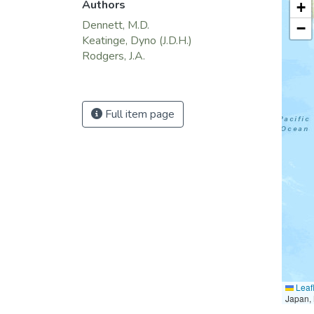
Authors
+
Dennett, M.D.
−
Keatinge, Dyno (J.D.H.)
Rodgers, J.A.
Full item page
Leafl
Japan, 