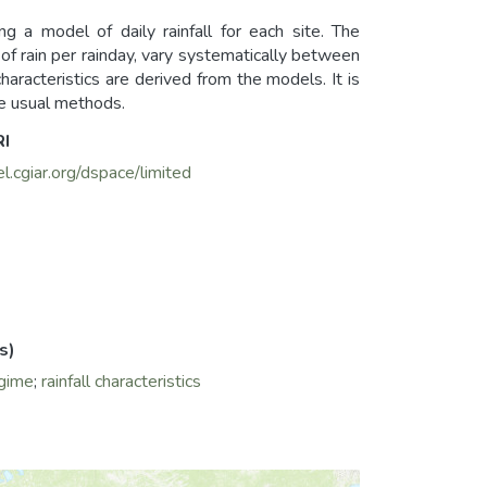
ng a model of daily rainfall for each site. The
f rain per rainday, vary systematically between
 characteristics are derived from the models. It is
e usual methods.
RI
el.cgiar.org/dspace/limited
s)
egime
;
rainfall characteristics