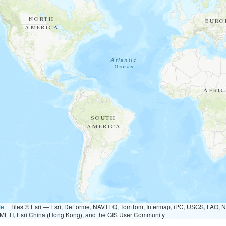
et
|
Tiles © Esri — Esri, DeLorme, NAVTEQ, TomTom, Intermap, iPC, USGS, FAO, 
METI, Esri China (Hong Kong), and the GIS User Community