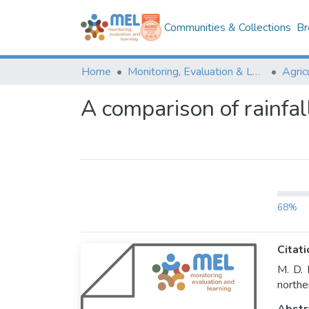
Communities & Collections
Br
Home
Monitoring, Evaluation & Learning Repository
A comparison of rainfall
68%
Citati
M. D. 
northe