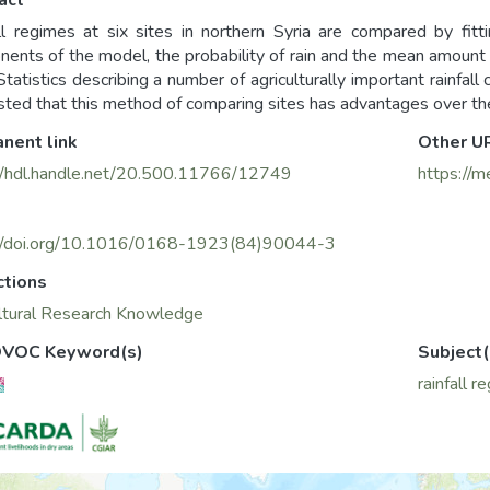
act
ll regimes at six sites in northern Syria are compared by fitti
ents of the model, the probability of rain and the mean amount o
 Statistics describing a number of agriculturally important rainfall
ted that this method of comparing sites has advantages over th
nent link
Other U
//hdl.handle.net/20.500.11766/12749
https://m
://doi.org/10.1016/0168-1923(84)90044-3
ctions
ltural Research Knowledge
VOC Keyword(s)
Subject(
rainfall r