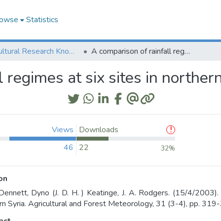
owse
Statistics
Agricultural Research Knowledge
A comparison of rainfall regimes at six sites in northern Syria
 regimes at six sites in norther
Views
Downloads
46
22
32%
on
Dennett, Dyno (J. D. H. ) Keatinge, J. A. Rodgers. (15/4/2003). 
rn Syria. Agricultural and Forest Meteorology, 31 (3-4), pp. 319