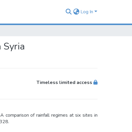
Log In
n Syria
Timeless limited access
A comparison of rainfall regimes at six sites in
-328.