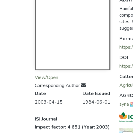
Abstr
Rainfa
compon
sites.
sugges
Perma
https:
DOI
https
Colle
View/Open
Agricu
Corresponding Author
Date
Date Issued
AGRO
2003-04-15
1984-06-01
syria
ISI Journal
Impact factor: 4.651
(Year: 2003)