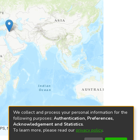
We collect and process your personal information for the
following purposes:
Authentication, Preferences,
Acknowledgement and Statistics
.
NPS, NRCAN, GeoBase, Kadaster NL, Ordnance Survey, Esri
To learn more, please read our
privacy policy
.