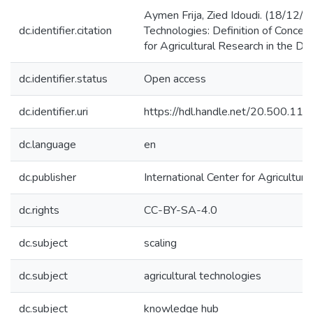
Aymen Frija, Zied Idoudi. (18/12/2
dc.identifier.citation
Technologies: Definition of Concep
for Agricultural Research in the D
dc.identifier.status
Open access
dc.identifier.uri
https://hdl.handle.net/20.500.1
dc.language
en
dc.publisher
International Center for Agricultu
dc.rights
CC-BY-SA-4.0
dc.subject
scaling
dc.subject
agricultural technologies
dc.subject
knowledge hub