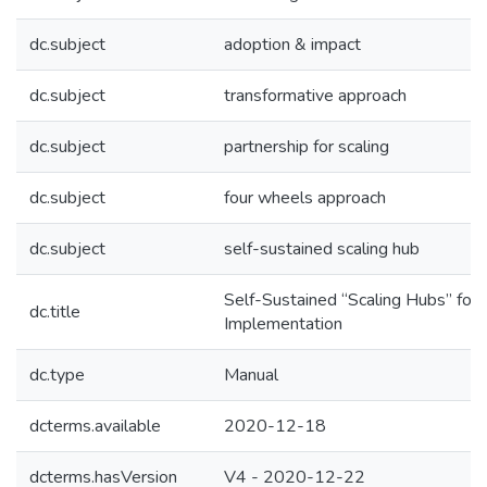
dc.subject
adoption & impact
dc.subject
transformative approach
dc.subject
partnership for scaling
dc.subject
four wheels approach
dc.subject
self-sustained scaling hub
Self-Sustained “Scaling Hubs” for A
dc.title
Implementation
dc.type
Manual
dcterms.available
2020-12-18
dcterms.hasVersion
V4 - 2020-12-22