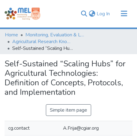
(current)
Log In
Communities & Collections
Home
Monitoring, Evaluation & Learning Repository
Browse
Agricultural Research Knowledge
Self-Sustained “Scaling Hubs” for Agricultural Technologies: Definition of Concepts, Protocols, and Implementation
Statistics
Self-Sustained “Scaling Hubs” for
Agricultural Technologies:
Definition of Concepts, Protocols,
and Implementation
Simple item page
cg.contact
A.Frija@cgiar.org