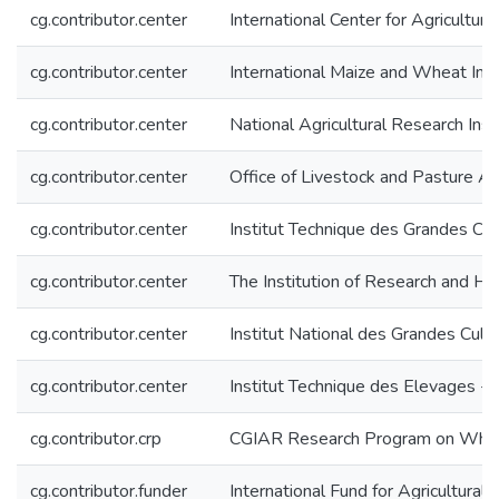
cg.contributor.center
International Center for Agricultu
cg.contributor.center
International Maize and Wheat I
cg.contributor.center
National Agricultural Research Inst
cg.contributor.center
Office of Livestock and Pasture A
cg.contributor.center
Institut Technique des Grandes Cul
cg.contributor.center
The Institution of Research and Hi
cg.contributor.center
Institut National des Grandes Cul
cg.contributor.center
Institut Technique des Elevages - 
cg.contributor.crp
CGIAR Research Program on Wh
cg.contributor.funder
International Fund for Agricultura