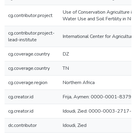
Use of Conservation Agriculture i
cg.contributor.project
Water Use and Soil Fertility in N
cg.contributor.project-
International Center for Agricultu
lead-institute
cg.coverage.country
DZ
cg.coverage.country
TN
cg.coverage.region
Northern Africa
cg.creator.id
Frija, Aymen: 0000-0001-8379-
cg.creator.id
Idoudi, Zied: 0000-0003-2717-
dc.contributor
Idoudi, Zied