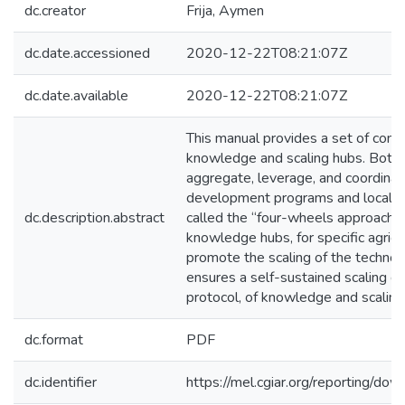
dc.creator
Frija, Aymen
dc.date.accessioned
2020-12-22T08:21:07Z
dc.date.available
2020-12-22T08:21:07Z
This manual provides a set of conce
knowledge and scaling hubs. Both 
aggregate, leverage, and coordinate
development programs and local sca
dc.description.abstract
called the “four-wheels approach” o
knowledge hubs, for specific agricu
promote the scaling of the technolo
ensures a self-sustained scaling d
protocol, of knowledge and scaling
dc.format
PDF
dc.identifier
https://mel.cgiar.org/reportin