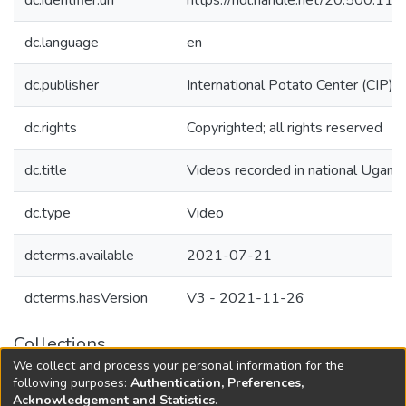
dc.identifier.uri
https://hdl.handle.net/20.500.1
dc.language
en
dc.publisher
International Potato Center (CIP)
dc.rights
Copyrighted; all rights reserved
dc.title
Videos recorded in national Uga
dc.type
Video
dcterms.available
2021-07-21
dcterms.hasVersion
V3 - 2021-11-26
Collections
We collect and process your personal information for the
Agricultural Research Knowledge
following purposes:
Authentication, Preferences,
Acknowledgement and Statistics
.