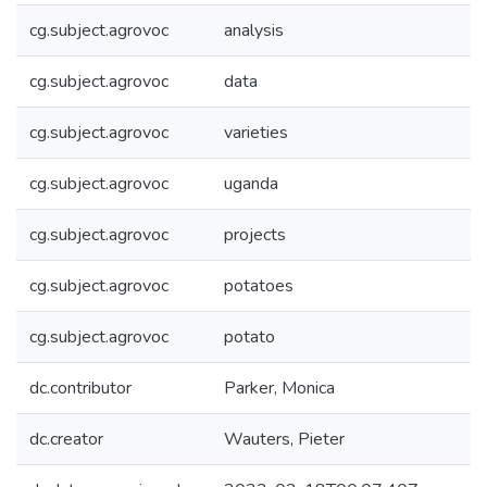
cg.subject.agrovoc
analysis
cg.subject.agrovoc
data
cg.subject.agrovoc
varieties
cg.subject.agrovoc
uganda
cg.subject.agrovoc
projects
cg.subject.agrovoc
potatoes
cg.subject.agrovoc
potato
dc.contributor
Parker, Monica
dc.creator
Wauters, Pieter