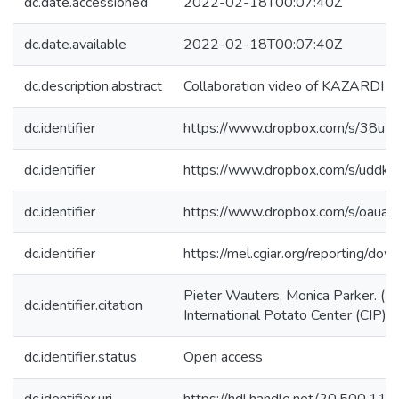
dc.date.accessioned
2022-02-18T00:07:40Z
dc.date.available
2022-02-18T00:07:40Z
dc.description.abstract
Collaboration video of KAZARDI U
dc.identifier
https://www.dropbox.com/s/
dc.identifier
https://www.dropbox.com/s/u
dc.identifier
https://www.dropbox.com/s/o
dc.identifier
https://mel.cgiar.org/reporti
Pieter Wauters, Monica Parker. (
dc.identifier.citation
International Potato Center (CIP) (
dc.identifier.status
Open access