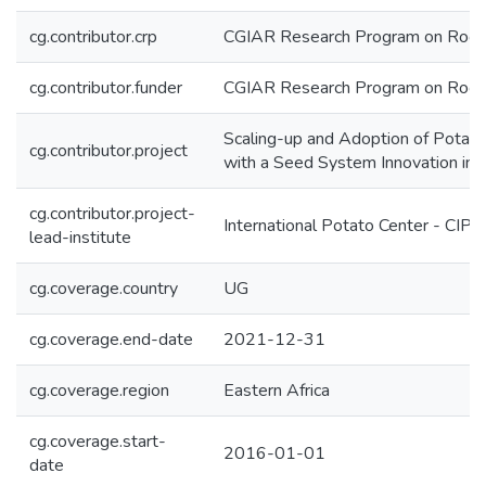
cg.contributor.crp
CGIAR Research Program on Roots
cg.contributor.funder
CGIAR Research Program on Roots
Scaling-up and Adoption of Potato 
cg.contributor.project
with a Seed System Innovation in
cg.contributor.project-
International Potato Center - CIP
lead-institute
cg.coverage.country
UG
cg.coverage.end-date
2021-12-31
cg.coverage.region
Eastern Africa
cg.coverage.start-
2016-01-01
date