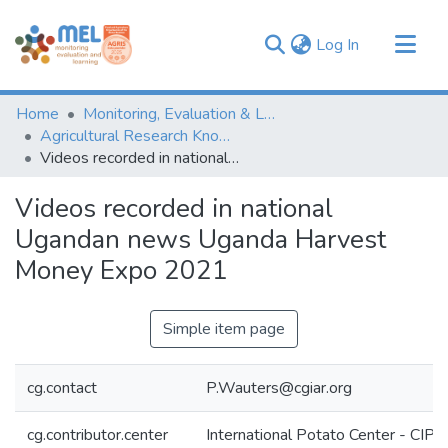
(current)
Log In
Communities & Collections
Home
Monitoring, Evaluation & Learning Repository
Browse
Agricultural Research Knowledge
Videos recorded in national Ugandan news Uganda Harvest Money Expo 2021
Statistics
Videos recorded in national
Ugandan news Uganda Harvest
Money Expo 2021
Simple item page
cg.contact
P.Wauters@cgiar.org
cg.contributor.center
International Potato Center - CIP